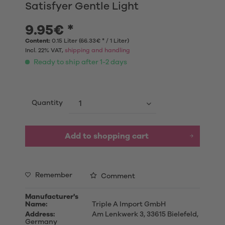
Satisfyer Gentle Light
9.95€ *
Content:
0.15 Liter (66.33€ * / 1 Liter)
Incl. 22% VAT,
shipping and handling
Ready to ship after 1-2 days
Quantity
Add to shopping cart
Remember
Comment
Manufacturer's
Name:
Triple A Import GmbH
Address:
Am Lenkwerk 3, 33615 Bielefeld,
Germany