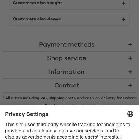
Customers also bought
Customers also viewed
Payment methods
Shop service
Information
Contact
* All prices including VAT, shipping costs, and cash-on-delivery fees where
applicable, unless otherwise stated
* The Bluetooth® word mark and logos are registered trademarks owned
by Bluetooth SIG, Inc. and any use of such marks by Satisfyer GmbH is
under license.
Apple, the Apple logo and Apple Watch are trademarks of Apple Inc.