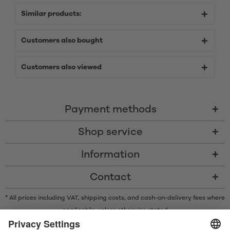
Similar products:
Customers also bought
Customers also viewed
Payment methods
Shop service
Information
Contact
* All prices including VAT, shipping costs, and cash-on-delivery fees where
applicable, unless otherwise stated
* The Bluetooth® word mark and logos are registered trademarks owned