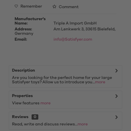
Remember
Comment
Manufacturer's
Name:
Triple A Import GmbH
Address:
Am Lenkwerk 3, 33615 Bielefeld,
Germany
Email:
info@Satisfyer.com
Description
Are you looking for the perfect home for your large
Satisfyer toys? Allow us to introduce you...
more
Properties
View features
more
Reviews
0
Read, write and discuss reviews...
more