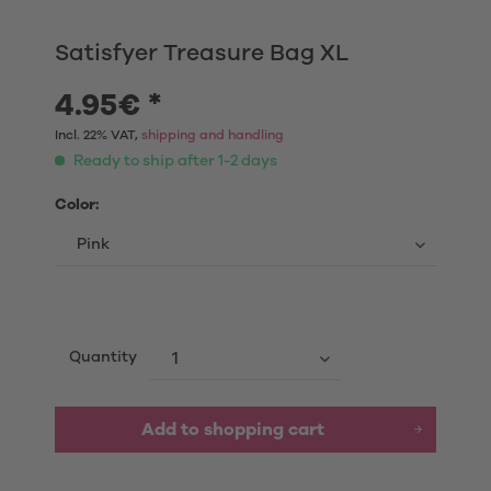
Satisfyer Treasure Bag XL
4.95€ *
Incl. 22% VAT,
shipping and handling
Ready to ship after 1-2 days
Color:
Quantity
Add to shopping cart