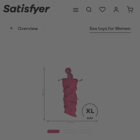
Overview
Sex toys for Women