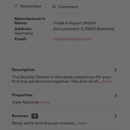
Remember
Comment
Manufacturer's
Name:
Triple A Import GmbH
Address:
Am Lenkwerk 3, 33615 Bielefeld,
Germany
Email:
info@Satisfyer.com
Description
The Double Classic is the ideal companion for your
first toy adventures together. The slim shaft...
more
Properties
View features
more
Reviews
0
Read, write and discuss reviews...
more