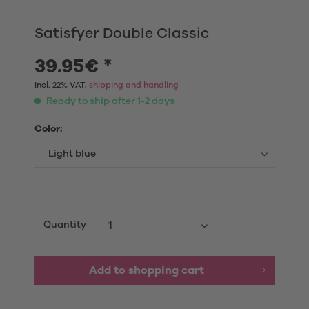
Satisfyer Double Classic
39.95€ *
Incl. 22% VAT,
shipping and handling
Ready to ship after 1-2 days
Color:
Quantity
Add to shopping cart