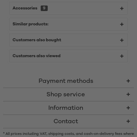
Accessories
9
Similar products:
Customers also bought
Customers also viewed
Payment methods
Shop service
Information
Contact
* All prices including VAT, shipping costs, and cash-on-delivery fees where