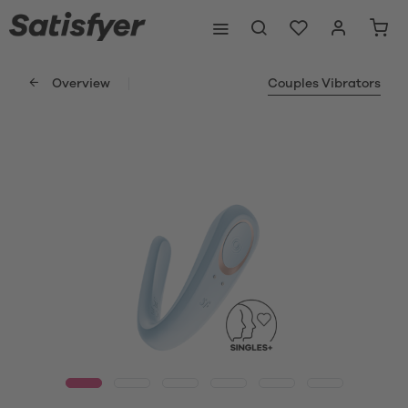
Overview
Couples Vibrators