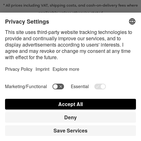
* All prices including VAT, shipping costs, and cash-on-delivery fees where
applicable, unless otherwise stated
* The Bluetooth® word mark and logos are registered trademarks owned
by Bluetooth SIG, Inc. and any use of such marks by Satisfyer GmbH is
under license.
Apple, the Apple logo and Apple Watch are trademarks of Apple Inc.
Google Play and the Google Play logo are trademarks of Google LLC.
Accessibility
Contact us today
Cookie preferences
FAQ
Manuals
Contact
Press Login
© Triple A Marketing GmbH