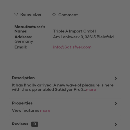
Remember
Comment
Manufacturer's
Name:
Triple A Import GmbH
Address:
Am Lenkwerk 3, 33615 Bielefeld,
Germany
Email:
info@Satisfyer.com
Description
It has finally arrived: A new wave of pleasure is here
with the app enabled Satisfyer Pro 2...
more
Properties
View features
more
Reviews
0