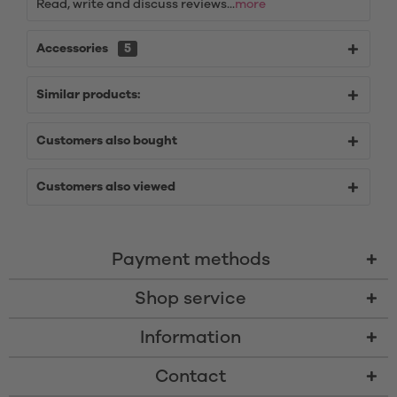
Read, write and discuss reviews...
more
Accessories
5
Similar products:
Customers also bought
Customers also viewed
Payment methods
Shop service
Information
Contact