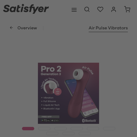
Overview
Air Pulse Vibrators