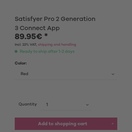
Satisfyer Pro 2 Generation
3 Connect App
89.95€ *
Incl. 22% VAT,
shipping and handling
Ready to ship after 1-2 days
Color:
Quantity
Add to shopping cart