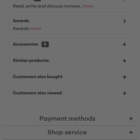
Read, write and discuss reviews...
more
Awards
Awards
more
Accessories
6
Similar products:
Customers also bought
Customers also viewed
Payment methods
Shop service