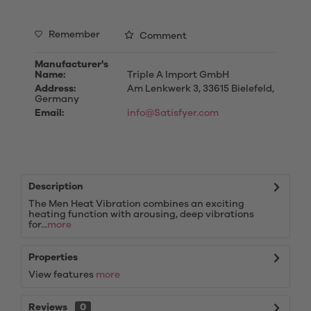
Remember
Comment
Manufacturer's
Name:
Triple A Import GmbH
Address:
Am Lenkwerk 3, 33615 Bielefeld,
Germany
Email:
info@Satisfyer.com
Description
The Men Heat Vibration combines an exciting
heating function with arousing, deep vibrations
for...
more
Properties
View features
more
Reviews
0