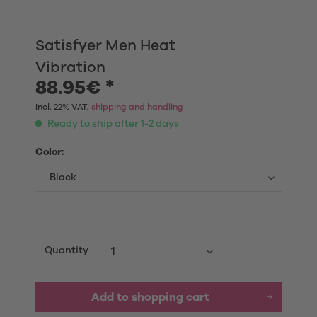
Satisfyer Men Heat
Vibration
88.95€ *
Incl. 22% VAT,
shipping and handling
Ready to ship after 1-2 days
Color:
Quantity
Add to shopping cart