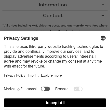
Information
Contact
* All prices including VAT, shipping costs, and cash-on-delivery fees where
applicable, unless otherwise stated
* The Bluetooth® word mark and logos are registered trademarks owned
by Bluetooth SIG, Inc. and any use of such marks by Satisfyer GmbH is
under license.
Apple, the Apple logo and Apple Watch are trademarks of Apple Inc.
Google Play and the Google Play logo are trademarks of Google LLC.