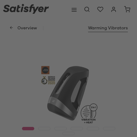
Overview
Warming Vibrators