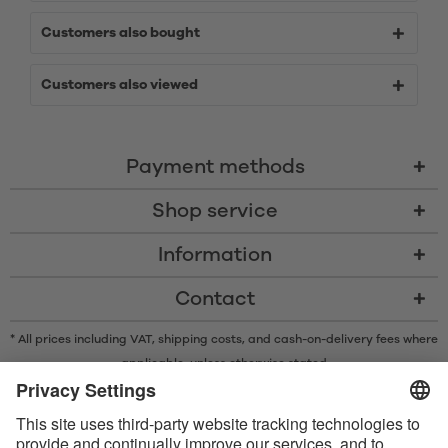
Customers also bought
Customers also viewed
Payment methods
Shop service
Information
Contact
* All prices including VAT, shipping costs, and cash-on-delivery fees where
applicable, unless otherwise stated
* The Bluetooth® word mark and logos are registered trademarks owned
by Bluetooth SIG, Inc. and any use of such marks by Satisfyer GmbH is
under license.