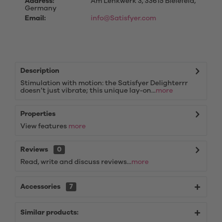
Address:
Am Lenkwerk 3, 33615 Bielefeld,
Germany
Email:
info@Satisfyer.com
Description
Stimulation with motion: the Satisfyer Delighterrr
doesn’t just vibrate; this unique lay-on...
more
Properties
View features
more
Reviews
0
Read, write and discuss reviews...
more
Accessories
7
Similar products: