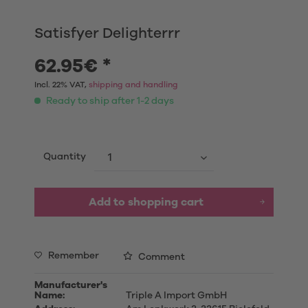
Satisfyer Delighterrr
62.95€ *
Incl. 22% VAT,
shipping and handling
Ready to ship after 1-2 days
Quantity
Add to shopping cart
Remember
Comment
Manufacturer's
Name:
Triple A Import GmbH