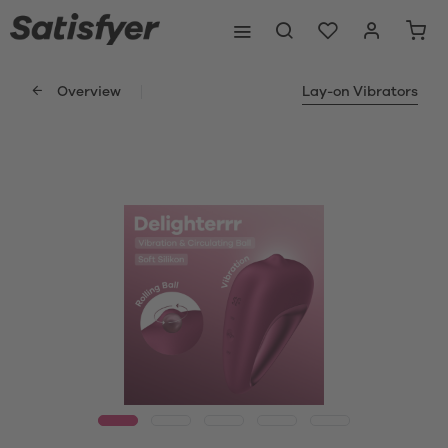
Overview
Lay-on Vibrators