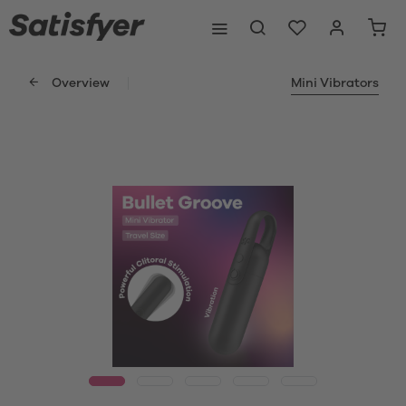
Overview
Mini Vibrators