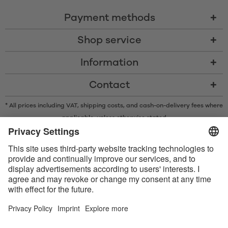
Payment methods
Shop service
Information
Contact
* All prices including VAT, shipping costs, and cash-on-delivery fees where
applicable, unless otherwise stated
* The Bluetooth® word mark and logos are registered trademarks owned
by Bluetooth SIG, Inc. and any use of such marks by Satisfyer GmbH is
under license.
Apple, the Apple logo and Apple Watch are trademarks of Apple Inc.
Google Play and the Google Play logo are trademarks of Google LLC.