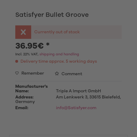
Satisfyer Bullet Groove
Currently out of stock
36.95€ *
Incl. 22% VAT,
shipping and handling
Delivery time approx. 5 working days
Remember
Comment
Manufacturer's
Name:
Triple A Import GmbH
Address:
Am Lenkwerk 3, 33615 Bielefeld,
Germany
Email:
info@Satisfyer.com