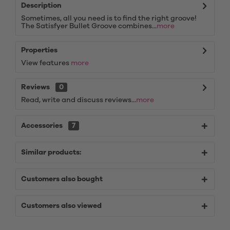
Description
Sometimes, all you need is to find the right groove!
The Satisfyer Bullet Groove combines...
more
Properties
View features
more
Reviews
0
Read, write and discuss reviews...
more
Accessories
7
Similar products:
Customers also bought
Customers also viewed