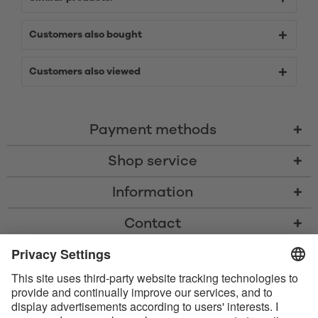
Customers also bought
Customers also viewed
Payment methods
Shop service
Information
Contact
* All prices including VAT, shipping costs, and cash-on-delivery fees where
applicable, unless otherwise stated
* The Bluetooth® word mark and logos are registered trademarks owned
by Bluetooth SIG, Inc. and any use of such marks by Satisfyer GmbH is