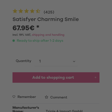
(
425
)
Satisfyer Charming Smile
67.95€ *
Incl. 19% VAT,
shipping and handling
Ready to ship after 1-2 days
Quantity
Add to shopping cart
Remember
Comment
Manufacturer's
Name:
Triple A Import GmbH