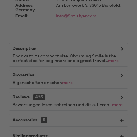
Address:
Am Lenkwerk 3, 33615 Bielefeld,
Germany
Email:
info@Satisfyer.com
Description
Thanks to its compact size, Charming Smile is the
perfect vibe for beginners and a great travel...
more
Properties
Eigenschaften ansehen
more
Reviews
425
Bewertungen lesen, schreiben und diskutieren...
more
Accessories
5
Similar products: