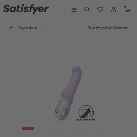
Overview
Sex toys for Women