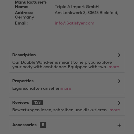
Manufacturer's
Name:
Triple A Import GmbH
Address:
Am Lenkwerk 3, 33615 Bielefeld,
Germany
Email:
info@Satisfyer.com
Description
Our Double Wand-er is meant to help you explore
your body with confidence. Equipped with two...
more
Properties
Eigenschaften ansehen
more
Reviews
153
Bewertungen lesen, schreiben und diskutieren...
more
Accessories
5