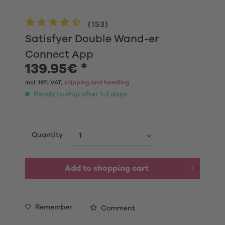
(
153
)
Satisfyer Double Wand-er
Connect App
139.95€ *
Incl. 19% VAT,
shipping and handling
Ready to ship after 1-2 days
Quantity
Add to shopping cart
Remember
Comment