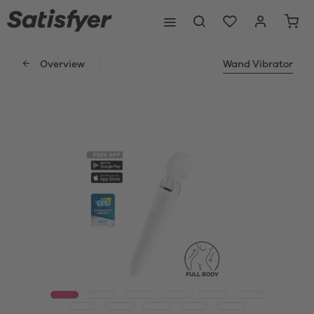
Overview
Wand Vibrator