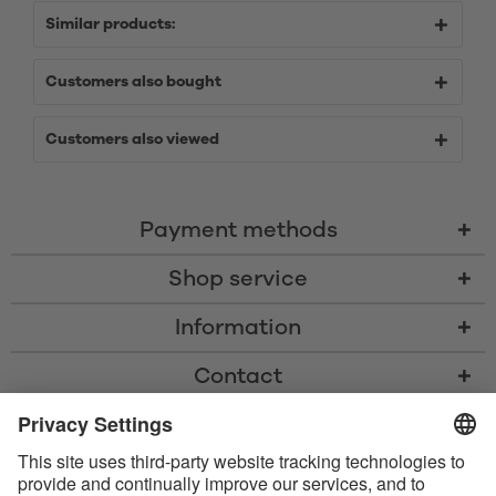
Similar products:
Customers also bought
Customers also viewed
Payment methods
Shop service
Information
Contact
* All prices including VAT, shipping costs, and cash-on-delivery fees where
applicable, unless otherwise stated
* The Bluetooth® word mark and logos are registered trademarks owned