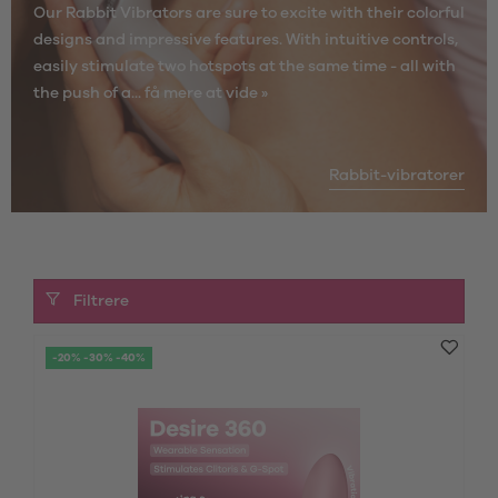
Our Rabbit Vibrators are sure to excite with their colorful
designs and impressive features. With intuitive controls,
easily stimulate two hotspots at the same time - all with
the push of a...
få mere at vide »
Rabbit-vibratorer
Filtrere
-20% -30% -40%