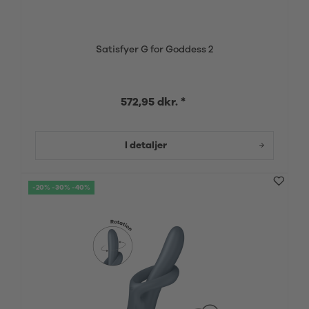
Satisfyer G for Goddess 2
572,95 dkr. *
I detaljer
-20% -30% -40%