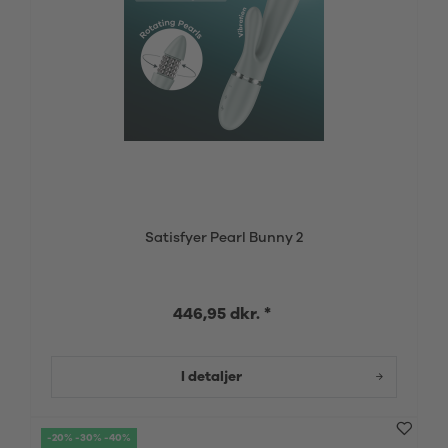
Satisfyer Pearl Bunny 2
446,95 dkr. *
I detaljer
-20% -30% -40%