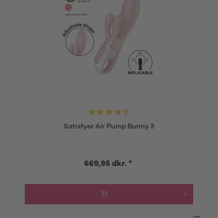
Satisfyer Air Pump Bunny 3
669,95 dkr. *