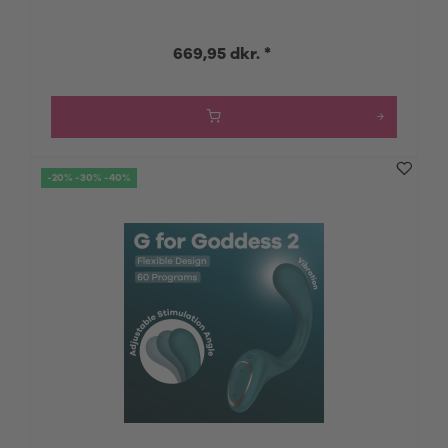
669,95 dkr. *
-20% -30% -40%