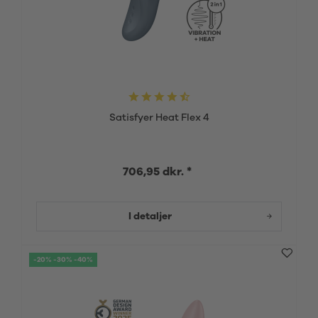
Satisfyer Heat Flex 4
706,95 dkr. *
I detaljer
-20% -30% -40%