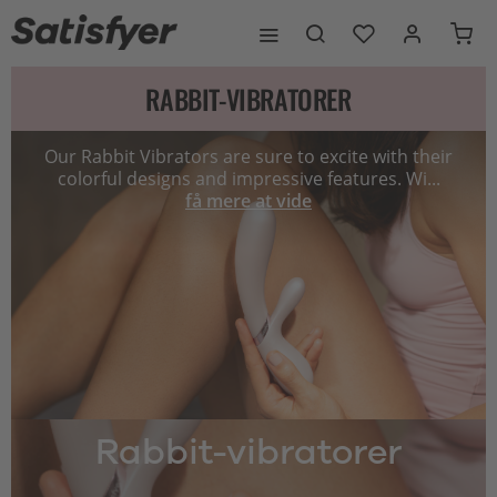
RABBIT-VIBRATORER
Our Rabbit Vibrators are sure to excite with their
colorful designs and impressive features. Wi...
få mere at vide
Rabbit-vibratorer