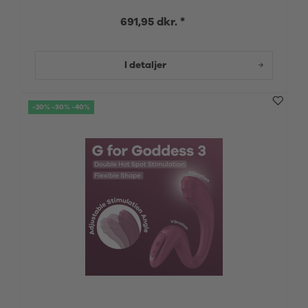
691,95 dkr. *
I detaljer
-20% -30% -40%