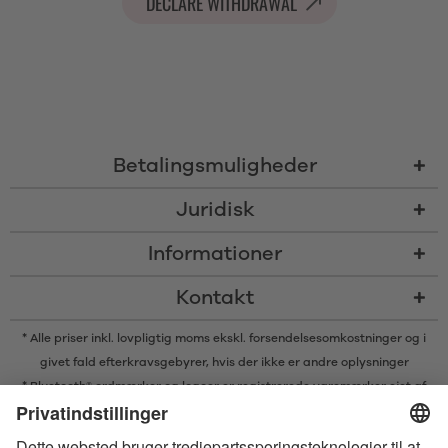
DECLARE WITHDRAWAL
Betalingsmuligheder
Juridisk
Informationer
Kontakt
* Alle priser inkl. lovpligtig moms ekskl.
forsendelsesomkostninger
og i
givet fald efterkravsgebyrer, hvis der ikke er andre oplysninger
* Bluetooth® ordmærker og logoer er registrerede varemærker ejet af
Bluetooth SIG, Inc. og enhver brug af sådanne mærker af Satisfyer GmbH
er under licens.