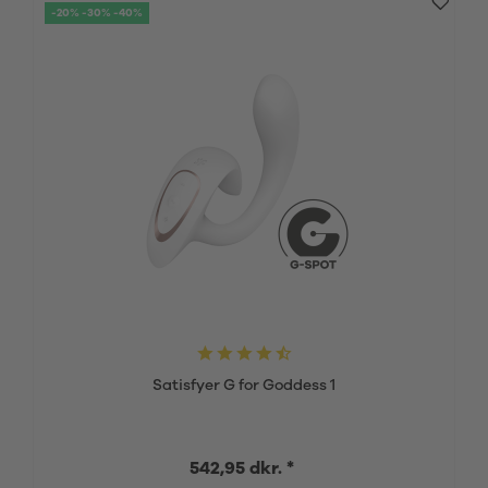
-20% -30% -40%
Satisfyer G for Goddess 1
542,95 dkr. *