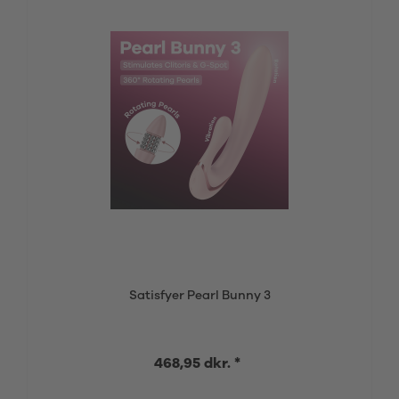
Satisfyer Pearl Bunny 3
468,95 dkr. *