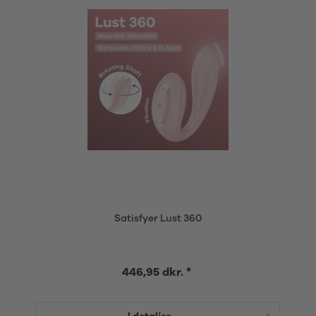
Satisfyer Lust 360
446,95 dkr. *