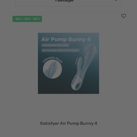
I detaljer
-20% -30% -40%
Satisfyer Air Pump Bunny 4