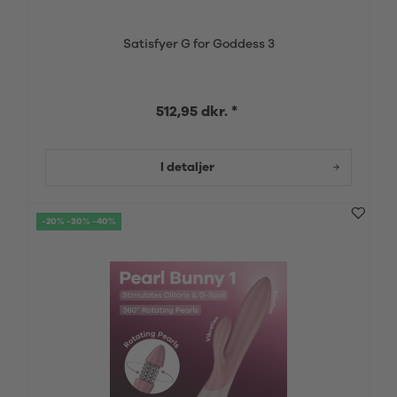
Satisfyer G for Goddess 3
512,95 dkr. *
I detaljer
-20% -30% -40%