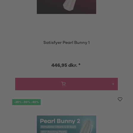
Satisfyer Pearl Bunny 1
446,95 dkr. *
-20% -30% -40%