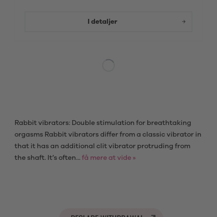
I detaljer
Rabbit vibrators: Double stimulation for breathtaking
orgasms Rabbit vibrators differ from a classic vibrator in
that it has an additional clit vibrator protruding from
the shaft. It’s often...
få mere at vide »