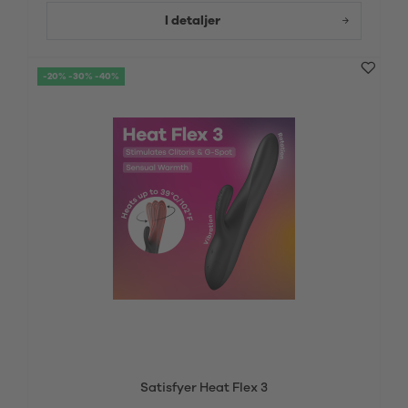
I detaljer
-20% -30% -40%
Satisfyer Heat Flex 3