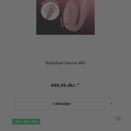
Satisfyer Desire 360
446,95 dkr. *
I detaljer
-20% -30% -40%