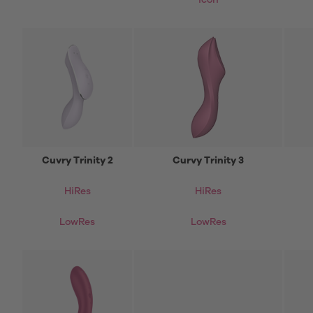
icon
Cuvry Trinity 2
Curvy Trinity 3
HiRes
HiRes
LowRes
LowRes