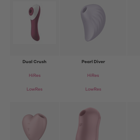
Dual Crush
Pearl Diver
HiRes
HiRes
LowRes
LowRes