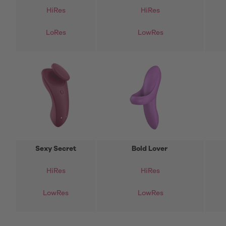
HiRes
HiRes
LoRes
LowRes
Sexy Secret
Bold Lover
HiRes
HiRes
LowRes
LowRes