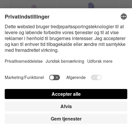
Charming Smile
Magic Bunny
HiRes
HiRes
LowRes
LowRes