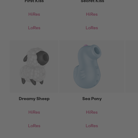
First Kiss
Secret Kiss
HiRes
HiRes
LoRes
LoRes
Dreamy Sheep
Sea Pony
HiRes
HiRes
LoRes
LoRes