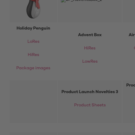
Holiday Penguin
Advent Box
Ai
LoRes
HiRes
HiRes
LowRes
Package images
Prod
Product Launch Novelties 3
Product Sheets