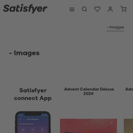
- Images
- Images
Advent Calendar Deluxe
Adv
Satisfyer
2024
connect App