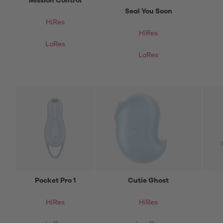
Mission Control
Seal You Soon
HiRes
HiRes
LoRes
LoRes
Pocket Pro 1
Cutie Ghost
HiRes
HiRes