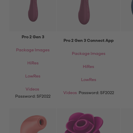
Pro 2 Gen 3
Pro 2 Gen 3 Connect App
Package Images
Package Images
HiRes
HiRes
LowRes
LowRes
Videos
Videos
Password: SF2022
Password: SF2022