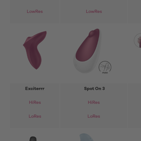
LowRes
LowRes
Exciterrr
Spot On 3
HiRes
HiRes
LoRes
LoRes