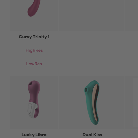
Curvy Trinity 1
HighRes
LowRes
Lucky Libra
Dual Kiss