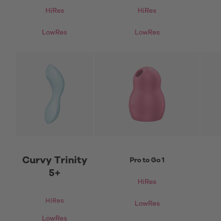
HiRes
HiRes
LowRes
LowRes
Curvy Trinity
Pro to Go 1
5+
HiRes
HiRes
LowRes
LowRes