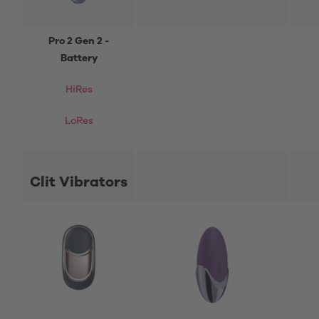
Pro 2 Gen 2 -
Battery
HiRes
LoRes
Clit Vibrators