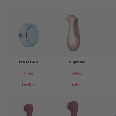
Pro to Go 3
Supreme
HiRes
HiRes
LowRes
LoRes