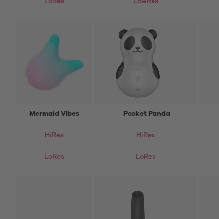
LoRes
LowRes
Mermaid Vibes
Pocket Panda
HiRes
HiRes
LoRes
LoRes