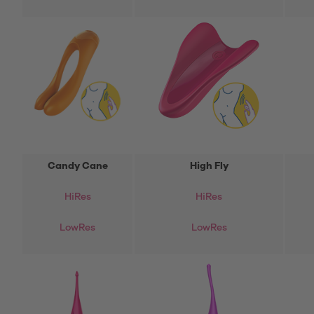
Candy Cane
High Fly
Hi
Res
HiRes
LowRes
LowRes