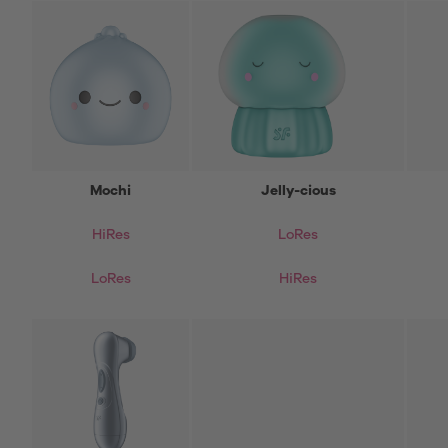
Mochi
Jelly-cious
HiRes
LoRes
LoRes
HiRes