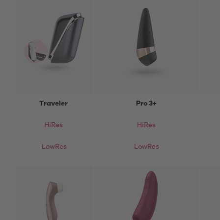
Traveler
Pro 3+
HiRes
HiRes
LowRes
LowRes