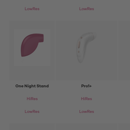
LowRes
LowRes
One Night Stand
Pro1+
HiRes
HiRes
LowRes
LowRes