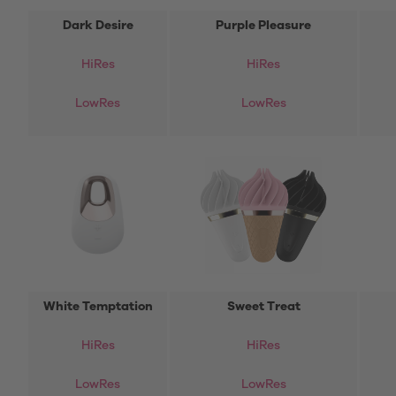
Dark Desire
Purple Pleasure
HiRes
HiRes
LowRes
LowRes
White Temptation
Sweet Treat
HiRes
HiRes
LowRes
LowRes