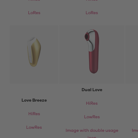
LoRes
LoRes
Dual Love
Love Breeze
HiRes
HiRes
LowRes
LowRes
Image with double usage
Im