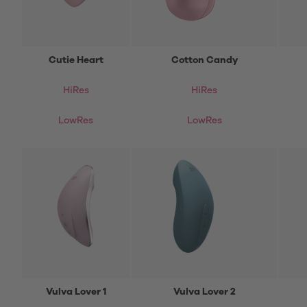
Cutie Heart
Cotton Candy
HiRes
HiRes
LowRes
LowRes
Vulva Lover 1
Vulva Lover 2