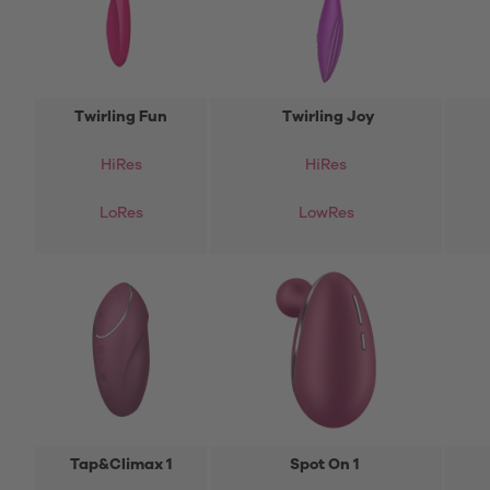
Twirling Fun
Twirling Joy
HiRes
HiRes
LoRes
LowRes
Tap&Climax 1
Spot On 1