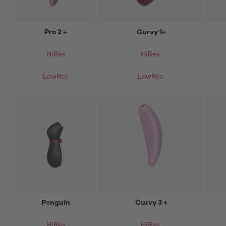
Pro 2 +
Curvy 1+
HiRes
HiRes
LowRes
LowRes
Penguin
Curvy 3 +
HiRes
HiRes