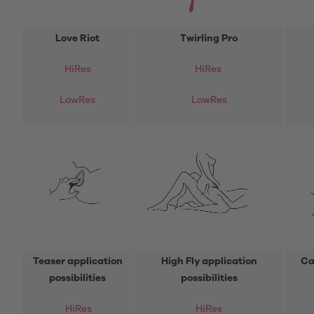
Love Riot
Twirling Pro
HiRes
HiRes
LowRes
LowRes
Teaser application
High Fly application
Ca
possibilities
possibilities
HiRes
HiRes