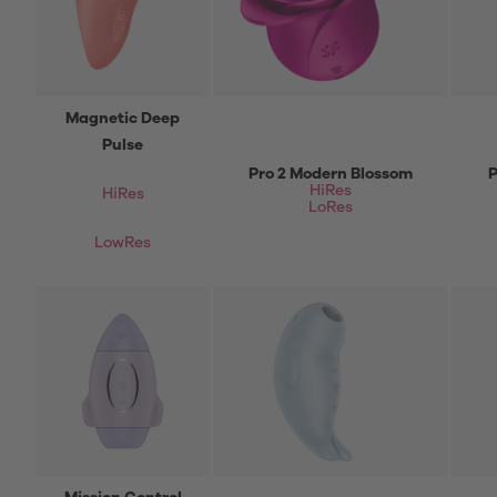
Magnetic Deep
Pulse
Pro 2 Modern Blossom
P
HiRes
HiRes
LoRes
LowRes