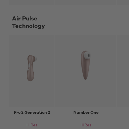
Air Pulse
Technology
Pro 2 Generation 2
Number One
HiRes
HiRes