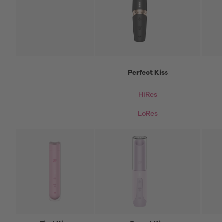
Perfect Kiss
HiRes
LoRes