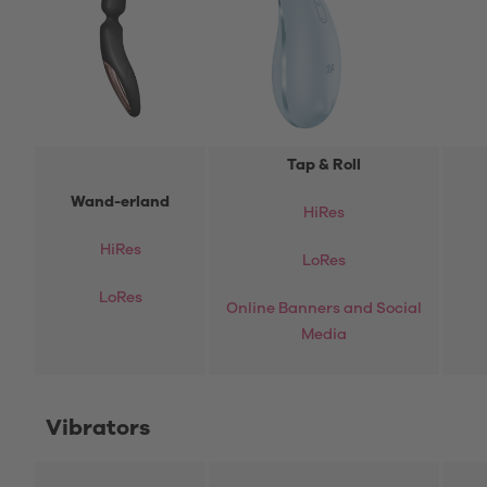
Tap & Roll
Wand-erland
HiRes
HiRes
LoRes
LoRes
Online Banners and Social
Media
Vibrators