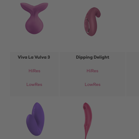
Viva La Vulva 3
Dipping Delight
HiRes
HiRes
LowRes
LowRes