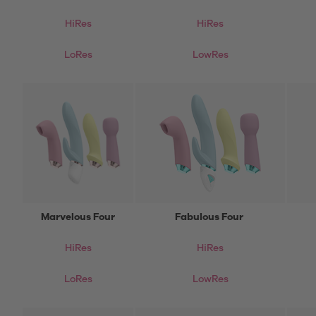
HiRes
HiRes
LoRes
LowRes
Marvelous Four
Fabulous Four
HiRes
HiRes
LoRes
LowRes