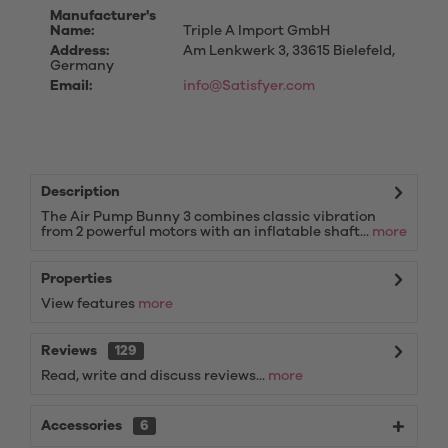
Manufacturer's
Name:
Triple A Import GmbH
Address:
Am Lenkwerk 3, 33615 Bielefeld,
Germany
Email:
info@Satisfyer.com
Description
The Air Pump Bunny 3 combines classic vibration
from 2 powerful motors with an inflatable shaft...
more
Properties
View features
more
Reviews
129
Read, write and discuss reviews...
more
Accessories
6