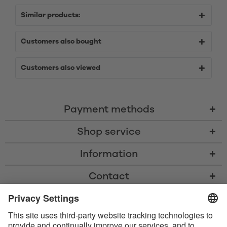
Similar products:
Customers also bought
Customers also viewed
Payment methods
Shop service
Information
Contact
* All prices including VAT, shipping costs, and cash-on-delivery fees where
applicable, unless otherwise stated
* The Bluetooth® word mark and logos are registered trademarks owned