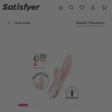
Overview
Rabbit Vibrators