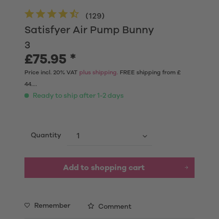
(
129
)
Satisfyer Air Pump Bunny
3
£75.95 *
Price incl. 20% VAT
plus shipping.
FREE shipping from £
44....
Ready to ship after 1-2 days
Quantity
Add to shopping cart
Remember
Comment