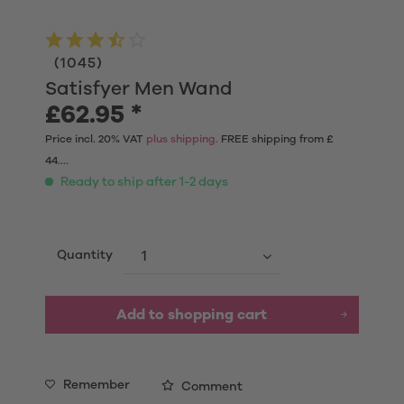
(
1045
)
Satisfyer Men Wand
£62.95 *
Price incl. 20% VAT
plus shipping.
FREE shipping from £
44....
Ready to ship after 1-2 days
Quantity
Add to shopping cart
Remember
Comment