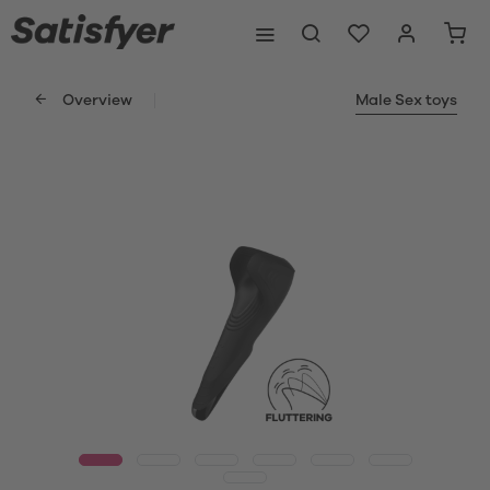
Overview
Male Sex toys