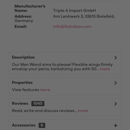
Manufacturer's
Name:
Triple A Import GmbH
Address:
Am Lenkwerk 3, 33615 Bielefeld,
Germany
Email:
info@Satisfyer.com
Description
Our Men Wand aims to please! Flexible wings firmly
envelop your penis, tantalizing you with 50...
more
Properties
View features
more
Reviews
1045
Read, write and discuss reviews...
more
Accessories
6