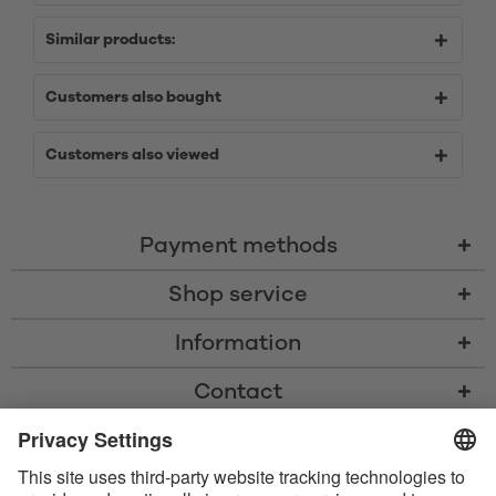
Similar products:
Customers also bought
Customers also viewed
Payment methods
Shop service
Information
Contact
* All prices including VAT, shipping costs, and cash-on-delivery fees where
applicable, unless otherwise stated
* The Bluetooth® word mark and logos are registered trademarks owned