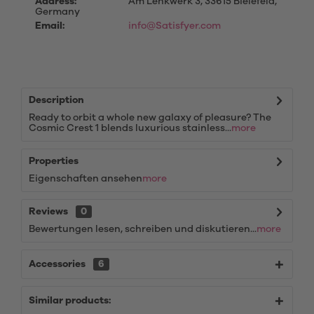
Address:
Am Lenkwerk 3, 33615 Bielefeld,
Germany
Email:
info@Satisfyer.com
Description
Ready to orbit a whole new galaxy of pleasure? The
Cosmic Crest 1 blends luxurious stainless...
more
Properties
Eigenschaften ansehen
more
Reviews
0
Bewertungen lesen, schreiben und diskutieren...
more
Accessories
6
Similar products: