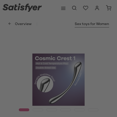
Overview
Sex toys for Women