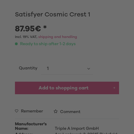
Satisfyer Cosmic Crest 1
87.95€ *
Incl. 19% VAT,
shipping and handling
Ready to ship after 1-2 days
Quantity
Add to shopping cart
Remember
Comment
Manufacturer's
Name:
Triple A Import GmbH