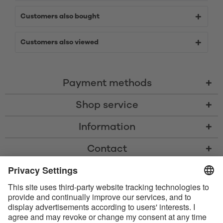
Customers also bought
Customers also viewed
Payment methods
Shop service
Information
Contact
* All prices including VAT, shipping costs, and cash-on-delivery fees where
applicable, unless otherwise stated
* The Bluetooth® word mark and logos are registered trademarks owned
by Bluetooth SIG, Inc. and any use of such marks by Satisfyer GmbH is
under license.