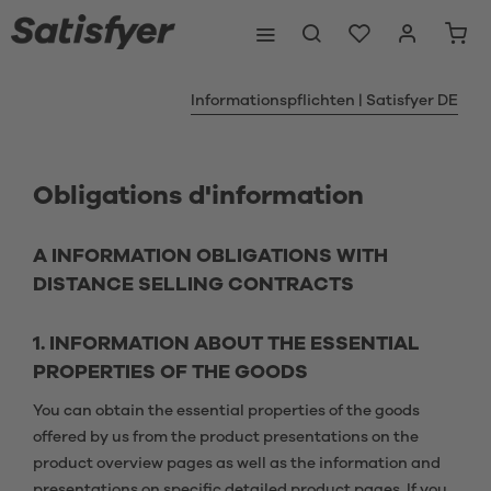
Informationspflichten | Satisfyer DE
Obligations d'information
A INFORMATION OBLIGATIONS WITH
DISTANCE SELLING CONTRACTS
1. INFORMATION ABOUT THE ESSENTIAL
PROPERTIES OF THE GOODS
You can obtain the essential properties of the goods
offered by us from the product presentations on the
product overview pages as well as the information and
presentations on specific detailed product pages. If you