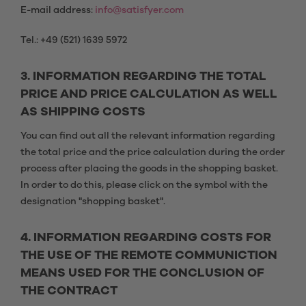
E-mail address:
info@satisfyer.com
Tel.: +49 (521) 1639 5972
3. INFORMATION REGARDING THE TOTAL
PRICE AND PRICE CALCULATION AS WELL
AS SHIPPING COSTS
You can find out all the relevant information regarding
the total price and the price calculation during the order
process after placing the goods in the shopping basket.
In order to do this, please click on the symbol with the
designation "shopping basket".
4. INFORMATION REGARDING COSTS FOR
THE USE OF THE REMOTE COMMUNICTION
MEANS USED FOR THE CONCLUSION OF
THE CONTRACT