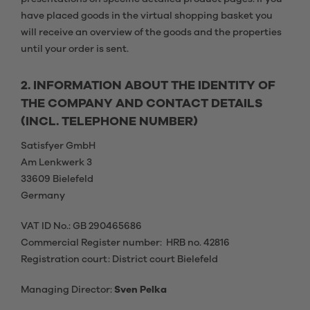
have placed goods in the virtual shopping basket you
will receive an overview of the goods and the properties
until your order is sent.
2. INFORMATION ABOUT THE IDENTITY OF
THE COMPANY AND CONTACT DETAILS
(INCL. TELEPHONE NUMBER)
Satisfyer GmbH
Am Lenkwerk 3
33609 Bielefeld
Germany
VAT ID No.: GB 290465686
Commercial Register number: HRB no. 42816
Registration court: District court Bielefeld
Managing Director:
Sven Pelka