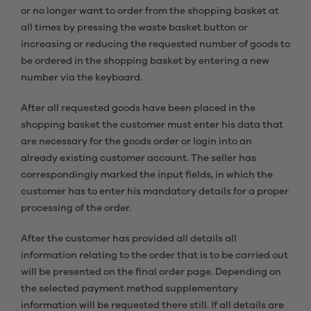
or no longer want to order from the shopping basket at
all times by pressing the waste basket button or
increasing or reducing the requested number of goods to
be ordered in the shopping basket by entering a new
number via the keyboard.
After all requested goods have been placed in the
shopping basket the customer must enter his data that
are necessary for the goods order or login into an
already existing customer account. The seller has
correspondingly marked the input fields, in which the
customer has to enter his mandatory details for a proper
processing of the order.
After the customer has provided all details all
information relating to the order that is to be carried out
will be presented on the final order page. Depending on
the selected payment method supplementary
information will be requested there still. If all details are