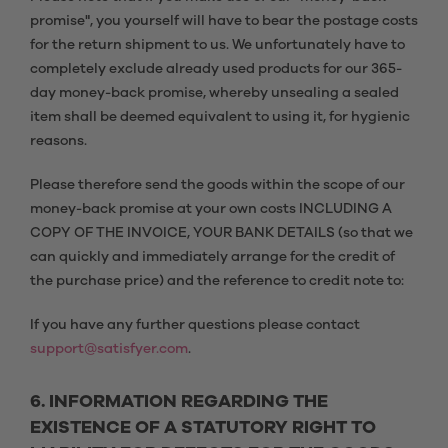
promise", you yourself will have to bear the postage costs
for the return shipment to us. We unfortunately have to
completely exclude already used products for our 365-
day money-back promise, whereby unsealing a sealed
item shall be deemed equivalent to using it, for hygienic
reasons.
Please therefore send the goods within the scope of our
money-back promise at your own costs INCLUDING A
COPY OF THE INVOICE, YOUR BANK DETAILS (so that we
can quickly and immediately arrange for the credit of
the purchase price) and the reference to credit note to:
If you have any further questions please contact
support@satisfyer.com
.
6. INFORMATION REGARDING THE
EXISTENCE OF A STATUTORY RIGHT TO