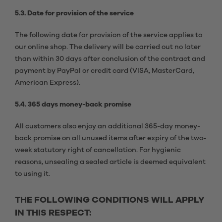
5.3. Date for provision of the service
The following date for provision of the service applies to
our online shop. The delivery will be carried out no later
than within 30 days after conclusion of the contract and
payment by PayPal or credit card (VISA, MasterCard,
American Express).
5.4. 365 days money-back promise
All customers also enjoy an additional 365-day money-
back promise on all unused items after expiry of the two-
week statutory right of cancellation. For hygienic
reasons, unsealing a sealed article is deemed equivalent
to using it.
THE FOLLOWING CONDITIONS WILL APPLY
IN THIS RESPECT: