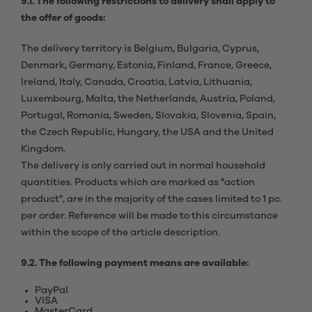
9.1. The following restrictions to delivery shall apply to
the offer of goods:
The delivery territory is Belgium, Bulgaria, Cyprus,
Denmark, Germany, Estonia, Finland, France, Greece,
Ireland, Italy, Canada, Croatia, Latvia, Lithuania,
Luxembourg, Malta, the Netherlands, Austria, Poland,
Portugal, Romania, Sweden, Slovakia, Slovenia, Spain,
the Czech Republic, Hungary, the USA and the United
Kingdom.
The delivery is only carried out in normal household
quantities. Products which are marked as "action
product", are in the majority of the cases limited to 1 pc.
per order. Reference will be made to this circumstance
within the scope of the article description.
9.2. The following payment means are available:
PayPal
VISA
MasterCard