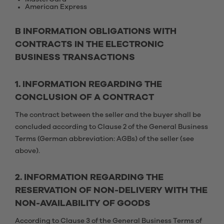
American Express
B INFORMATION OBLIGATIONS WITH
CONTRACTS IN THE ELECTRONIC
BUSINESS TRANSACTIONS
1. INFORMATION REGARDING THE
CONCLUSION OF A CONTRACT
The contract between the seller and the buyer shall be
concluded according to Clause 2 of the General Business
Terms (German abbreviation: AGBs) of the seller (see
above).
2. INFORMATION REGARDING THE
RESERVATION OF NON-DELIVERY WITH THE
NON-AVAILABILITY OF GOODS
According to Clause 3 of the General Business Terms of