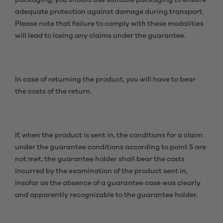
packaging, you should use suitable packaging to ensure
adequate protection against damage during transport.
Please note that failure to comply with these modalities
will lead to losing any claims under the guarantee.
In case of returning the product, you will have to bear
the costs of the return.
If, when the product is sent in, the conditions for a claim
under the guarantee conditions according to point 5 are
not met, the guarantee holder shall bear the costs
incurred by the examination of the product sent in,
insofar as the absence of a guarantee case was clearly
and apparently recognizable to the guarantee holder.