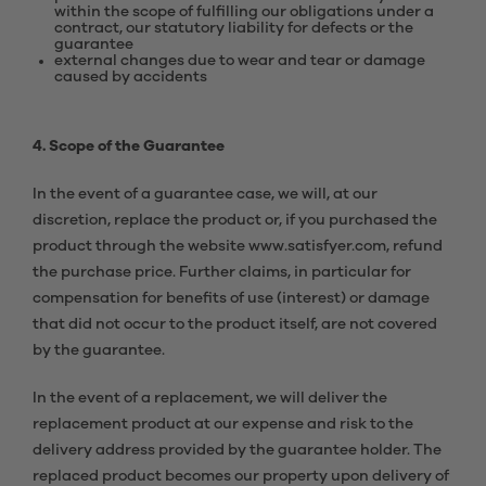
within the scope of fulfilling our obligations under a
contract, our statutory liability for defects or the
guarantee
external changes due to wear and tear or damage
caused by accidents
4. Scope of the Guarantee
In the event of a guarantee case, we will, at our
discretion, replace the product or, if you purchased the
product through the website www.satisfyer.com, refund
the purchase price. Further claims, in particular for
compensation for benefits of use (interest) or damage
that did not occur to the product itself, are not covered
by the guarantee.
In the event of a replacement, we will deliver the
replacement product at our expense and risk to the
delivery address provided by the guarantee holder. The
replaced product becomes our property upon delivery of