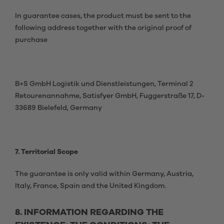
In guarantee cases, the product must be sent to the
following address together with the original proof of
purchase
B+S GmbH Logistik und Dienstleistungen, Terminal 2
Retourenannahme, Satisfyer GmbH, Fuggerstraße 17, D-
33689 Bielefeld, Germany
7. Territorial Scope
The guarantee is only valid within Germany, Austria,
Italy, France, Spain and the United Kingdom.
8. INFORMATION REGARDING THE