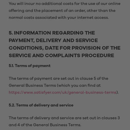
You will incur no additional costs for the use of our online
offering and the placement of an order, other than the
normal costs associated with your internet access.
5. INFORMATION REGARDING THE
PAYMENT, DELIVERY AND SERVICE
CONDITIONS, DATE FOR PROVISION OF THE
SERVICE AND COMPLAINTS PROCEDURE
5.1. Terms of payment
The terms of payment are set out in clause 5 of the
General Business Terms (which you can find at
https://www.satisfyer.com/uk/general-business-terms
).
5.2. Terms of delivery and service
The terms of delivery and service are set out in clauses 3
and 4 of the General Business Terms.