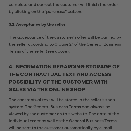
complete and correct the customer will finish the order
by clicking on the "purchase" button.
3.2. Acceptance by the seller
The acceptance of the customer’s offer will be carried by
the seller according to Clause 2.1 of the General Business
Terms of the seller (see above).
4. INFORMATION REGARDING STORAGE OF
THE CONTRACTUAL TEXT AND ACCESS
POSSIBILITY OF THE CUSTOMER WITH
SALES VIA THE ONLINE SHOP
The contractual text will be stored in the seller’s shop
system. The General Business Terms can always be
viewed by the customer on this website. The data of the
individual order as well as the General Business Terms
will be sent to the customer automatically by e-mail.