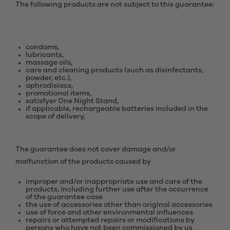
The following products are not subject to this guarantee:
condoms,
lubricants,
massage oils,
care and cleaning products (such as disinfectants,
powder, etc.),
aphrodisiacs,
promotional items,
satisfyer One Night Stand,
if applicable, rechargeable batteries included in the
scope of delivery,
The guarantee does not cover damage and/or
malfunction of the products caused by
improper and/or inappropriate use and care of the
products, including further use after the occurrence
of the guarantee case
the use of accessories other than original accessories
use of force and other environmental influences
repairs or attempted repairs or modifications by
persons who have not been commissioned by us