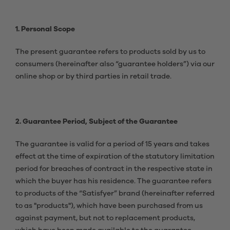
1. Personal Scope
The present guarantee refers to products sold by us to
consumers (hereinafter also “guarantee holders”) via our
online shop or by third parties in retail trade.
2. Guarantee Period, Subject of the Guarantee
The guarantee is valid for a period of 15 years and takes
effect at the time of expiration of the statutory limitation
period for breaches of contract in the respective state in
which the buyer has his residence. The guarantee refers
to products of the “Satisfyer” brand (hereinafter referred
to as "products"), which have been purchased from us
against payment, but not to replacement products,