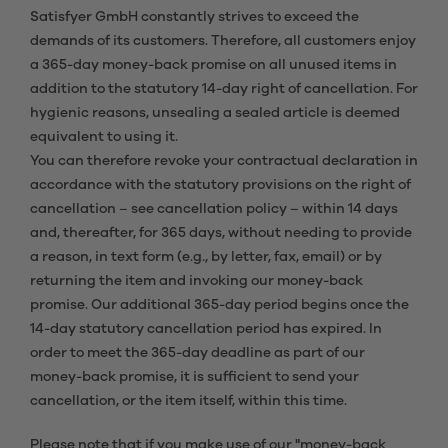
Satisfyer GmbH constantly strives to exceed the
demands of its customers. Therefore, all customers enjoy
a 365-day money-back promise on all unused items in
addition to the statutory 14-day right of cancellation. For
hygienic reasons, unsealing a sealed article is deemed
equivalent to using it.
You can therefore revoke your contractual declaration in
accordance with the statutory provisions on the right of
cancellation – see cancellation policy – within 14 days
and, thereafter, for 365 days, without needing to provide
a reason, in text form (e.g., by letter, fax, email) or by
returning the item and invoking our money-back
promise. Our additional 365-day period begins once the
14-day statutory cancellation period has expired. In
order to meet the 365-day deadline as part of our
money-back promise, it is sufficient to send your
cancellation, or the item itself, within this time.
Please note that if you make use of our "money-back