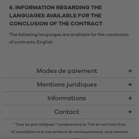
6. INFORMATION REGARDING THE
LANGUAGES AVAILABLE FOR THE
CONCLUSION OF THE CONTRACT
The following languages are available for the conclusion
of contracts: English
Modes de paiement
Mentions juridiques
Informations
Contact
* Tous les prix indiqués * comprennent la TVA et sont
hors frais
d\'expédition
et le cas échéant de remboursement, sauf mention