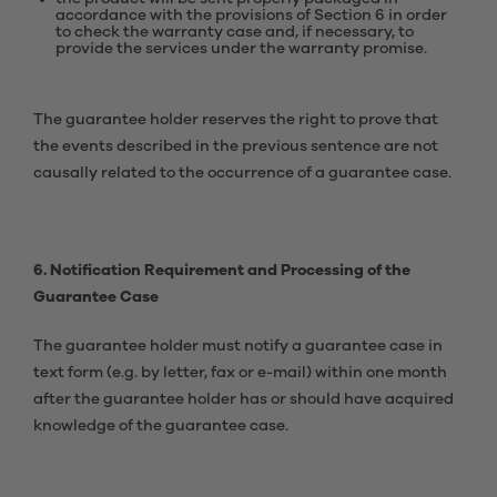
accordance with the provisions of Section 6 in order
to check the warranty case and, if necessary, to
provide the services under the warranty promise.
The guarantee holder reserves the right to prove that
the events described in the previous sentence are not
causally related to the occurrence of a guarantee case.
6. Notification Requirement and Processing of the
Guarantee Case
The guarantee holder must notify a guarantee case in
text form (e.g. by letter, fax or e-mail) within one month
after the guarantee holder has or should have acquired
knowledge of the guarantee case.