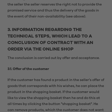
the seller the seller reserves the right not to provide the
promised service and thus the delivery of the goods in
the event of their non-availability (see above).
3. INFORMATION REGARDING THE
TECHNICAL STEPS, WHICH LEAD TO A
CONCLUSION OF CONTRACT WITH AN
ORDER VIA THE ONLINE SHOP
The conclusion is carried out by offer and acceptance.
3.1. Offer of the customer
If the customer has found a product in the seller’s offer of
goods that corresponds with his wishes, he can place the
product in the shopping basket. If the customer would
like to view the shopping basket then he and do this at
all times by clicking the button "shopping basket". He
can remove products, which the customer does not want