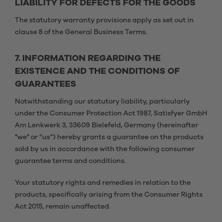
LIABILITY FOR DEFECTS FOR THE GOODS
The statutory warranty provisions apply as set out in
clause 8 of the General Business Terms.
7. INFORMATION REGARDING THE
EXISTENCE AND THE CONDITIONS OF
GUARANTEES
Notwithstanding our statutory liability, particularly
under the Consumer Protection Act 1987, Satisfyer GmbH
Am Lenkwerk 3, 33609 Bielefeld, Germany (hereinafter
"we" or “us”) hereby grants a guarantee on the products
sold by us in accordance with the following consumer
guarantee terms and conditions.
Your statutory rights and remedies in relation to the
products, specifically arising from the Consumer Rights
Act 2015, remain unaffected.