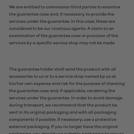
We are entitled to commission third parties to examine
the guarantee case and, if necessary, to provide the
services under the guarantee. In this case, these are
considered to be our vicarious agents. A claim to an
examination of the guarantee case or provision of the
services by a specific service shop may not be made.
The guarantee holder shall send the product with all
accessories to us or to a service shop named by us at
his/her own expense and risk for the purpose of checking
the guarantee case and, if applicable, rendering the
services under the guarantee. In order to avoid damage
during transport, we recommend that the product be
sent in its original packaging and with all packaging
components if possible. If necessary, use a protective
external packaging. If you no longer have the original