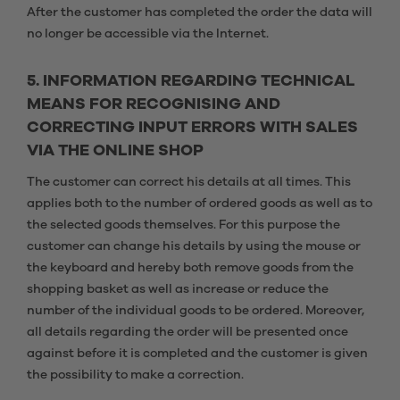
After the customer has completed the order the data will
no longer be accessible via the Internet.
5. INFORMATION REGARDING TECHNICAL
MEANS FOR RECOGNISING AND
CORRECTING INPUT ERRORS WITH SALES
VIA THE ONLINE SHOP
The customer can correct his details at all times. This
applies both to the number of ordered goods as well as to
the selected goods themselves. For this purpose the
customer can change his details by using the mouse or
the keyboard and hereby both remove goods from the
shopping basket as well as increase or reduce the
number of the individual goods to be ordered. Moreover,
all details regarding the order will be presented once
against before it is completed and the customer is given
the possibility to make a correction.