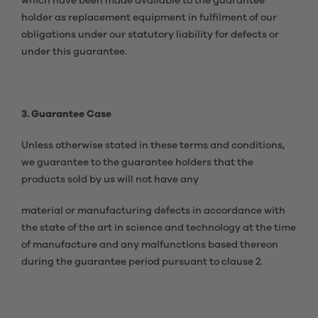
which have been made available to the guarantee
holder as replacement equipment in fulfilment of our
obligations under our statutory liability for defects or
under this guarantee.
3. Guarantee Case
Unless otherwise stated in these terms and conditions,
we guarantee to the guarantee holders that the
products sold by us will not have any
material or manufacturing defects in accordance with
the state of the art in science and technology at the time
of manufacture and any malfunctions based thereon
during the guarantee period pursuant to clause 2.