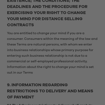
EXISTENCE; THE CONDITIONS; THE
DEADLINES AND THE PROCEDURE FOR
EXERCISING YOUR RIGHT TO CHANGE
YOUR MIND FOR DISTANCE SELLING
CONTRACTS
You are entitled to change your mind if you are a
consumer. Consumers within the meaning of the law and
these Terms are natural persons, with whom we enter
into business relationships whose primary purpose for
entering such business relationship is not due to a
commercial or self-employed professional activity.
Information about the right to change your mind is set
out in our Terms
9. INFORMATION REGARDING
RESTRICTIONS TO DELIVERY AND MEANS
OF PAYMENT