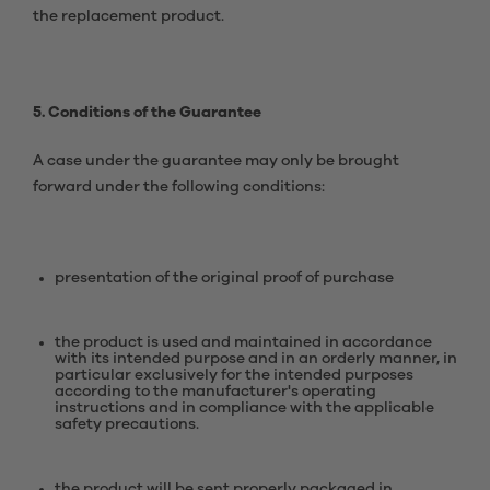
the replacement product.
5. Conditions of the Guarantee
A case under the guarantee may only be brought
forward under the following conditions:
presentation of the original proof of purchase
the product is used and maintained in accordance
with its intended purpose and in an orderly manner, in
particular exclusively for the intended purposes
according to the manufacturer's operating
instructions and in compliance with the applicable
safety precautions.
the product will be sent properly packaged in