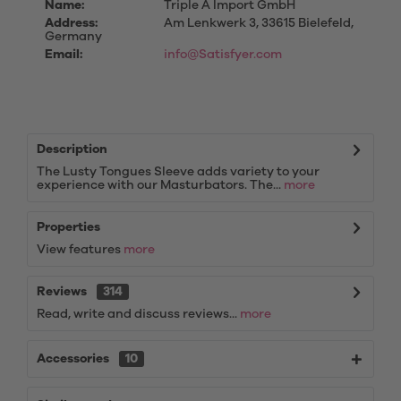
Name:
Triple A Import GmbH
Address:
Am Lenkwerk 3, 33615 Bielefeld,
Germany
Email:
info@Satisfyer.com
Description
The Lusty Tongues Sleeve adds variety to your
experience with our Masturbators. The...
more
Properties
View features
more
Reviews
314
Read, write and discuss reviews...
more
Accessories
10