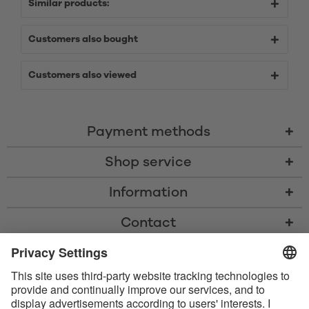
Similar products:
Customers also bought
Customers also viewed
Payment methods
Shop service
Information
Contact
* All prices including VAT, shipping costs, and cash-on-delivery fees where
applicable, unless otherwise stated
* The Bluetooth® word mark and logos are registered trademarks owned
by Bluetooth SIG, Inc. and any use of such marks by Satisfyer GmbH is