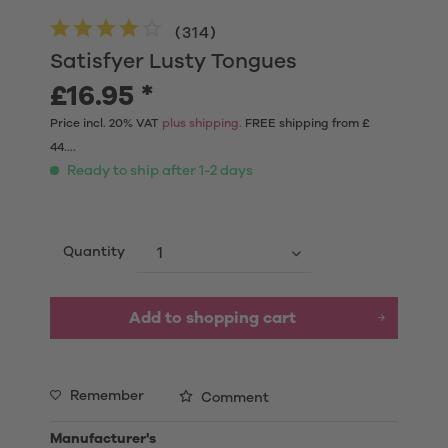
(
314
)
Satisfyer Lusty Tongues
£16.95 *
Price incl. 20% VAT
plus shipping.
FREE shipping from £
44....
Ready to ship after 1-2 days
Quantity
Add to shopping cart
Remember
Comment
Manufacturer's