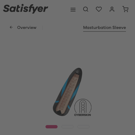
Overview
Masturbation Sleeve