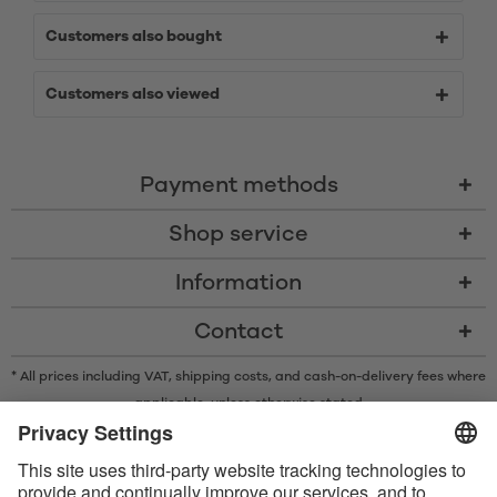
Customers also bought
Customers also viewed
Payment methods
Shop service
Information
Contact
* All prices including VAT, shipping costs, and cash-on-delivery fees where
applicable, unless otherwise stated
* The Bluetooth® word mark and logos are registered trademarks owned
by Bluetooth SIG, Inc. and any use of such marks by Satisfyer GmbH is
under license.