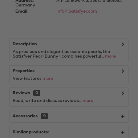
Address:
Am Lenkwerk 3, 33615 Bielefeld,
Germany
Email:
info@Satisfyer.com
Description
As precious and elegant as oceanic pearls, the
Satisfyer Pearl Bunny 1 combines powerful...
more
Properties
View features
more
Reviews
0
Read, write and discuss reviews...
more
Accessories
9
Similar products: