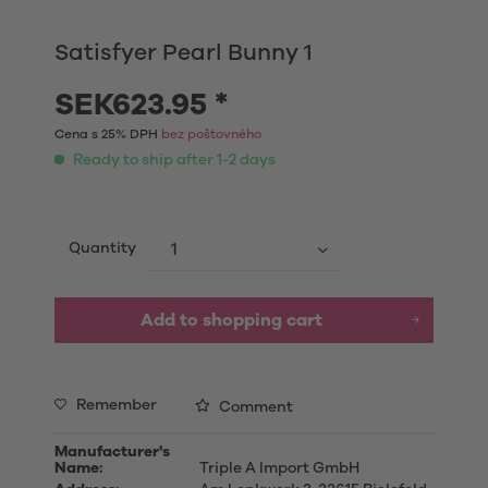
Satisfyer Pearl Bunny 1
SEK623.95 *
Cena s 25% DPH
bez poštovného
Ready to ship after 1-2 days
Quantity
Add to shopping cart
Remember
Comment
Manufacturer's
Name:
Triple A Import GmbH