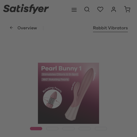
Overview
Rabbit Vibrators