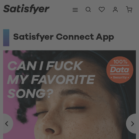
Satisfyer Connect App