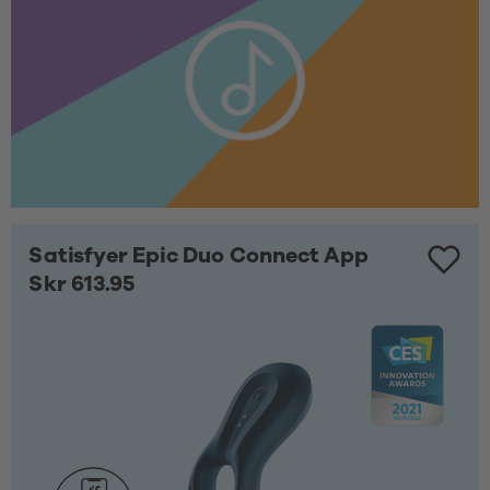
Satisfyer Epic Duo Connect App
Skr 613.95