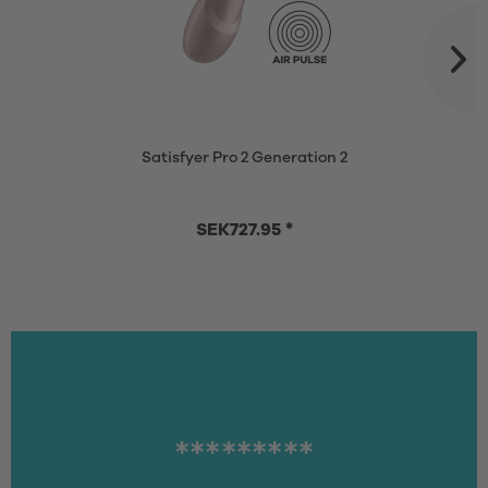
Satisfyer Pro 2 Generation 2
SEK727.95 *
*********