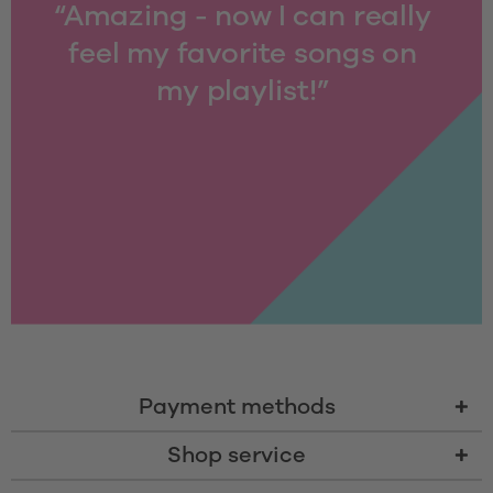
“Amazing - now I can really 
feel my favorite songs on 
my playlist!” 
Payment methods
Shop service