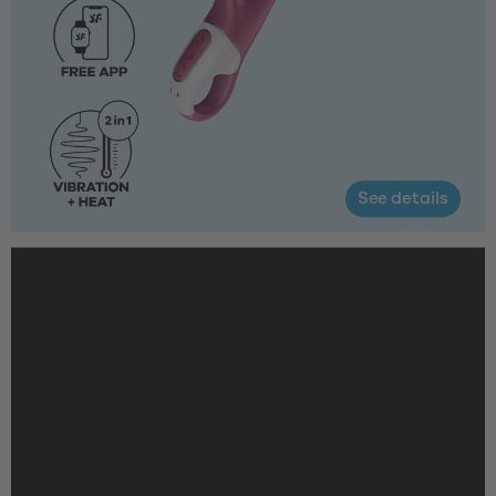
See details