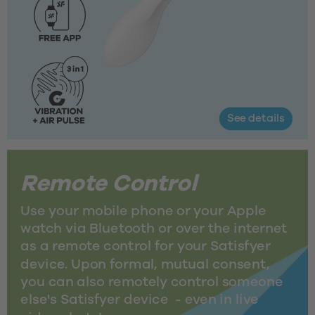
See details
Remote Control
Use your mobile phone or your Apple 
watch via Bluetooth or over the internet 
as a remote control for your Satisfyer 
device. Upon formal, mutual consent, 
you can also remotely control someone 
else's Satisfyer device  - even in live 