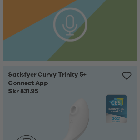
Satisfyer Curvy Trinity 5+
Connect App
Skr 831.95