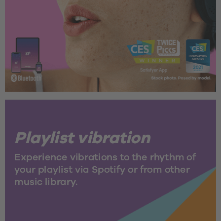
Playlist vibration
Experience vibrations to the rhythm of 
your playlist via Spotify or from other 
music library.