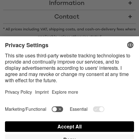
Information
Contact
* All prices including VAT, shipping costs, and cash-on-delivery fees where
applicable, unless otherwise stated
* The Bluetooth® word mark and logos are registered trademarks owned
by Bluetooth SIG, Inc. and any use of such marks by Satisfyer GmbH is
under license.
Apple, the Apple logo and Apple Watch are trademarks of Apple Inc.
Google Play and the Google Play logo are trademarks of Google LLC.