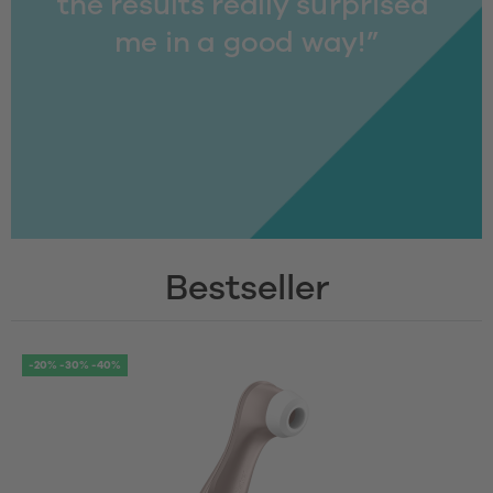
the results really surprised 
me in a good way!”
Bestseller
-20% -30% -40%