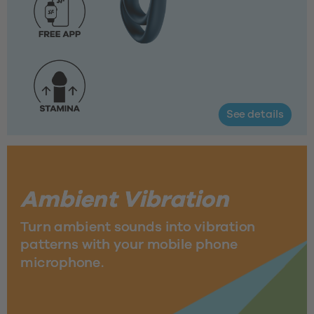
See details
Ambient Vibration 
Turn ambient sounds into vibration 
patterns with your mobile phone 
microphone.