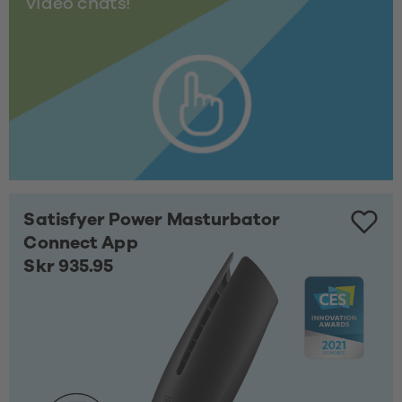
video chats!
Satisfyer Power Masturbator
Connect App
Skr 935.95