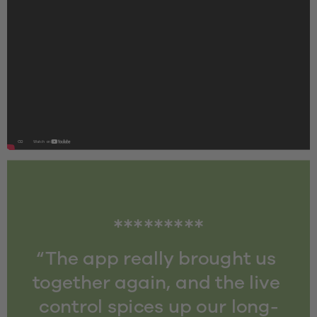
*********
“The app really brought us 
together again, and the live 
control spices up our long-