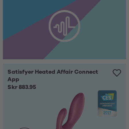
Satisfyer Heated Affair Connect
App
Skr 883.95