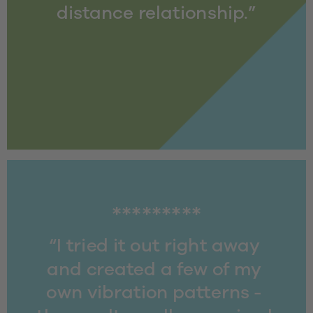
distance relationship.”
*********
“I tried it out right away 
and created a few of my 
own vibration patterns - 