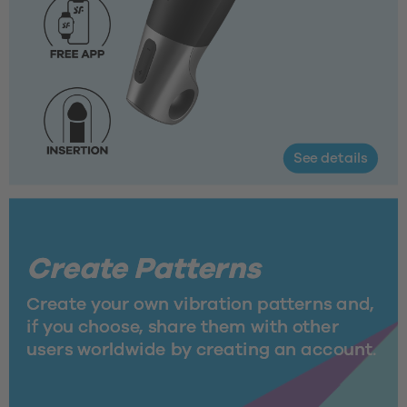
See details
Create Patterns
Create your own vibration patterns and, 
if you choose, share them with other 
users worldwide by creating an account.