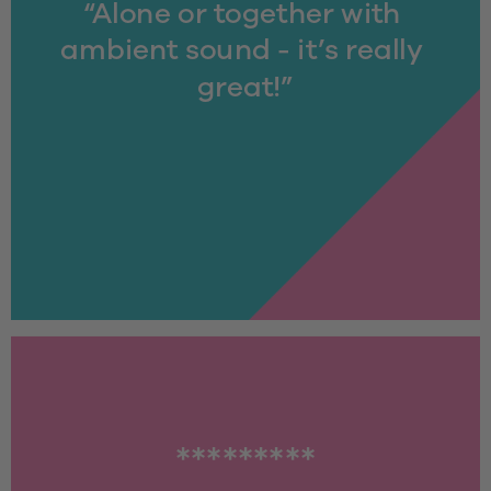
“Alone or together with 
ambient sound - it’s really 
great!”
*********