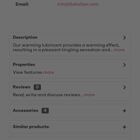
Email:
info@Satisfyer.com
Description
Our warming lubricant provides a warming effect,
resulting in a pleasant tingling sensation and...
more
Properties
View features
more
Reviews
0
Read, write and discuss reviews...
more
Accessories
4
Similar products: