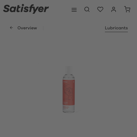
Overview
Lubricants