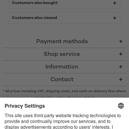
Customers also bought
Customers also viewed
Payment methods
Shop service
Information
Contact
* All prices including VAT, shipping costs, and cash-on-delivery fees where
applicable, unless otherwise stated
* The Bluetooth® word mark and logos are registered trademarks owned
by Bluetooth SIG, Inc. and any use of such marks by Satisfyer GmbH is
under license.
Apple, the Apple logo and Apple Watch are trademarks of Apple Inc.