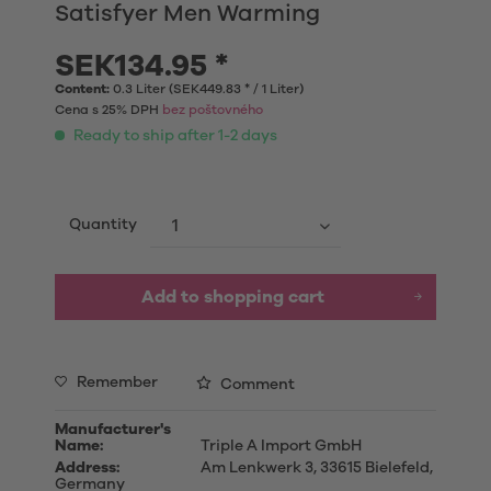
Satisfyer Men Warming
SEK134.95 *
Content:
0.3 Liter (SEK449.83 * / 1 Liter)
Cena s 25% DPH
bez poštovného
Ready to ship after 1-2 days
Quantity
Add to shopping cart
Remember
Comment
Manufacturer's
Name:
Triple A Import GmbH
Address:
Am Lenkwerk 3, 33615 Bielefeld,
Germany