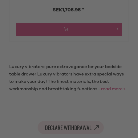
SEK1,705.95 *
Luxury vibrators: pure extravagance for your bedside
table drawer Luxury vibrators have extra special ways
to make your day! The finest materials, the best
workmanship and breathtaking functions...
read more »
DECLARE WITHDRAWAL