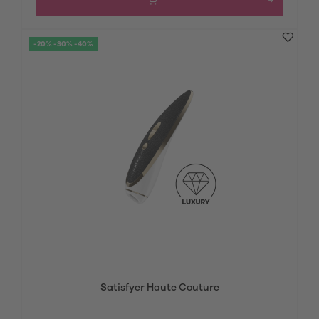
-20% -30% -40%
Satisfyer Haute Couture