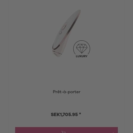
Prêt-à-porter
SEK1,705.95 *