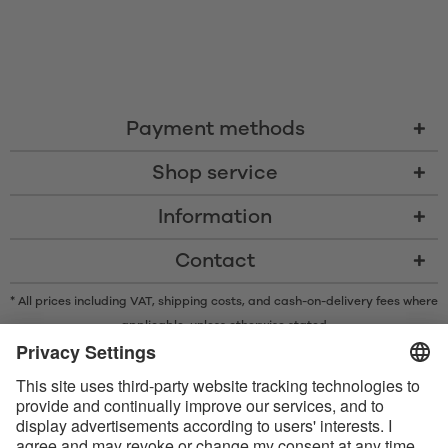
Payment methods
Shop service
Information
Contact
* All prices including VAT, shipping costs, and cash-on-delivery fees where
applicable, unless otherwise stated
* The Bluetooth® word mark and logos are registered trademarks owned
by Bluetooth SIG, Inc. and any use of such marks by Satisfyer GmbH is
under license.
Apple, the Apple logo and Apple Watch are trademarks of Apple Inc.
Google Play and the Google Play logo are trademarks of Google LLC.