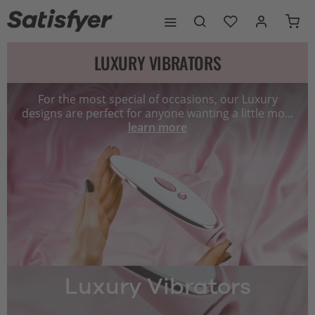
LUXURY VIBRATORS
For the most special of occasions, our Luxury
designs are perfect for anyone wanting a little mo...
learn more
Luxury Vibrators