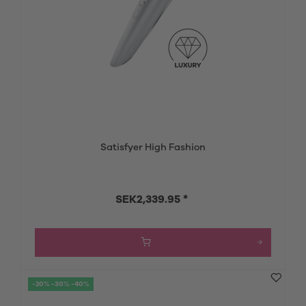
Satisfyer High Fashion
SEK2,339.95 *
-20% -30% -40%