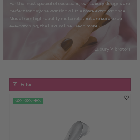
For the most special of occasions, our Luxury designs are
perfect for anyone wanting a little more extravagance.
Made from high-quality materials that are sure to be
eye-catching, the Luxury line...
read more »
Luxury Vibrators
Filter
-20% -30% -40%