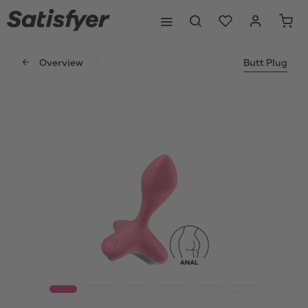
Overview
Butt Plug