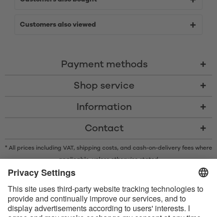
Customers also viewed
Payment methods
Shop service
Information
Contact
* All prices including VAT, shipping costs, and cash-on-delivery fees where
applicable, unless otherwise stated
* The Bluetooth® word mark and logos are registered trademarks owned
by Bluetooth SIG, Inc. and any use of such marks by Satisfyer GmbH is
under license.
Apple, the Apple logo and Apple Watch are trademarks of Apple Inc.