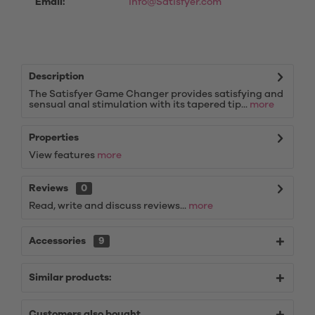
Email:
info@Satisfyer.com
Description
The Satisfyer Game Changer provides satisfying and
sensual anal stimulation with its tapered tip...
more
Properties
View features
more
Reviews
0
Read, write and discuss reviews...
more
Accessories
9
Similar products:
Customers also bought