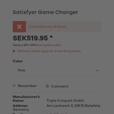
Satisfyer Game Changer
Currently out of stock
SEK519.95 *
Cena s 25% DPH
bez poštovného
Delivery time approx. 5 working days
Color:
Remember
Comment
Manufacturer's
Name:
Triple A Import GmbH
Address:
Am Lenkwerk 3, 33615 Bielefeld,
Germany