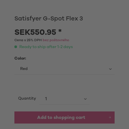
Satisfyer G-Spot Flex 3
SEK550.95 *
Cena s 25% DPH
bez poštovného
Ready to ship after 1-2 days
Color:
Quantity
Add to shopping cart