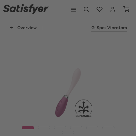
Overview
G-Spot Vibrators