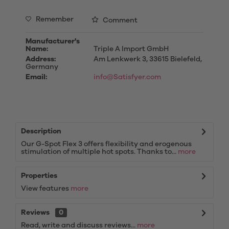
Remember
Comment
Manufacturer's
Name:
Triple A Import GmbH
Address:
Am Lenkwerk 3, 33615 Bielefeld,
Germany
Email:
info@Satisfyer.com
Description
Our G-Spot Flex 3 offers flexibility and erogenous
stimulation of multiple hot spots. Thanks to...
more
Properties
View features
more
Reviews
0
Read, write and discuss reviews...
more