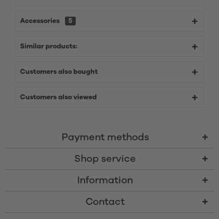
Accessories
5
Similar products:
Customers also bought
Customers also viewed
Payment methods
Shop service
Information
Contact