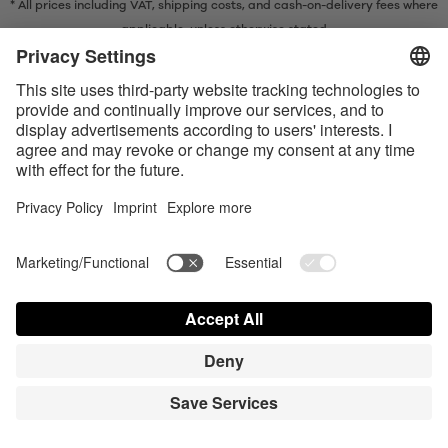
* All prices including VAT, shipping costs, and cash-on-delivery fees where
applicable, unless otherwise stated
* The Bluetooth® word mark and logos are registered trademarks owned
by Bluetooth SIG, Inc. and any use of such marks by Satisfyer GmbH is
under license.
Apple, the Apple logo and Apple Watch are trademarks of Apple Inc.
Google Play and the Google Play logo are trademarks of Google LLC.
Accessibility
Contact us today
Cookie preferences
FAQ
Manuals
Contact
Press Login
© Triple A Marketing GmbH