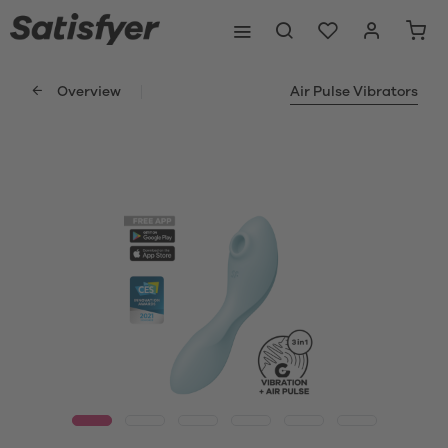
Overview
Air Pulse Vibrators