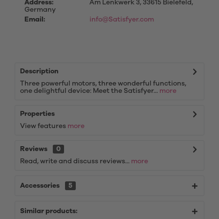
Address:
Am Lenkwerk 3, 33615 Bielefeld,
Germany
Email:
info@Satisfyer.com
Description
Three powerful motors, three wonderful functions,
one delightful device: Meet the Satisfyer...
more
Properties
View features
more
Reviews
0
Read, write and discuss reviews...
more
Accessories
5
Similar products: