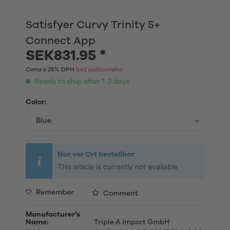
Satisfyer Curvy Trinity 5+
Connect App
SEK831.95 *
Cena s 25% DPH
bez poštovného
Ready to ship after 1-2 days
Color:
Nur vor Ort bestellbar
This article is currently not available
Remember
Comment
Manufacturer's
Name:
Triple A Import GmbH