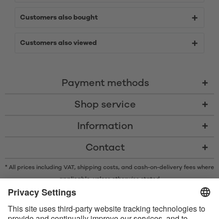
Customers also bought
Customers also viewed
Payment methods
Shop service
Information
Contact
* All prices including VAT, shipping costs, and cash-on-delivery fees where
applicable, unless otherwise stated
* The Bluetooth® word mark and logos are registered trademarks owned
by Bluetooth SIG, Inc. and any use of such marks by Satisfyer GmbH is
under license.