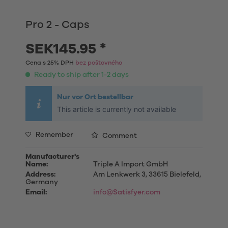
Pro 2 - Caps
SEK145.95 *
Cena s 25% DPH
bez poštovného
Ready to ship after 1-2 days
Nur vor Ort bestellbar
This article is currently not available
Remember
Comment
Manufacturer's
Name:
Triple A Import GmbH
Address:
Am Lenkwerk 3, 33615 Bielefeld,
Germany
Email:
info@Satisfyer.com