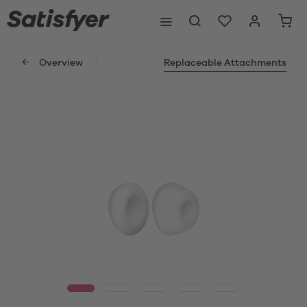
Overview
Replaceable Attachments