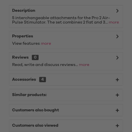
Description
5 interchangeable attachments for the Pro 2 Air-
Pulse Stimulator. The set combines 2 flat and 3...
more
Properties
View features
more
Reviews
0
Read, write and discuss reviews...
more
Accessories
4
Similar products:
Customers also bought
Customers also viewed