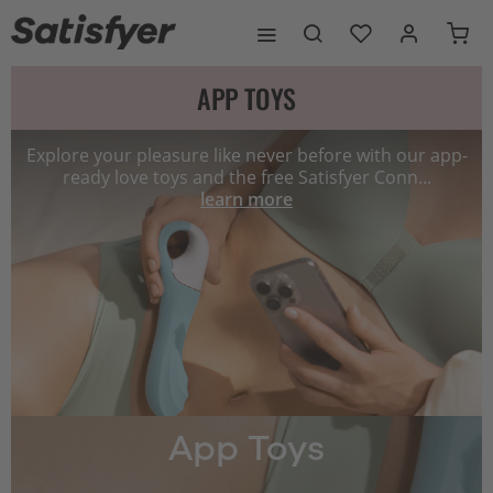
APP TOYS
Explore your pleasure like never before with our app-
ready love toys and the free Satisfyer Conn...
learn more
App Toys