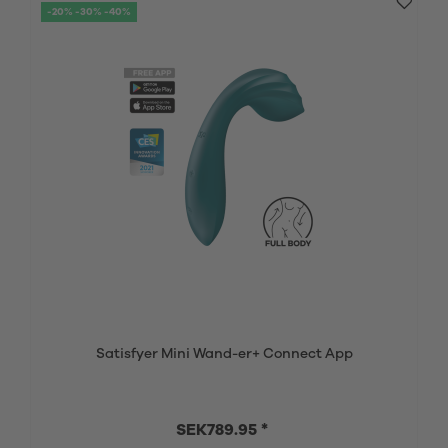
-20% -30% -40%
Satisfyer Mini Wand-er+ Connect App
SEK789.95 *