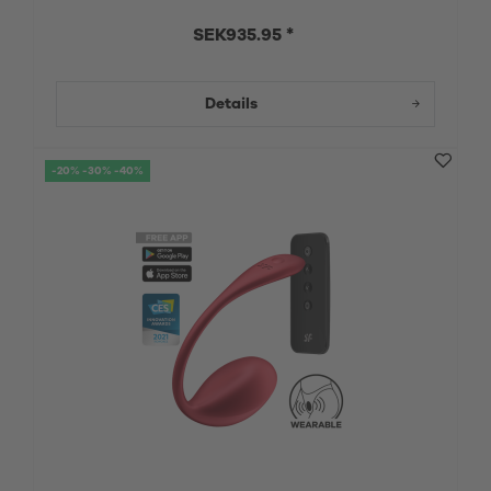
SEK935.95 *
Details
-20% -30% -40%