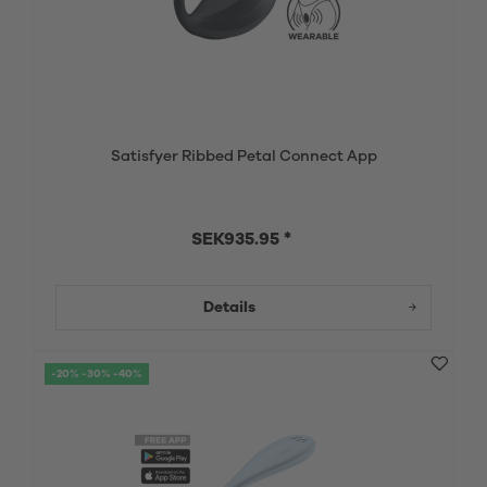
Satisfyer Ribbed Petal Connect App
SEK935.95 *
Details
-20% -30% -40%