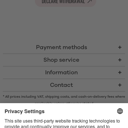
DECLARE WITHDRAWAL
Payment methods
Shop service
Information
Contact
* All prices including VAT, shipping costs, and cash-on-delivery fees where
applicable, unless otherwise stated
* The Bluetooth® word mark and logos are registered trademarks owned
by Bluetooth SIG, Inc. and any use of such marks by Satisfyer GmbH is
under license.