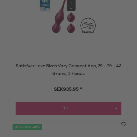
Satisfyer Love Birds Vary Connect App, 29 + 29 + 43
Grams, 3 Heads
SEK935.95 *
-20% -30% -40%