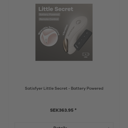
Satisfyer Little Secret - Battery Powered
SEK363.95 *