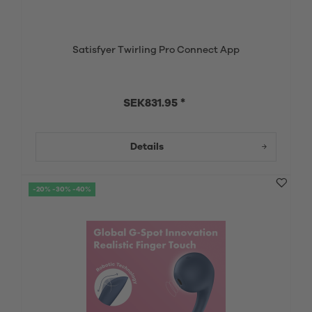
Satisfyer Twirling Pro Connect App
SEK831.95 *
Details
-20% -30% -40%