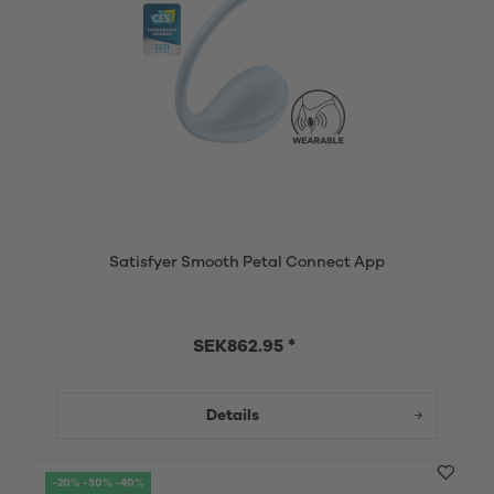
Satisfyer Smooth Petal Connect App
SEK862.95 *
Details
-20% -30% -40%