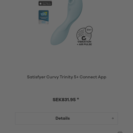
Satisfyer Curvy Trinity 5+ Connect App
SEK831.95 *
Details