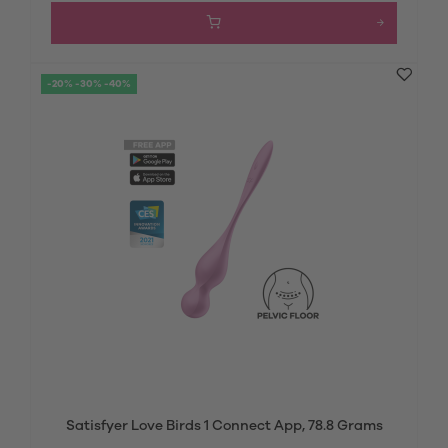
-20% -30% -40%
Satisfyer Love Birds 1 Connect App, 78.8 Grams