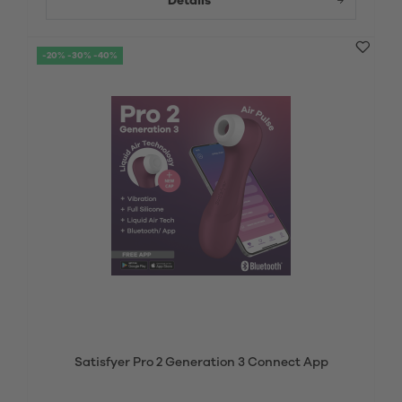
Details
-20% -30% -40%
Satisfyer Pro 2 Generation 3 Connect App