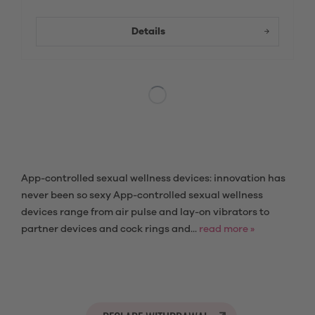
Details
App-controlled sexual wellness devices: innovation has
never been so sexy App-controlled sexual wellness
devices range from air pulse and lay-on vibrators to
partner devices and cock rings and...
read more »