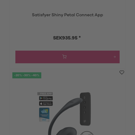
Satisfyer Shiny Petal Connect App
SEK935.95 *
-20% -30% -40%