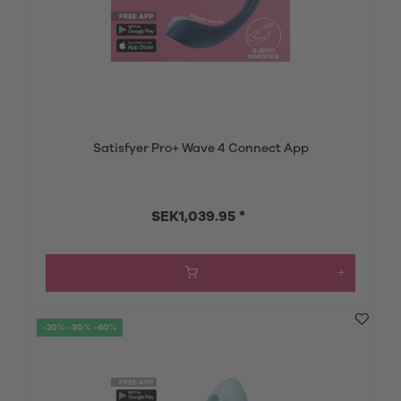
Satisfyer Pro+ Wave 4 Connect App
SEK1,039.95 *
-20% -30% -40%