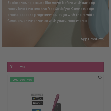
Explore your pleasure like never before with our app-
ready love toys and the free Satisfyer Connect app:
create bespoke programmes, let go with the remote
function, or synchronise with your...
read more »
App Products
Filter
-20% -30% -40%