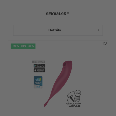
SEK831.95 *
Details
-20% -30% -40%