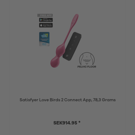
Satisfyer Love Birds 2 Connect App, 78,3 Grams
SEK914.95 *