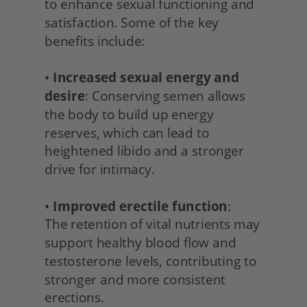
to enhance sexual functioning and 
satisfaction. Some of the key 
benefits include:
• 
Increased sexual energy and 
desire
: Conserving semen allows 
the body to build up energy 
reserves, which can lead to 
heightened libido and a stronger 
drive for intimacy.
• 
Improved erectile function
:
The retention of vital nutrients may 
support healthy blood flow and 
testosterone levels, contributing to 
stronger and more consistent 
erections.