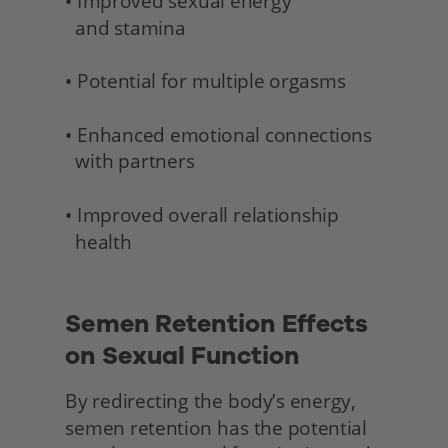
• Improved sexual energy 
  and stamina 
• Potential for multiple orgasms
• Enhanced emotional connections 
  with partners
• Improved overall relationship 
  health 
Semen Retention Effects 
on Sexual Function
By redirecting the body’s energy, 
semen retention has the potential 