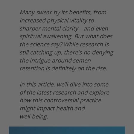
Many swear by its benefits, from 
increased physical vitality to 
sharper mental clarity—and even 
spiritual awakening. But what does 
the science say? While research is 
still catching up, there's no denying 
the intrigue around semen 
retention is definitely on the rise.
In this article, we’ll dive into some 
of the latest research and explore 
how this controversial practice 
might impact health and
well-being. 