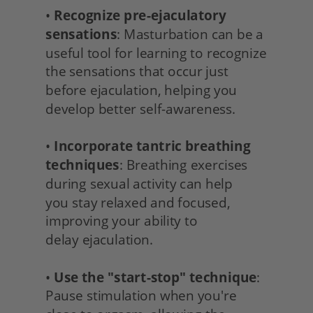
• 
Recognize pre-ejaculatory 
sensations
: Masturbation can be a 
useful tool for learning to recognize 
the sensations that occur just 
before ejaculation, helping you 
develop better self-awareness.
• 
Incorporate tantric breathing 
techniques
: Breathing exercises 
during sexual activity can help
you stay relaxed and focused, 
improving your ability to
delay ejaculation.
• 
Use the "start-stop" technique
: 
Pause stimulation when you're 