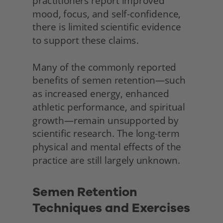
practitioners report improved 
mood, focus, and self-confidence, 
there is limited scientific evidence 
to support these claims.
Many of the commonly reported 
benefits of semen retention—such 
as increased energy, enhanced 
athletic performance, and spiritual 
growth—remain unsupported by 
scientific research. The long-term 
physical and mental effects of the 
practice are still largely unknown.
Semen Retention 
Techniques and Exercises