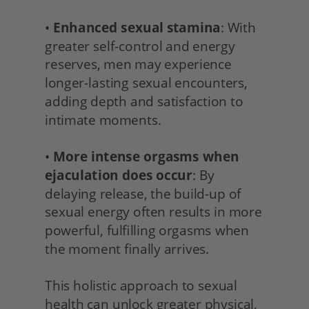
• 
Enhanced sexual stamina
: With 
greater self-control and energy 
reserves, men may experience 
longer-lasting sexual encounters, 
adding depth and satisfaction to 
intimate moments.
• 
More intense orgasms when 
ejaculation does occur
: By 
delaying release, the build-up of 
sexual energy often results in more 
powerful, fulfilling orgasms when 
the moment finally arrives.
This holistic approach to sexual 
health can unlock greater physical, 