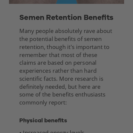
Semen Retention Benefits 
Many people absolutely rave about 
the potential benefits of semen 
retention, though it's important to 
remember that most of these 
claims are based on personal 
experiences rather than hard 
scientific facts. More research is 
definitely needed, but here are 
some of the benefits enthusiasts 
commonly report: 
Physical benefits
• Increased energy levels 