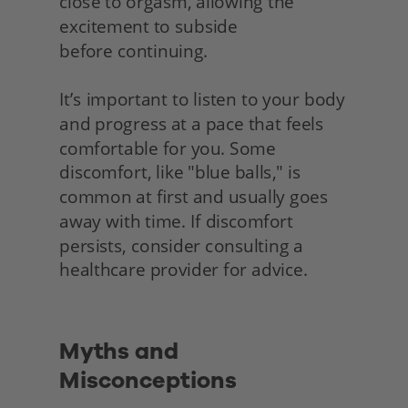
close to orgasm, allowing the 
excitement to subside
before continuing.
It’s important to listen to your body 
and progress at a pace that feels 
comfortable for you. Some 
discomfort, like "blue balls," is 
common at first and usually goes 
away with time. If discomfort 
persists, consider consulting a 
healthcare provider for advice.
Myths and 
Misconceptions