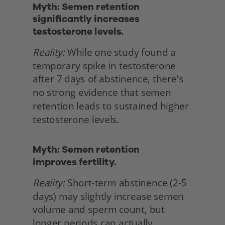
Myth: Semen retention 
significantly increases 
testosterone levels.
Reality:
 While one study found a 
temporary spike in testosterone 
after 7 days of abstinence, there's 
no strong evidence that semen 
retention leads to sustained higher 
testosterone levels. 
Myth: Semen retention
improves fertility.
Reality:
 Short-term abstinence (2-5 
days) may slightly increase semen 
volume and sperm count, but 
longer periods can actually 