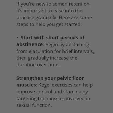
If you're new to semen retention, 
it’s important to ease into the 
practice gradually. Here are some 
steps to help you get started:
•  
Start with short periods of 
abstinence
: Begin by abstaining 
from ejaculation for brief intervals, 
then gradually increase the 
duration over time.
Strengthen your pelvic floor 
muscles
: Kegel exercises can help 
improve control and stamina by 
targeting the muscles involved in 
sexual function.