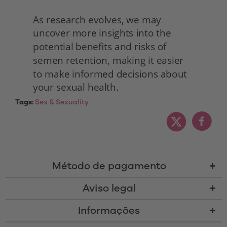
As research evolves, we may 
uncover more insights into the 
potential benefits and risks of 
semen retention, making it easier 
to make informed decisions about 
your sexual health. 
Tags:
Sex & Sexuality
Método de pagamento
Aviso legal
Informações