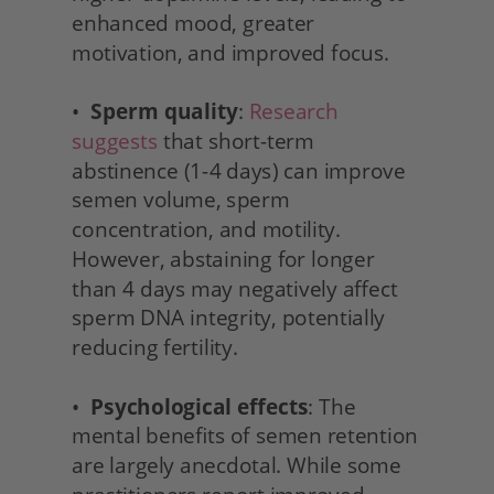
enhanced mood, greater 
motivation, and improved focus.
•  
Sperm quality
: 
Research 
suggests
 that short-term 
abstinence (1-4 days) can improve 
semen volume, sperm 
concentration, and motility. 
However, abstaining for longer 
than 4 days may negatively affect 
sperm DNA integrity, potentially 
reducing fertility.
•  
Psychological effects
: The 
mental benefits of semen retention 
are largely anecdotal. While some 