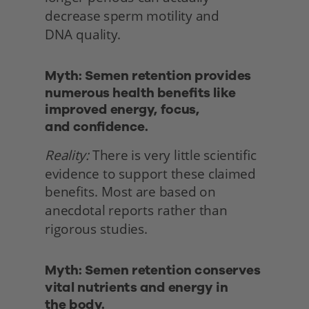
decrease sperm motility and
DNA quality. 
Myth: Semen retention provides 
numerous health benefits like 
improved energy, focus,
and confidence.
Reality:
 There is very little scientific 
evidence to support these claimed 
benefits. Most are based on 
anecdotal reports rather than 
rigorous studies. 
Myth: Semen retention conserves 
vital nutrients and energy in
the body. 