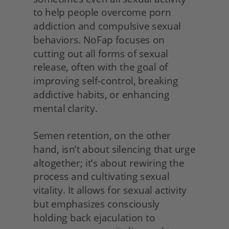
to help people overcome porn 
addiction and compulsive sexual 
behaviors. NoFap focuses on 
cutting out all forms of sexual 
release, often with the goal of 
improving self-control, breaking 
addictive habits, or enhancing 
mental clarity.
Semen retention, on the other 
hand, isn’t about silencing that urge 
altogether; it’s about rewiring the 
process and cultivating sexual 
vitality. It allows for sexual activity 
but emphasizes consciously 
holding back ejaculation to 