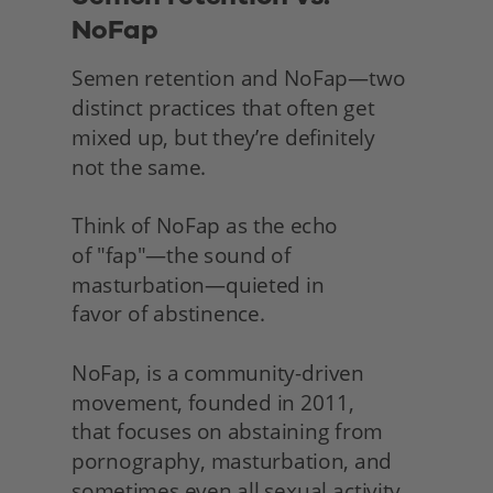
NoFap
Semen retention and NoFap—two 
distinct practices that often get 
mixed up, but they’re definitely
not the same.
Think of NoFap as the echo
of "fap"—the sound of 
masturbation—quieted in
favor of abstinence.
NoFap, is a community-driven 
movement, founded in 2011,
that focuses on abstaining from 
pornography, masturbation, and 
sometimes even all sexual activity 