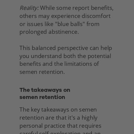
Reality:
 While some report benefits, 
others may experience discomfort 
or issues like "blue balls" from 
prolonged abstinence.
This balanced perspective can help 
you understand both the potential 
benefits and the limitations of 
semen retention. 
The takeaways on
semen retention 
The key takeaways on semen 
retention are that it's a highly 
personal practice that requires 
careful self-exploration and an 