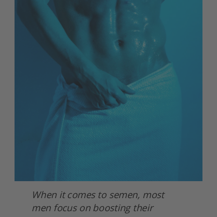
When it comes to semen, most 
men focus on boosting their 