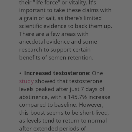
their "life force" or vitality. It’s 
important to take these claims with 
a grain of salt, as there’s limited 
scientific evidence to back them up. 
There are a few areas with 
anecdotal evidence and some 
research to support certain 
benefits of semen retention.
•  
Increased testosterone
: One 
study
 showed that testosterone 
levels peaked after just 7 days of 
abstinence, with a 145.7% increase 
compared to baseline. However, 
this boost seems to be short-lived, 
as levels tend to return to normal 
after extended periods of 