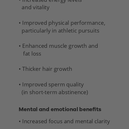
  and vitality 
• Improved physical performance,
  particularly in athletic pursuits
• Enhanced muscle growth and 
   fat loss
• Thicker hair growth
• Improved sperm quality 
  (in short-term abstinence) 
Mental and emotional benefits 
• Increased focus and mental clarity