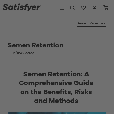
Semen Retention
Semen Retention
14/11/24, 00:00
Semen Retention: A 
Comprehensive Guide 
on the Benefits, Risks 
and Methods 