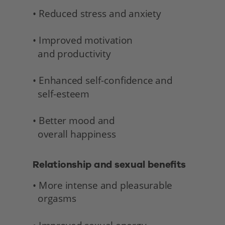
• Reduced stress and anxiety
• Improved motivation 
  and productivity
• Enhanced self-confidence and 
  self-esteem
• Better mood and 
  overall happiness 
Relationship and sexual benefits 
• More intense and pleasurable 
  orgasms