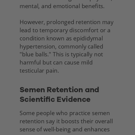
mental, and emotional benefits.
However, prolonged retention may 
lead to temporary discomfort or a 
condition known as epididymal 
hypertension, commonly called 
"blue balls." This is typically not 
harmful but can cause mild 
testicular pain.
Semen Retention and 
Scientific Evidence 
Some people who practice semen 
retention say it boosts their overall 
sense of well-being and enhances 