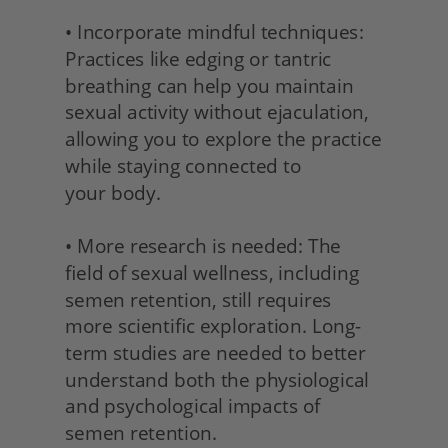
• Incorporate mindful techniques: 
Practices like edging or tantric 
breathing can help you maintain 
sexual activity without ejaculation, 
allowing you to explore the practice 
while staying connected to
your body.
• More research is needed: The 
field of sexual wellness, including 
semen retention, still requires 
more scientific exploration. Long-
term studies are needed to better 
understand both the physiological 
and psychological impacts of 
semen retention.