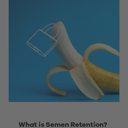
What is Semen Retention? 