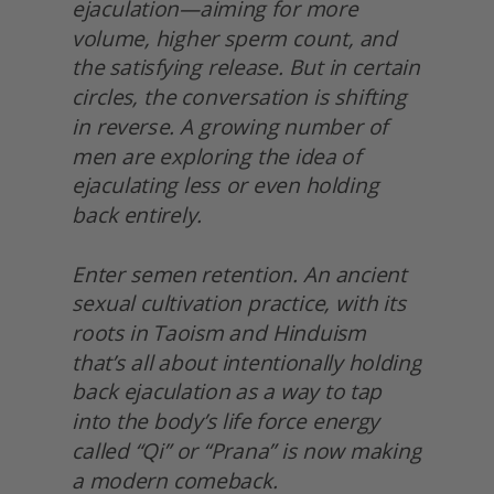
ejaculation—aiming for more 
volume, higher sperm count, and 
the satisfying release. But in certain 
circles, the conversation is shifting 
in reverse. A growing number of 
men are exploring the idea of 
ejaculating less or even holding 
back entirely.
Enter semen retention. An ancient 
sexual cultivation practice, with its 
roots in Taoism and Hinduism 
that’s all about intentionally holding 
back ejaculation as a way to tap 
into the body’s life force energy 
called “Qi” or “Prana” is now making 
a modern comeback.