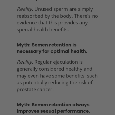
Reality:
 Unused sperm are simply 
reabsorbed by the body. There's no 
evidence that this provides any 
special health benefits. 
Myth: Semen retention is 
necessary for optimal health.
Reality:
 Regular ejaculation is 
generally considered healthy and 
may even have some benefits, such 
as potentially reducing the risk of 
prostate cancer. 
Myth: Semen retention always 
improves sexual performance.