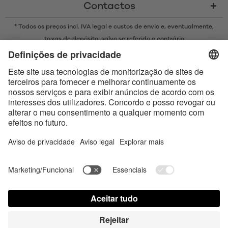
Contactos
* Todos os preços incl. IVA legal e
custos de envio
e, eventualmente,
taxas de depósito, salvo se referido o contrário
* A marca Bluetooth® e os logótipos são marcas registadas da
propriedade da Bluetooth SIG, Inc. e qualquer uso de tais marcas pela
Satisfyer GmbH está sujeito a licença.
Apple, o logótipo da Apple e Apple Watch são marcas comerciais da
Apple Inc. O Google Play e o logótipo do Google Play são marcas
comerciais da Google LLC.
Accessibility
Contact us today
Configurações de cookies