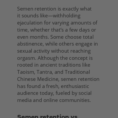
Semen retention is exactly what
it sounds like—withholding 
ejaculation for varying amounts of 
time, whether that’s a few days or 
even months. Some choose total 
abstinence, while others engage in 
sexual activity without reaching 
orgasm. Although the concept is 
rooted in ancient traditions like 
Taoism, Tantra, and Traditional 
Chinese Medicine, semen retention 
has found a fresh, enthusiastic 
audience today, fueled by social 
media and online communities. 
Semen retention vs. 