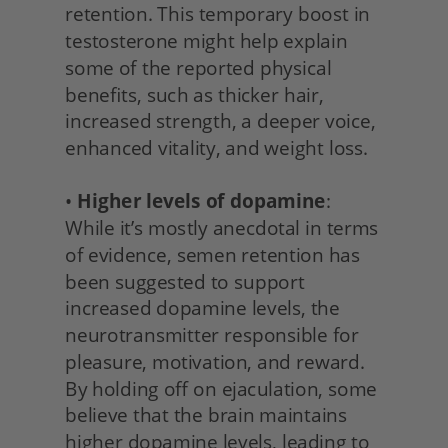
retention. This temporary boost in 
testosterone might help explain 
some of the reported physical 
benefits, such as thicker hair, 
increased strength, a deeper voice, 
enhanced vitality, and weight loss.
• 
Higher levels of dopamine
: 
While it’s mostly anecdotal in terms 
of evidence, semen retention has 
been suggested to support 
increased dopamine levels, the 
neurotransmitter responsible for 
pleasure, motivation, and reward. 
By holding off on ejaculation, some 
believe that the brain maintains 
higher dopamine levels, leading to 