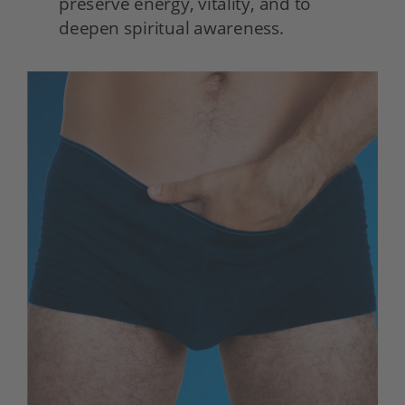
preserve energy, vitality, and to 
deepen spiritual awareness. 