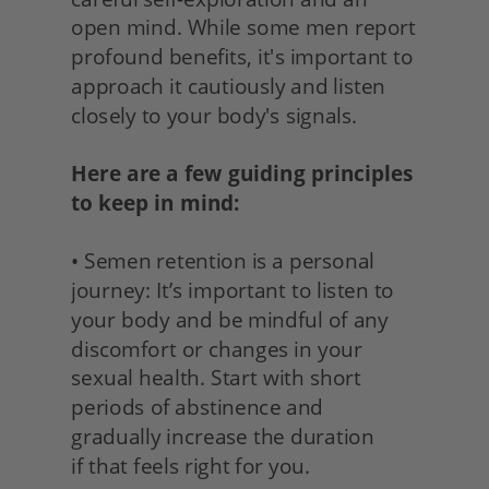
open mind. While some men report 
profound benefits, it's important to 
approach it cautiously and listen 
closely to your body's signals.
Here are a few guiding principles 
to keep in mind:
• Semen retention is a personal 
journey: It’s important to listen to 
your body and be mindful of any 
discomfort or changes in your 
sexual health. Start with short 
periods of abstinence and 
gradually increase the duration
if that feels right for you. 