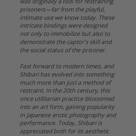
was originally a tool for restraining 
prisoners—far from the playful, 
intimate use we know today. These 
intricate bindings were designed 
not only to immobilize but also to 
demonstrate the captor's skill and 
the social status of the prisoner.
Fast forward to modern times, and 
Shibari has evolved into something 
much more than just a method of 
restraint. In the 20th century, this 
once utilitarian practice blossomed 
into an art form, gaining popularity 
in Japanese erotic photography and 
performance. Today, Shibari is 
appreciated both for its aesthetic 