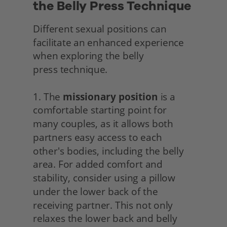
the Belly Press Technique
Different sexual positions can 
facilitate an enhanced experience 
when exploring the belly
press technique.
1. The 
missionary position
 is a 
comfortable starting point for 
many couples, as it allows both 
partners easy access to each 
other's bodies, including the belly 
area. For added comfort and 
stability, consider using a pillow 
under the lower back of the 
receiving partner. This not only 
relaxes the lower back and belly 