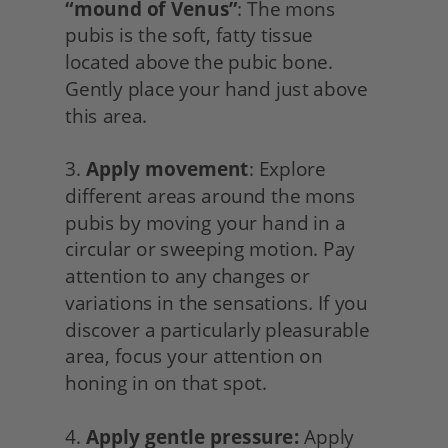
“mound of Venus”
: The mons 
pubis is the soft, fatty tissue 
located above the pubic bone. 
Gently place your hand just above 
this area.
3. 
Apply movement
: Explore 
different areas around the mons 
pubis by moving your hand in a 
circular or sweeping motion. Pay 
attention to any changes or 
variations in the sensations. If you 
discover a particularly pleasurable 
area, focus your attention on 
honing in on that spot.
4. 
Apply gentle pressure:
 Apply 