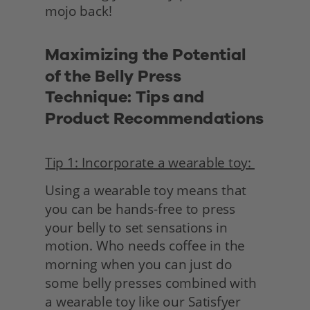
mojo back!
Maximizing the Potential 
of the Belly Press 
Technique: Tips and 
Product Recommendations
Tip 1: Incorporate a wearable toy: 
Using a wearable toy means that 
you can be hands-free to press 
your belly to set sensations in 
motion. Who needs coffee in the 
morning when you can just do 
some belly presses combined with 
a wearable toy like our Satisfyer 