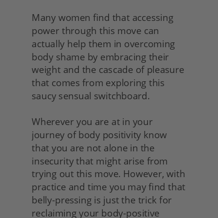
Many women find that accessing 
power through this move can 
actually help them in overcoming 
body shame by embracing their 
weight and the cascade of pleasure 
that comes from exploring this 
saucy sensual switchboard.
Wherever you are at in your 
journey of body positivity know 
that you are not alone in the 
insecurity that might arise from 
trying out this move. However, with 
practice and time you may find that 
belly-pressing is just the trick for 
reclaiming your body-positive