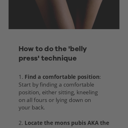
How to do the 'belly 
press' technique
1. 
Find a comfortable position
: 
Start by finding a comfortable 
position, either sitting, kneeling
on all fours or lying down on
your back.
2. 
Locate the mons pubis AKA the 