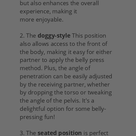
but also enhances the overall 
experience, making it
more enjoyable.
2. The 
doggy-style
 This position 
also allows access to the front of 
the body, making it easy for either 
partner to apply the belly press 
method. Plus, the angle of 
penetration can be easily adjusted 
by the receiving partner, whether 
by dropping the torso or tweaking 
the angle of the pelvis. It's a 
delightful option for some belly-
pressing fun!
3. The 
seated position
 is perfect 