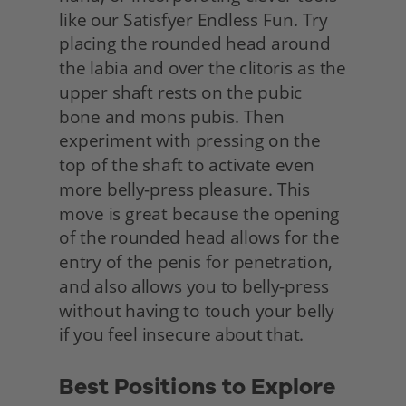
like our Satisfyer Endless Fun. Try 
placing the rounded head around 
the labia and over the clitoris as the 
upper shaft rests on the pubic 
bone and mons pubis. Then 
experiment with pressing on the 
top of the shaft to activate even 
more belly-press pleasure. This 
move is great because the opening 
of the rounded head allows for the 
entry of the penis for penetration, 
and also allows you to belly-press 
without having to touch your belly 
if you feel insecure about that.
Best Positions to Explore 