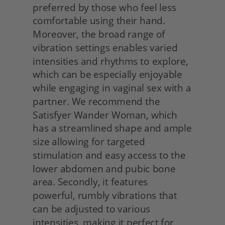
preferred by those who feel less 
comfortable using their hand. 
Moreover, the broad range of 
vibration settings enables varied 
intensities and rhythms to explore, 
which can be especially enjoyable 
while engaging in vaginal sex with a 
partner. We recommend the 
Satisfyer Wander Woman, which 
has a streamlined shape and ample 
size allowing for targeted 
stimulation and easy access to the 
lower abdomen and pubic bone 
area. Secondly, it features 
powerful, rumbly vibrations that 
can be adjusted to various 
intensities, making it perfect for 