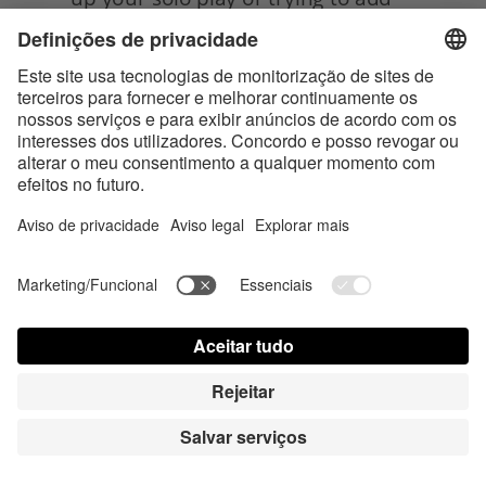
a new layer of intimacy to your 
partnered sex life, belly pressing is 
definitely worth exploring. Not only 
can it lead to some seriously mind-
blowing pleasure, but it can also 
help you connect with your body
in new and exciting ways.
So, get ready to activate that 
pleasure roundabout and let the 
good vibes flow, and enjoy your 
newfound spot and its! 
Tags:
Sex & Sexuality