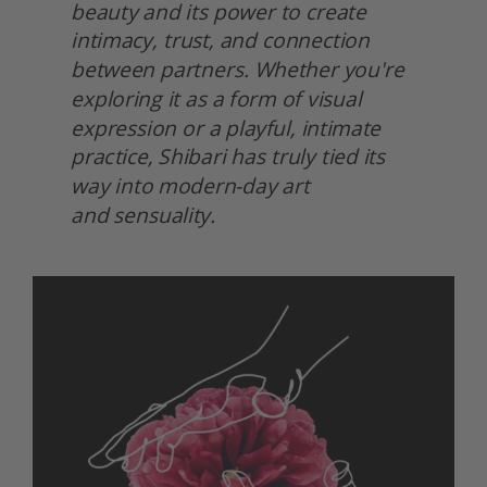
beauty and its power to create 
intimacy, trust, and connection 
between partners. Whether you're 
exploring it as a form of visual 
expression or a playful, intimate 
practice, Shibari has truly tied its 
way into modern-day art
and sensuality.