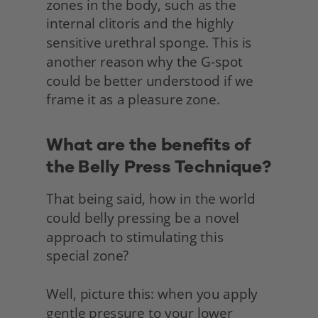
zones in the body, such as the 
internal clitoris and the highly 
sensitive urethral sponge. This is 
another reason why the G-spot 
could be better understood if we 
frame it as a pleasure zone.
What are the benefits of 
the Belly Press Technique?
That being said, how in the world 
could belly pressing be a novel 
approach to stimulating this
special zone?
Well, picture this: when you apply 
gentle pressure to your lower 