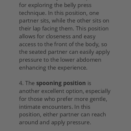
for exploring the belly press 
technique. In this position, one 
partner sits, while the other sits on 
their lap facing them. This position 
allows for closeness and easy 
access to the front of the body, so 
the seated partner can easily apply 
pressure to the lower abdomen 
enhancing the experience.
4. The 
spooning position
 is 
another excellent option, especially 
for those who prefer more gentle, 
intimate encounters. In this 
position, either partner can reach 
around and apply pressure.