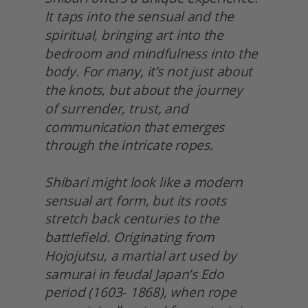
It taps into the sensual and the 
spiritual, bringing art into the 
bedroom and mindfulness into the 
body. For many, it’s not just about 
the knots, but about the journey
of surrender, trust, and 
communication that emerges 
through the intricate ropes.
Shibari might look like a modern 
sensual art form, but its roots 
stretch back centuries to the 
battlefield. Originating from 
Hojojutsu, a martial art used by 
samurai in feudal Japan’s Edo 
period (1603- 1868), when rope 