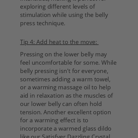
exploring different levels of 
stimulation while using the belly 
press technique.
Tip 4: Add heat to the move: 
Pressing on the lower belly may 
feel uncomfortable for some. While 
belly pressing isn't for everyone, 
sometimes adding a warm towel, 
or a warming massage oil to help 
aid in relaxation as the muscles of 
our lower belly can often hold 
tension. Another excellent option 
for a warming effect is to 
incorporate a warmed glass dildo 
like our Satisfyer Dazzling Crystal. 