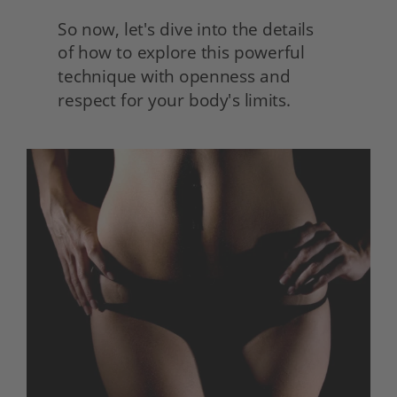
So now, let's dive into the details
of how to explore this powerful 
technique with openness and 
respect for your body's limits.