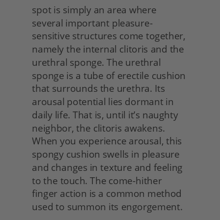
spot is simply an area where 
several important pleasure-
sensitive structures come together, 
namely the internal clitoris and the 
urethral sponge. The urethral 
sponge is a tube of erectile cushion 
that surrounds the urethra. Its 
arousal potential lies dormant in 
daily life. That is, until it’s naughty 
neighbor, the clitoris awakens. 
When you experience arousal, this 
spongy cushion swells in pleasure 
and changes in texture and feeling 
to the touch. The come-hither 
finger action is a common method 
used to summon its engorgement.