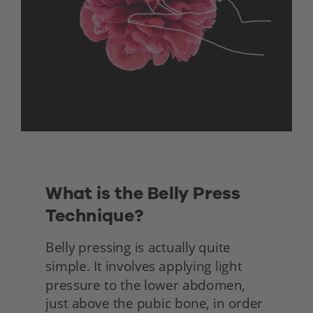
What is the Belly Press 
Technique?
Belly pressing is actually quite 
simple. It involves applying light 
pressure to the lower abdomen, 
just above the pubic bone, in order 