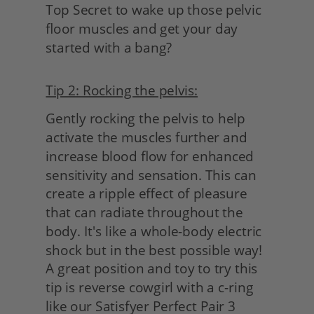
Top Secret to wake up those pelvic 
floor muscles and get your day 
started with a bang?
Tip 2: Rocking the pelvis:
Gently rocking the pelvis to help 
activate the muscles further and 
increase blood flow for enhanced 
sensitivity and sensation. This can 
create a ripple effect of pleasure 
that can radiate throughout the 
body. It's like a whole-body electric 
shock but in the best possible way! 
A great position and toy to try this 
tip is reverse cowgirl with a c-ring 
like our Satisfyer Perfect Pair 3 