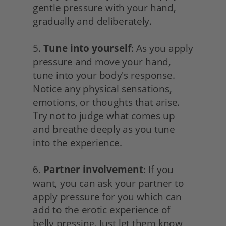
gentle pressure with your hand, 
gradually and deliberately.
5. 
Tune into yourself
: As you apply 
pressure and move your hand, 
tune into your body's response. 
Notice any physical sensations, 
emotions, or thoughts that arise. 
Try not to judge what comes up 
and breathe deeply as you tune 
into the experience.
6. 
Partner involvement
: If you 
want, you can ask your partner to 
apply pressure for you which can 
add to the erotic experience of 
belly pressing. Just let them know 