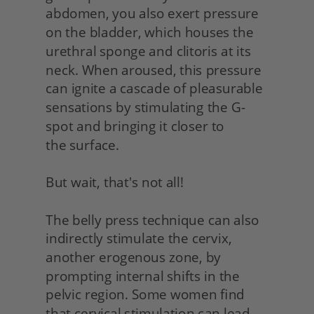
abdomen, you also exert pressure 
on the bladder, which houses the 
urethral sponge and clitoris at its 
neck. When aroused, this pressure 
can ignite a cascade of pleasurable 
sensations by stimulating the G-
spot and bringing it closer to
the surface.
But wait, that's not all!
The belly press technique can also 
indirectly stimulate the cervix, 
another erogenous zone, by 
prompting internal shifts in the 
pelvic region. Some women find 
that cervical stimulation can lead