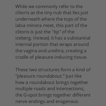
While we commonly refer to the 
clitoris as the tiny nub that lies just 
underneath where the tops of the 
labia minora meet, this part of the 
clitoris is just the "tip" of the 
iceberg. Instead, it has a substantial 
internal portion that wraps around 
the vagina and urethra, creating a 
cradle of pleasure-inducing tissue.
These two structures form a kind of 
“pleasure roundabout.” Just like 
how a roundabout brings together 
multiple roads and intersections, 
the G-spot brings together different 
nerve endings and erogenous 