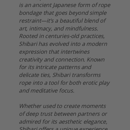
is an ancient Japanese form of rope 
bondage that goes beyond simple 
restraint—it’s a beautiful blend of 
art, intimacy, and mindfulness. 
Rooted in centuries-old practices, 
Shibari has evolved into a modern 
expression that intertwines 
creativity and connection. Known 
for its intricate patterns and 
delicate ties, Shibari transforms 
rope into a tool for both erotic play 
and meditative focus.
Whether used to create moments 
of deep trust between partners or 
admired for its aesthetic elegance, 
Shibari offers a unique experience. 