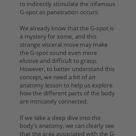
to indirectly stimulate the infamous 
G-spot as penetration occurs.
We already know that the G-spot is 
a mystery for some, and this 
strange visceral move may make 
the G-spot sound even more 
elusive and difficult to grasp. 
However, to better understand this 
concept, we need a bit of an 
anatomy lesson to help us explore 
how the different parts of the body 
are intricately connected.
If we take a deep dive into the 
body's anatomy, we can clearly see 
that the area associated with the G-