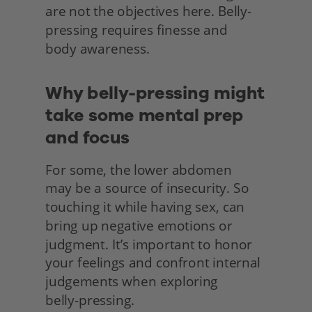
are not the objectives here. Belly-
pressing requires finesse and
body awareness.
Why belly-pressing might 
take some mental prep 
and focus
For some, the lower abdomen
may be a source of insecurity. So 
touching it while having sex, can 
bring up negative emotions or 
judgment. It’s important to honor 
your feelings and confront internal 
judgements when exploring
belly-pressing.