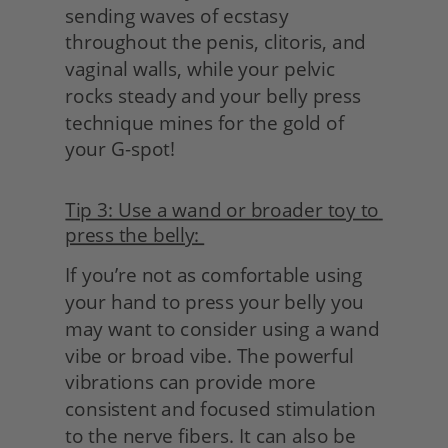
sending waves of ecstasy 
throughout the penis, clitoris, and 
vaginal walls, while your pelvic 
rocks steady and your belly press 
technique mines for the gold of 
your G-spot!
Tip 3: Use a wand or broader toy to 
press the belly: 
If you’re not as comfortable using 
your hand to press your belly you 
may want to consider using a wand 
vibe or broad vibe. The powerful 
vibrations can provide more 
consistent and focused stimulation 
to the nerve fibers. It can also be 