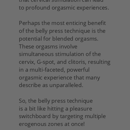
to profound orgasmic experiences.
Perhaps the most enticing benefit 
of the belly press technique is the 
potential for blended orgasms. 
These orgasms involve 
simultaneous stimulation of the 
cervix, G-spot, and clitoris, resulting 
in a multi-faceted, powerful 
orgasmic experience that many 
describe as unparalleled.
So, the belly press technique
is a bit like hitting a pleasure 
switchboard by targeting multiple 
erogenous zones at once!