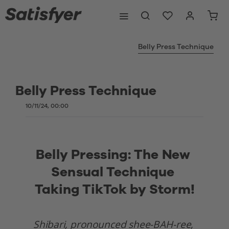
Belly Press Technique
Belly Press Technique
10/11/24, 00:00
Belly Pressing: The New 
Sensual Technique 
Taking TikTok by Storm!
Shibari, pronounced shee-BAH-ree, 