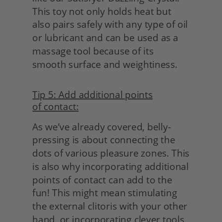
This toy not only holds heat but 
also pairs safely with any type of oil 
or lubricant and can be used as a 
massage tool because of its 
smooth surface and weightiness.
Tip 5: Add additional points
of contact:
As we’ve already covered, belly-
pressing is about connecting the 
dots of various pleasure zones. This 
is also why incorporating additional 
points of contact can add to the 
fun! This might mean stimulating 
the external clitoris with your other 
hand, or incorporating clever tools 