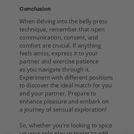
Conclusion
When delving into the belly press 
technique, remember that open 
communication, consent, and 
comfort are crucial. If anything 
feels amiss, express it to your 
partner and exercise patience
as you navigate through it. 
Experiment with different positions 
to discover the ideal match for you 
and your partner. Prepare to 
enhance pleasure and embark on
a journey of sensual exploration!
So, whether you're looking to spice 
up your solo play or trying to add