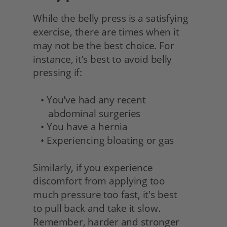
While the belly press is a satisfying 
exercise, there are times when it 
may not be the best choice. For 
instance, it’s best to avoid belly 
pressing if:
   • You’ve had any recent 
      abdominal surgeries
   • You have a hernia
   • Experiencing bloating or gas
Similarly, if you experience 
discomfort from applying too
much pressure too fast, it's best
to pull back and take it slow. 
Remember, harder and stronger 