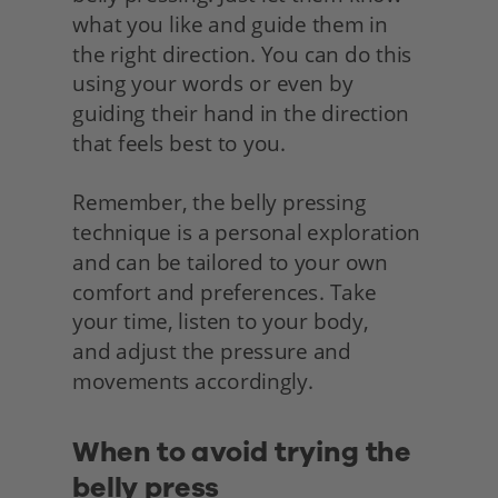
what you like and guide them in 
the right direction. You can do this 
using your words or even by 
guiding their hand in the direction 
that feels best to you.
Remember, the belly pressing 
technique is a personal exploration 
and can be tailored to your own 
comfort and preferences. Take 
your time, listen to your body,
and adjust the pressure and 
movements accordingly.
When to avoid trying the 
belly press