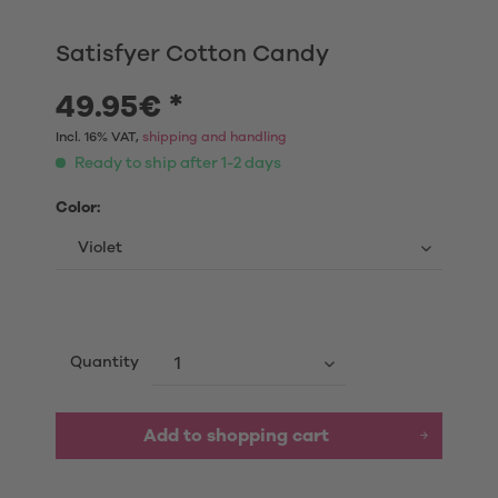
Satisfyer Cotton Candy
49.95€ *
Incl. 16% VAT,
shipping and handling
Ready to ship after 1-2 days
Color:
Quantity
Add to shopping cart