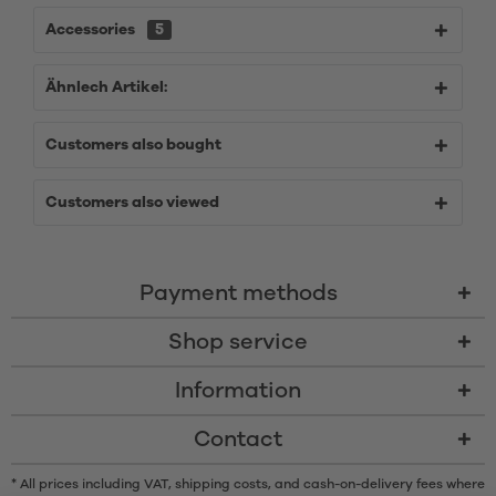
Accessories
5
Ähnlech Artikel:
Customers also bought
Customers also viewed
Payment methods
Shop service
Information
Contact
* All prices including VAT, shipping costs, and cash-on-delivery fees where