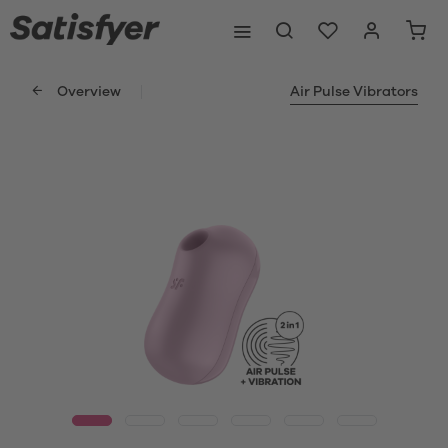
Overview
Air Pulse Vibrators