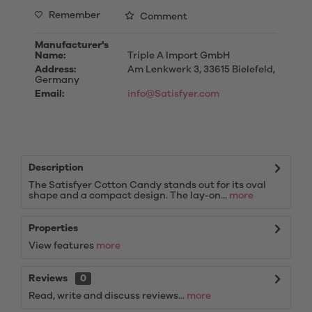
Remember
Comment
Manufacturer's
Name:
Triple A Import GmbH
Address:
Am Lenkwerk 3, 33615 Bielefeld,
Germany
Email:
info@Satisfyer.com
Description
The Satisfyer Cotton Candy stands out for its oval
shape and a compact design. The lay-on...
more
Properties
View features
more
Reviews
0
Read, write and discuss reviews...
more