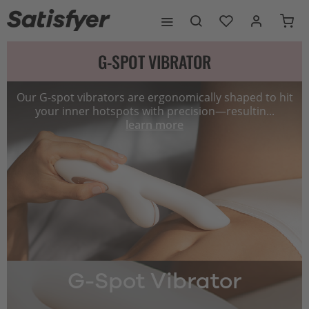
G-SPOT VIBRATOR
Our G-spot vibrators are ergonomically shaped to hit
your inner hotspots with precision—resultin...
learn more
G-Spot Vibrator