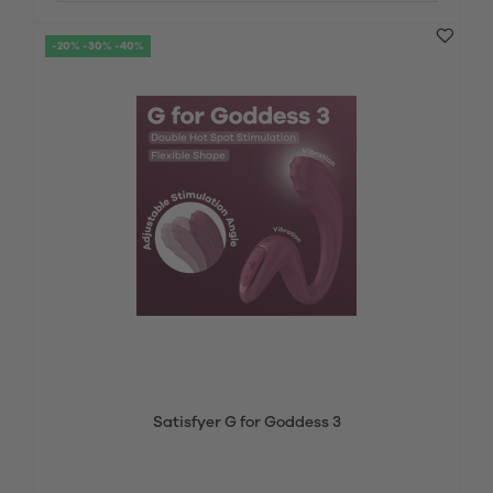
-20% -30% -40%
Satisfyer G for Goddess 3