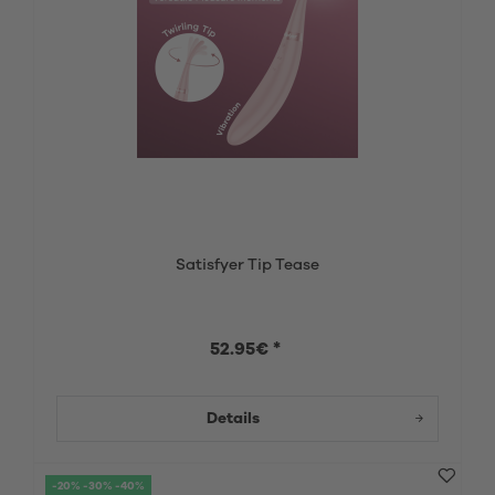
Satisfyer Tip Tease
52.95€ *
Details
-20% -30% -40%