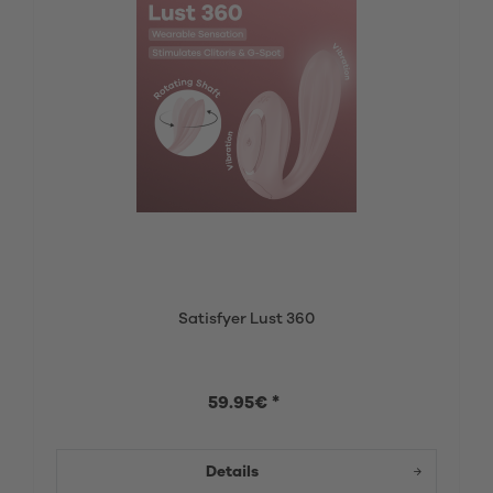
Satisfyer Lust 360
59.95€ *
Details