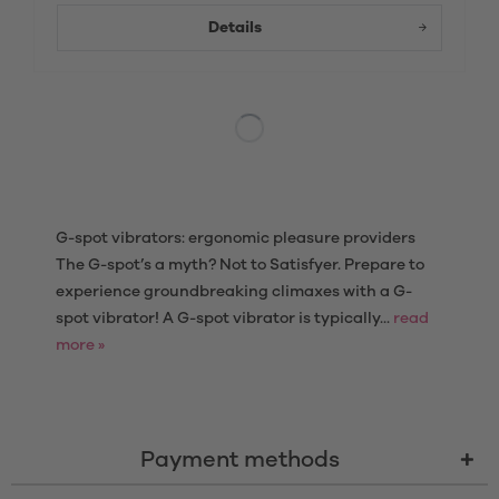
Details
G-spot vibrators: ergonomic pleasure providers
The G-spot’s a myth? Not to Satisfyer. Prepare to
experience groundbreaking climaxes with a G-
spot vibrator! A G-spot vibrator is typically...
read
more »
Payment methods