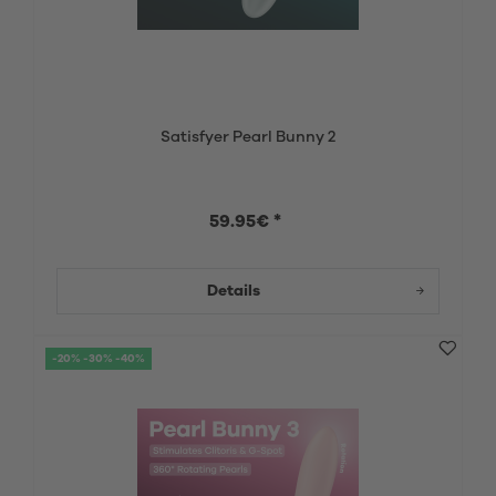
Satisfyer Pearl Bunny 2
59.95€ *
Details
-20% -30% -40%