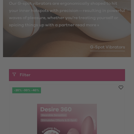
Our G-spot vibrators are ergonomically shaped to hit
your inner hotspots with precision—resulting in powerful
waves of pleasure, whether you're treating yourself or
spicing things up with a partner
read more »
G-Spot Vibrators
Filter
-20% -30% -40%