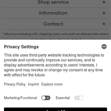
Shop service
Information
Contact
* All prices including VAT, shipping costs, and cash-on-delivery fees where
applicable, unless otherwise stated
* The Bluetooth® word mark and logos are registered trademarks owned
by Bluetooth SIG, Inc. and any use of such marks by Satisfyer GmbH is
under license.
Apple, the Apple logo and Apple Watch are trademarks of Apple Inc.
Google Play and the Google Play logo are trademarks of Google LLC.