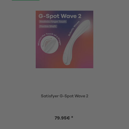
Satisfyer G-Spot Wave 2
79.95€ *