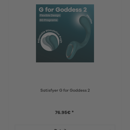
Satisfyer G for Goddess 2
76.95€ *