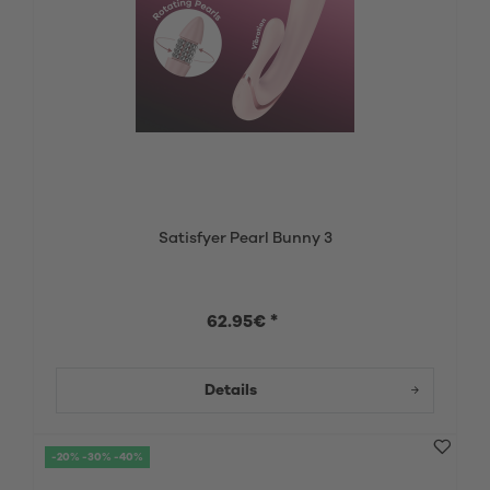
Satisfyer Pearl Bunny 3
62.95€ *
Details
-20% -30% -40%