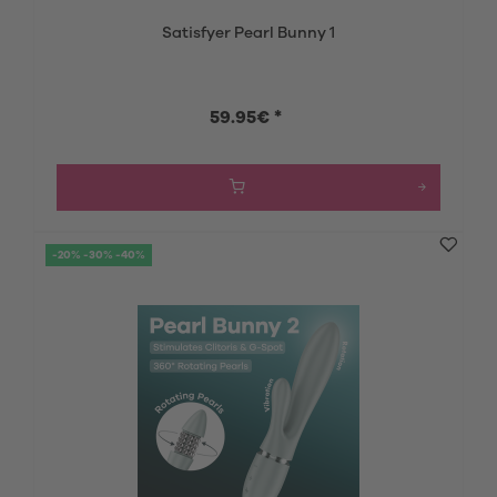
Satisfyer Pearl Bunny 1
59.95€ *
-20% -30% -40%