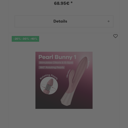
68.95€ *
Details
-20% -30% -40%