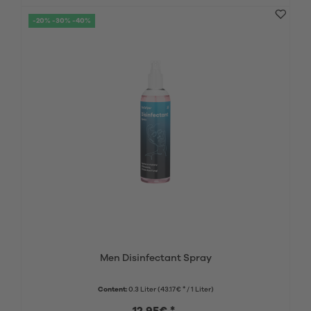
-20% -30% -40%
Men Disinfectant Spray
Content:
0.3 Liter
(43.17€ * / 1 Liter)
12.95€ *