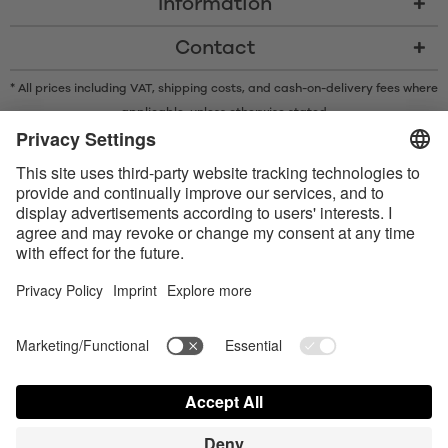
Information
Contact
* All prices including VAT, shipping costs, and cash-on-delivery fees where
applicable, unless otherwise stated
* The Bluetooth® word mark and logos are registered trademarks owned
by Bluetooth SIG, Inc. and any use of such marks by Satisfyer GmbH is
under license.
Apple, the Apple logo and Apple Watch are trademarks of Apple Inc.
Google Play and the Google Play logo are trademarks of Google LLC.