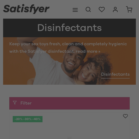
Disinfectants
Keep your sex toys fresh, clean and completely hygienic
with the Satisfyer disinfectant.
read more »
Disinfectants
Filter
-20% -30% -40%