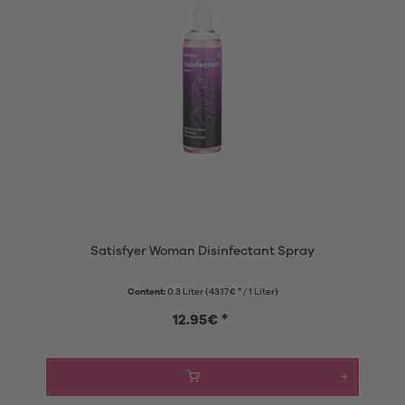
Satisfyer Woman Disinfectant Spray
Content:
0.3 Liter
(43.17€ * / 1 Liter)
12.95€ *