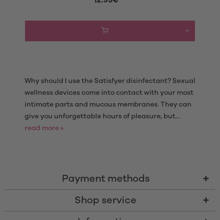
Why should I use the Satisfyer disinfectant? Sexual
wellness devices come into contact with your most
intimate parts and mucous membranes. They can
give you unforgettable hours of pleasure, but...
read more »
Payment methods
Shop service