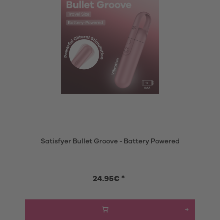
Satisfyer Bullet Groove - Battery Powered
24.95€ *