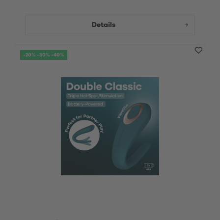
Details
-20% -30% -40%