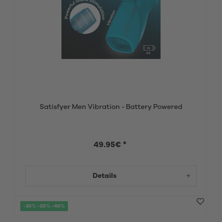
Satisfyer Men Vibration - Battery Powered
49.95€ *
Details
-20% -30% -40%