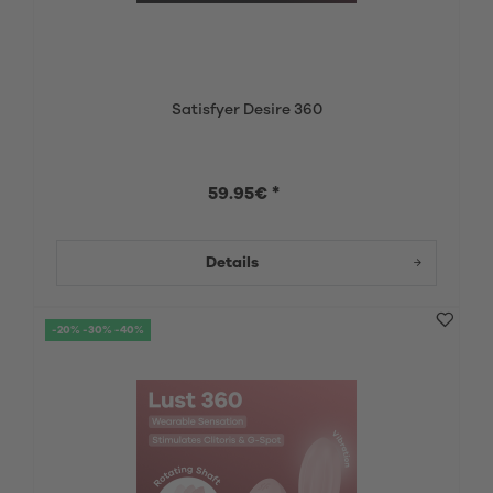
Satisfyer Desire 360
59.95€ *
Details
-20% -30% -40%