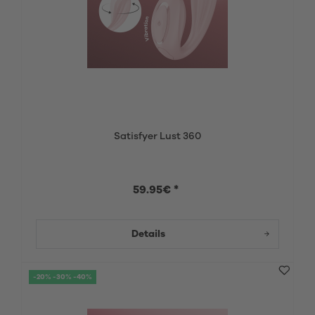
Satisfyer Lust 360
59.95€ *
Details
-20% -30% -40%