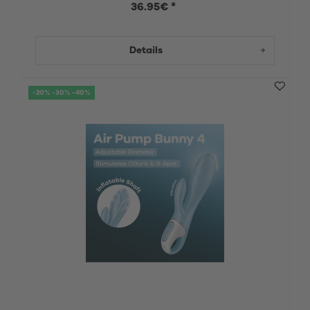
36.95€ *
Details
-20% -30% -40%