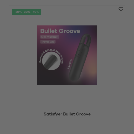
-20% -30% -40%
Satisfyer Bullet Groove