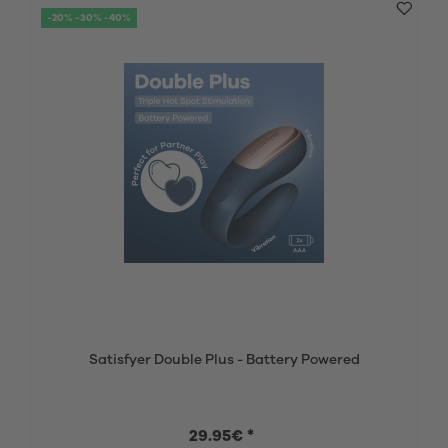
-20% -30% -40%
Satisfyer Double Plus - Battery Powered
29.95€ *