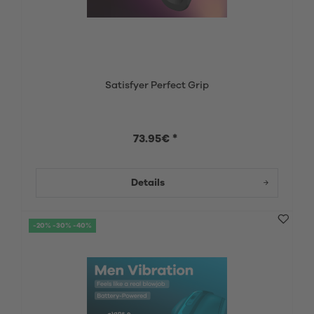
Satisfyer Perfect Grip
73.95€ *
Details
-20% -30% -40%