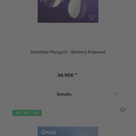
Satisfyer Penguin - Battery Powered
34.95€ *
Details
-20% -30% -40%