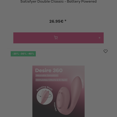
Satisfyer Double Classic - Battery Powered
26.95€ *
-20% -30% -40%