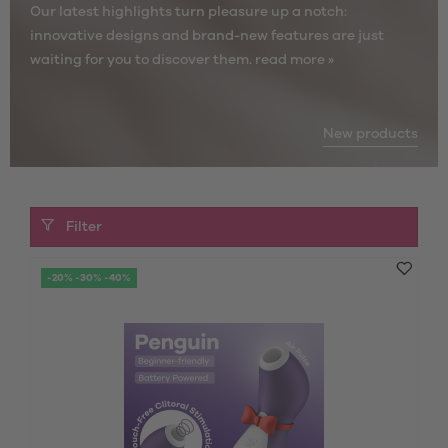
Our latest highlights turn pleasure up a notch:
innovative designs and brand-new features are just
waiting for you to discover them.
read more »
New products
Filter
-20% -30% -40%