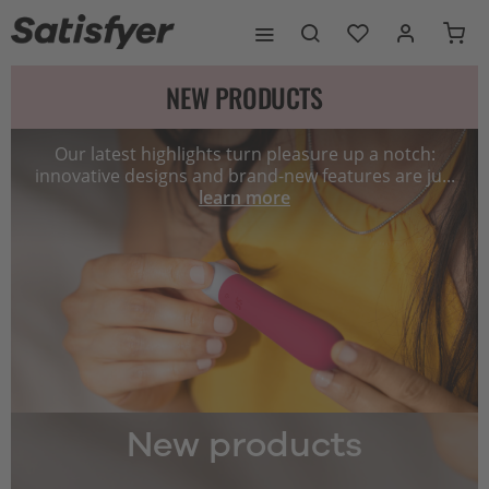
NEW PRODUCTS
Our latest highlights turn pleasure up a notch:
innovative designs and brand-new features are ju...
learn more
New products