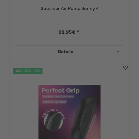
Satisfyer Air Pump Bunny 4
92.95€ *
Details
-20% -30% -40%