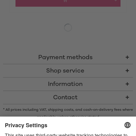
Payment methods
Shop service
Information
Contact
* All prices including VAT, shipping costs, and cash-on-delivery fees where
applicable, unless otherwise stated
* The Bluetooth® word mark and logos are registered trademarks owned
by Bluetooth SIG, Inc. and any use of such marks by Satisfyer GmbH is