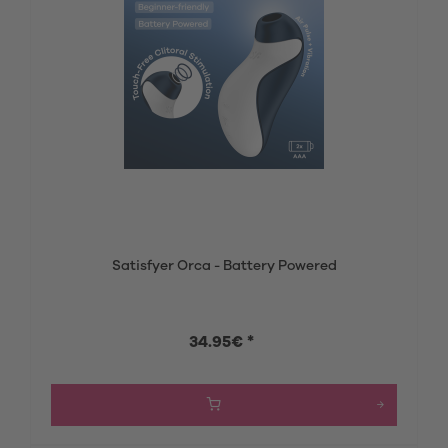
Satisfyer Orca - Battery Powered
34.95€ *