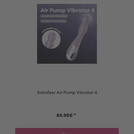
Satisfyer Air Pump Vibrator 4
84.95€ *