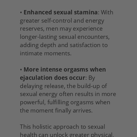
• 
Enhanced sexual stamina
: With 
greater self-control and energy 
reserves, men may experience 
longer-lasting sexual encounters, 
adding depth and satisfaction to 
intimate moments.
• 
More intense orgasms when 
ejaculation does occur
: By 
delaying release, the build-up of 
sexual energy often results in more 
powerful, fulfilling orgasms when 
the moment finally arrives.
This holistic approach to sexual 
health can unlock greater physical, 