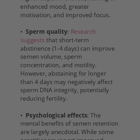
enhanced mood, greater 
motivation, and improved focus.
•  
Sperm quality
: 
Research 
suggests
 that short-term 
abstinence (1-4 days) can improve 
semen volume, sperm 
concentration, and motility. 
However, abstaining for longer 
than 4 days may negatively affect 
sperm DNA integrity, potentially 
reducing fertility.
•  
Psychological effects
: The 
mental benefits of semen retention 
are largely anecdotal. While some 