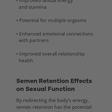
• Improved sexual energy 
  and stamina 
• Potential for multiple orgasms
• Enhanced emotional connections 
  with partners
• Improved overall relationship 
  health 
Semen Retention Effects 
on Sexual Function
By redirecting the body’s energy, 
semen retention has the potential 