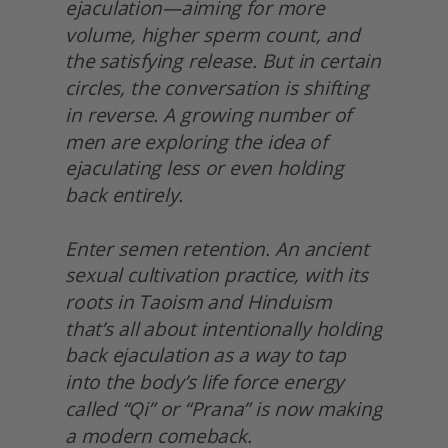
ejaculation—aiming for more 
volume, higher sperm count, and 
the satisfying release. But in certain 
circles, the conversation is shifting 
in reverse. A growing number of 
men are exploring the idea of 
ejaculating less or even holding 
back entirely.
Enter semen retention. An ancient 
sexual cultivation practice, with its 
roots in Taoism and Hinduism 
that’s all about intentionally holding 
back ejaculation as a way to tap 
into the body’s life force energy 
called “Qi” or “Prana” is now making 
a modern comeback.