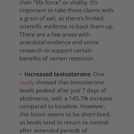
their "life force" or vitality. It’s 
important to take these claims with 
a grain of salt, as there’s limited 
scientific evidence to back them up. 
There are a few areas with 
anecdotal evidence and some 
research to support certain 
benefits of semen retention.
•  
Increased testosterone
: One 
study
 showed that testosterone 
levels peaked after just 7 days of 
abstinence, with a 145.7% increase 
compared to baseline. However, 
this boost seems to be short-lived, 
as levels tend to return to normal 
after extended periods of 