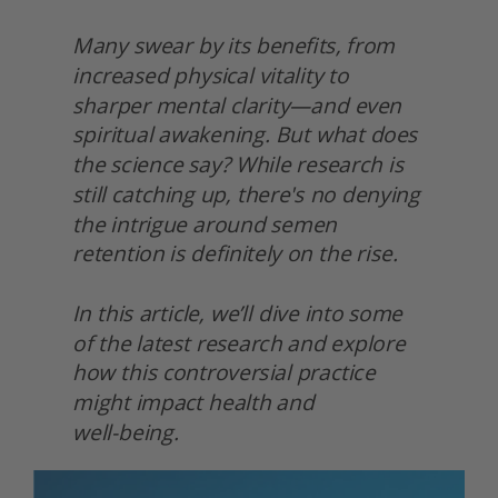
Many swear by its benefits, from 
increased physical vitality to 
sharper mental clarity—and even 
spiritual awakening. But what does 
the science say? While research is 
still catching up, there's no denying 
the intrigue around semen 
retention is definitely on the rise.
In this article, we’ll dive into some 
of the latest research and explore 
how this controversial practice 
might impact health and
well-being. 