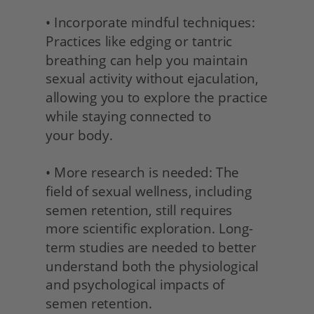
• Incorporate mindful techniques: 
Practices like edging or tantric 
breathing can help you maintain 
sexual activity without ejaculation, 
allowing you to explore the practice 
while staying connected to
your body.
• More research is needed: The 
field of sexual wellness, including 
semen retention, still requires 
more scientific exploration. Long-
term studies are needed to better 
understand both the physiological 
and psychological impacts of 
semen retention.