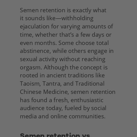
Semen retention is exactly what
it sounds like—withholding 
ejaculation for varying amounts of 
time, whether that’s a few days or 
even months. Some choose total 
abstinence, while others engage in 
sexual activity without reaching 
orgasm. Although the concept is 
rooted in ancient traditions like 
Taoism, Tantra, and Traditional 
Chinese Medicine, semen retention 
has found a fresh, enthusiastic 
audience today, fueled by social 
media and online communities. 
Semen retention vs. 