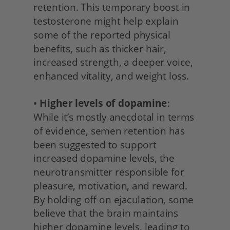
retention. This temporary boost in 
testosterone might help explain 
some of the reported physical 
benefits, such as thicker hair, 
increased strength, a deeper voice, 
enhanced vitality, and weight loss.
• 
Higher levels of dopamine
: 
While it’s mostly anecdotal in terms 
of evidence, semen retention has 
been suggested to support 
increased dopamine levels, the 
neurotransmitter responsible for 
pleasure, motivation, and reward. 
By holding off on ejaculation, some 
believe that the brain maintains 
higher dopamine levels, leading to 