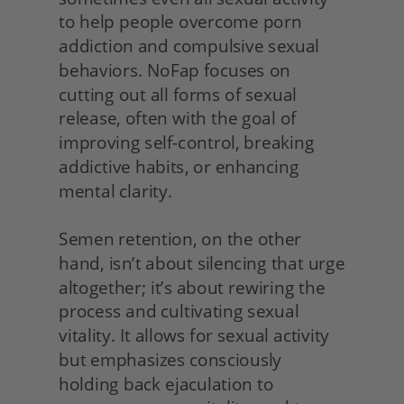
to help people overcome porn 
addiction and compulsive sexual 
behaviors. NoFap focuses on 
cutting out all forms of sexual 
release, often with the goal of 
improving self-control, breaking 
addictive habits, or enhancing 
mental clarity.
Semen retention, on the other 
hand, isn’t about silencing that urge 
altogether; it’s about rewiring the 
process and cultivating sexual 
vitality. It allows for sexual activity 
but emphasizes consciously 
holding back ejaculation to 