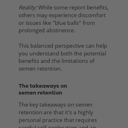
Reality:
 While some report benefits, 
others may experience discomfort 
or issues like "blue balls" from 
prolonged abstinence.
This balanced perspective can help 
you understand both the potential 
benefits and the limitations of 
semen retention. 
The takeaways on
semen retention 
The key takeaways on semen 
retention are that it's a highly 
personal practice that requires 
careful self-exploration and an 