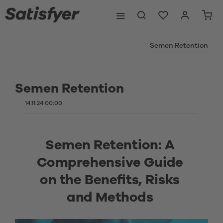
Semen Retention
Semen Retention
14.11.24 00:00
Semen Retention: A 
Comprehensive Guide 
on the Benefits, Risks 
and Methods 