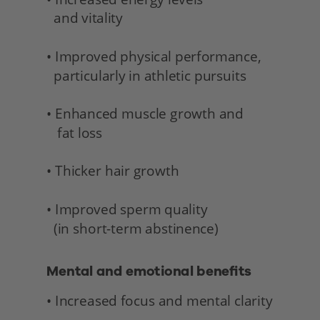
  and vitality 
• Improved physical performance,
  particularly in athletic pursuits
• Enhanced muscle growth and 
   fat loss
• Thicker hair growth
• Improved sperm quality 
  (in short-term abstinence) 
Mental and emotional benefits 
• Increased focus and mental clarity