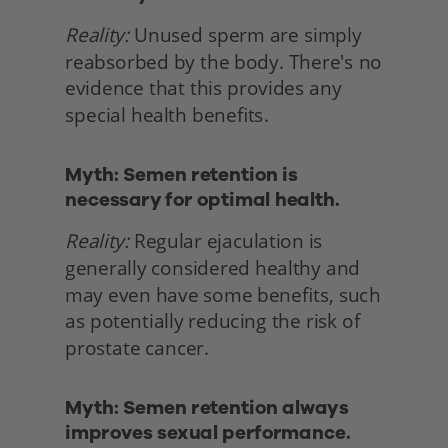
Reality:
 Unused sperm are simply 
reabsorbed by the body. There's no 
evidence that this provides any 
special health benefits. 
Myth: Semen retention is 
necessary for optimal health.
Reality:
 Regular ejaculation is 
generally considered healthy and 
may even have some benefits, such 
as potentially reducing the risk of 
prostate cancer. 
Myth: Semen retention always 
improves sexual performance.