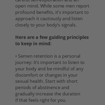
open mind. While some men report 
profound benefits, it's important to 
approach it cautiously and listen 
closely to your body's signals.
Here are a few guiding principles 
to keep in mind:
• Semen retention is a personal 
journey: It’s important to listen to 
your body and be mindful of any 
discomfort or changes in your 
sexual health. Start with short 
periods of abstinence and 
gradually increase the duration
if that feels right for you. 