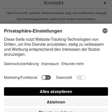
Kontakt
* Alle Preise inkl. gesetzl. Mehrwertsteuer zzgl.
Versandkosten
und ggf.
Nachnahmegebühren, wenn nicht anders beschrieben
* Der Name Bluetooth und das Bluetooth Logo sind eingetragene Marken
und Eigentum der Bluetooth SIG, Inc. Die Nutzung dieser Marken durch
Satisfyer GmbH erfolgt unter Lizenz.
Apple und das Apple-Logo sind eingetragene Marken von Apple Inc.
Google Play und das Google Play-Logo sind Marken von Google LLC.
Accessibility
Contact us today
Cookie-Astellungen
FAQ
Gebrauchsuweisung
Kontakt
Presse Login