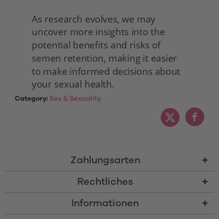
As research evolves, we may 
uncover more insights into the 
potential benefits and risks of 
semen retention, making it easier 
to make informed decisions about 
your sexual health. 
Category:
Sex & Sexuality
Zahlungsarten
Rechtliches
Informationen