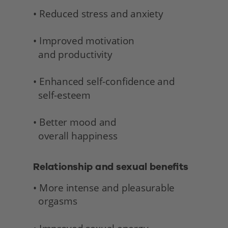
• Reduced stress and anxiety
• Improved motivation 
  and productivity
• Enhanced self-confidence and 
  self-esteem
• Better mood and 
  overall happiness 
Relationship and sexual benefits 
• More intense and pleasurable 
  orgasms