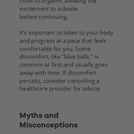
close to orgasm, allowing the 
excitement to subside
before continuing.
It’s important to listen to your body 
and progress at a pace that feels 
comfortable for you. Some 
discomfort, like "blue balls," is 
common at first and usually goes 
away with time. If discomfort 
persists, consider consulting a 
healthcare provider for advice.
Myths and 
Misconceptions