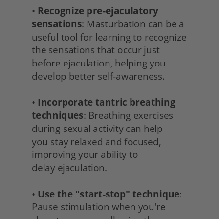
• 
Recognize pre-ejaculatory 
sensations
: Masturbation can be a 
useful tool for learning to recognize 
the sensations that occur just 
before ejaculation, helping you 
develop better self-awareness.
• 
Incorporate tantric breathing 
techniques
: Breathing exercises 
during sexual activity can help
you stay relaxed and focused, 
improving your ability to
delay ejaculation.
• 
Use the "start-stop" technique
: 
Pause stimulation when you're 