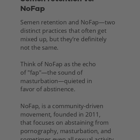
NoFap
Semen retention and NoFap—two 
distinct practices that often get 
mixed up, but they’re definitely
not the same.
Think of NoFap as the echo
of "fap"—the sound of 
masturbation—quieted in
favor of abstinence.
NoFap, is a community-driven 
movement, founded in 2011,
that focuses on abstaining from 
pornography, masturbation, and 
sometimes even all sexual activity 