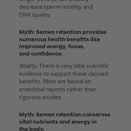
decrease sperm motility and
DNA quality. 
Myth: Semen retention provides 
numerous health benefits like 
improved energy, focus,
and confidence.
Reality:
 There is very little scientific 
evidence to support these claimed 
benefits. Most are based on 
anecdotal reports rather than 
rigorous studies. 
Myth: Semen retention conserves 
vital nutrients and energy in
the body. 