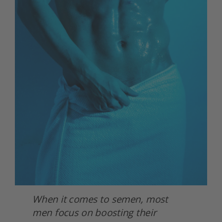
When it comes to semen, most 
men focus on boosting their 