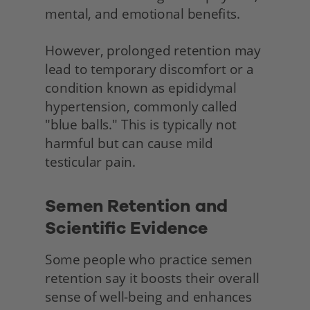
mental, and emotional benefits.
However, prolonged retention may 
lead to temporary discomfort or a 
condition known as epididymal 
hypertension, commonly called 
"blue balls." This is typically not 
harmful but can cause mild 
testicular pain.
Semen Retention and 
Scientific Evidence 
Some people who practice semen 
retention say it boosts their overall 
sense of well-being and enhances 