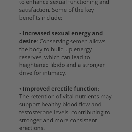
to enhance sexual functioning and 
satisfaction. Some of the key 
benefits include:
• 
Increased sexual energy and 
desire
: Conserving semen allows 
the body to build up energy 
reserves, which can lead to 
heightened libido and a stronger 
drive for intimacy.
• 
Improved erectile function
:
The retention of vital nutrients may 
support healthy blood flow and 
testosterone levels, contributing to 
stronger and more consistent 
erections.