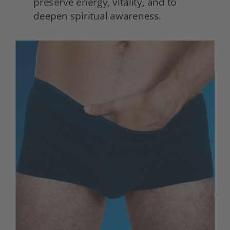
preserve energy, vitality, and to 
deepen spiritual awareness. 