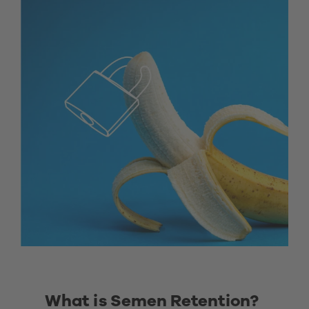
What is Semen Retention? 