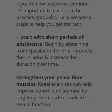
If you're new to semen retention, 
it’s important to ease into the 
practice gradually. Here are some 
steps to help you get started:
•  
Start with short periods of 
abstinence
: Begin by abstaining 
from ejaculation for brief intervals, 
then gradually increase the 
duration over time.
Strengthen your pelvic floor 
muscles
: Kegel exercises can help 
improve control and stamina by 
targeting the muscles involved in 
sexual function.