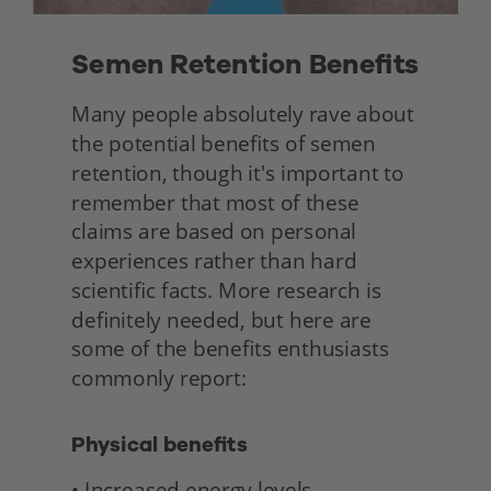
Semen Retention Benefits 
Many people absolutely rave about 
the potential benefits of semen 
retention, though it's important to 
remember that most of these 
claims are based on personal 
experiences rather than hard 
scientific facts. More research is 
definitely needed, but here are 
some of the benefits enthusiasts 
commonly report: 
Physical benefits
• Increased energy levels 