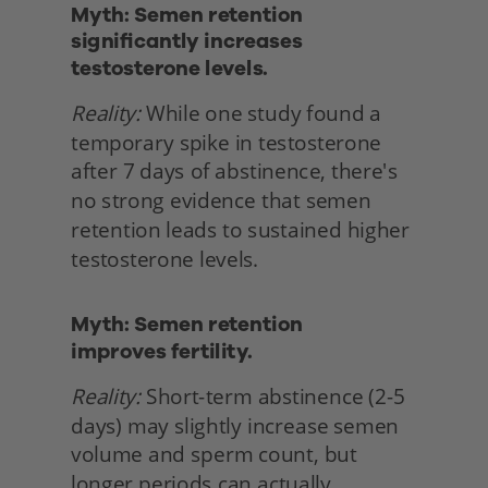
Myth: Semen retention 
significantly increases 
testosterone levels.
Reality:
 While one study found a 
temporary spike in testosterone 
after 7 days of abstinence, there's 
no strong evidence that semen 
retention leads to sustained higher 
testosterone levels. 
Myth: Semen retention
improves fertility.
Reality:
 Short-term abstinence (2-5 
days) may slightly increase semen 
volume and sperm count, but 
longer periods can actually 