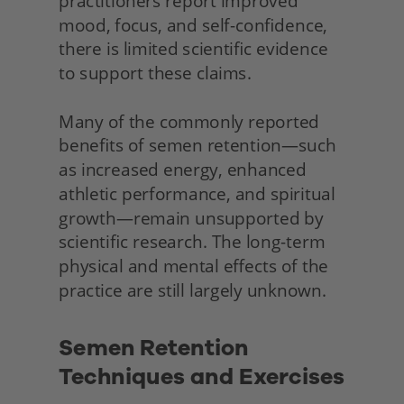
practitioners report improved 
mood, focus, and self-confidence, 
there is limited scientific evidence 
to support these claims.
Many of the commonly reported 
benefits of semen retention—such 
as increased energy, enhanced 
athletic performance, and spiritual 
growth—remain unsupported by 
scientific research. The long-term 
physical and mental effects of the 
practice are still largely unknown.
Semen Retention 
Techniques and Exercises