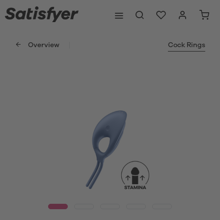
Overview
Cock Rings