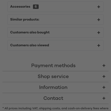
Accessories
6
Similar products:
Customers also bought
Customers also viewed
Payment methods
Shop service
Information
Contact
* All prices including VAT, shipping costs, and cash-on-delivery fees where