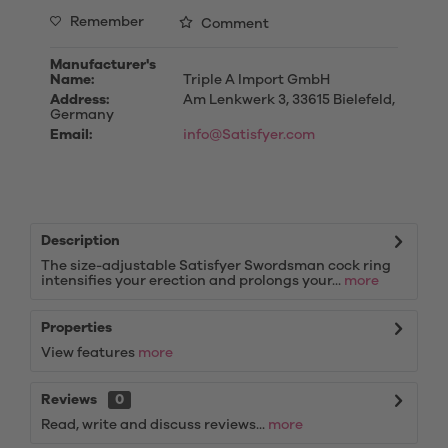
Remember
Comment
Manufacturer's
Name:
Triple A Import GmbH
Address:
Am Lenkwerk 3, 33615 Bielefeld,
Germany
Email:
info@Satisfyer.com
Description
The size-adjustable Satisfyer Swordsman cock ring
intensifies your erection and prolongs your...
more
Properties
View features
more
Reviews
0
Read, write and discuss reviews...
more