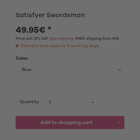
Satisfyer Swordsman
49.95€ *
Price incl. 21% VAT
plus shipping
. FREE shipping from 49€
Delivery time approx. 5 working days
Color:
Quantity
Add to shopping cart