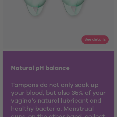
See details
Natural pH balance
Tampons do not only soak up 
your blood, but also 35% of your 
vagina’s natural lubricant and 
healthy bacteria. Menstrual 
cups, on the other hand, collect 