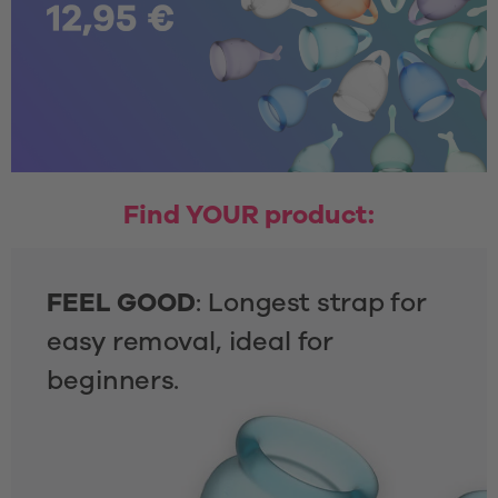
Find YOUR product:
FEEL GOOD
: Longest strap for 
easy removal, ideal for 
beginners.