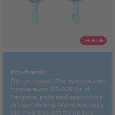
See details
Eco-friendly
Did you know? The average user 
throws away 275-330 lbs of 
tampons, pads and applicators 
in their lifetime. Menstrual cups 
are meant to last for up to a 