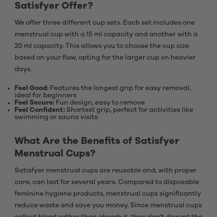
Satisfyer Offer?
We offer three different cup sets. Each set includes one
menstrual cup with a 15 ml capacity and another with a
20 ml capacity. This allows you to choose the cup size
based on your flow, opting for the larger cup on heavier
days.
Feel Good:
Features the longest grip for easy removal,
ideal for beginners
Feel Secure:
Fun design, easy to remove
Feel Confident:
Shortest grip, perfect for activities like
swimming or sauna visits
What Are the Benefits of Satisfyer
Menstrual Cups?
Satisfyer menstrual cups are reusable and, with proper
care, can last for several years. Compared to disposable
feminine hygiene products, menstrual cups significantly
reduce waste and save you money. Since menstrual cups