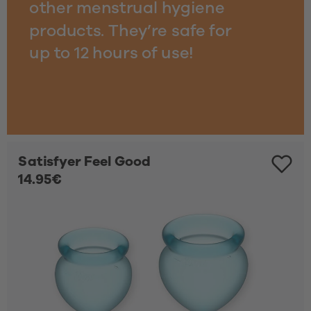
other menstrual hygiene 
products. They’re safe for
up to 12 hours of use!
Satisfyer Feel Good
14.95€