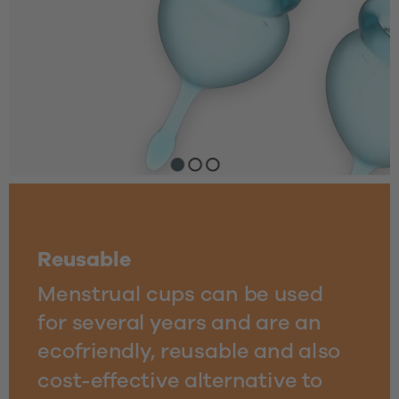
Reusable
Menstrual cups can be used
for several years and are an 
ecofriendly, reusable and also 
cost-effective alternative to 