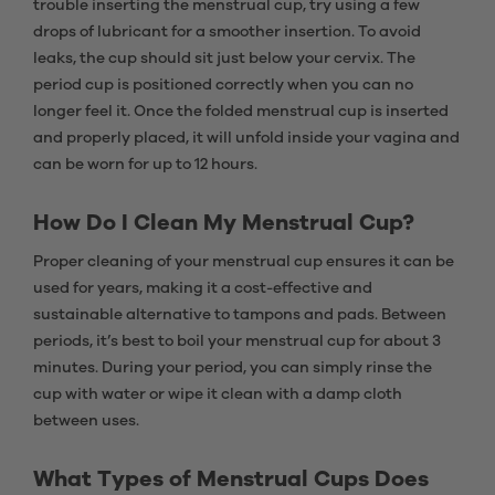
trouble inserting the menstrual cup, try using a few
drops of lubricant for a smoother insertion. To avoid
leaks, the cup should sit just below your cervix. The
period cup is positioned correctly when you can no
longer feel it. Once the folded menstrual cup is inserted
and properly placed, it will unfold inside your vagina and
can be worn for up to 12 hours.
How Do I Clean My Menstrual Cup?
Proper cleaning of your menstrual cup ensures it can be
used for years, making it a cost-effective and
sustainable alternative to tampons and pads. Between
periods, it’s best to boil your menstrual cup for about 3
minutes. During your period, you can simply rinse the
cup with water or wipe it clean with a damp cloth
between uses.
What Types of Menstrual Cups Does