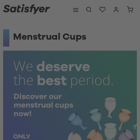
Menstrual Cups