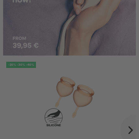
-20% -30% -40%