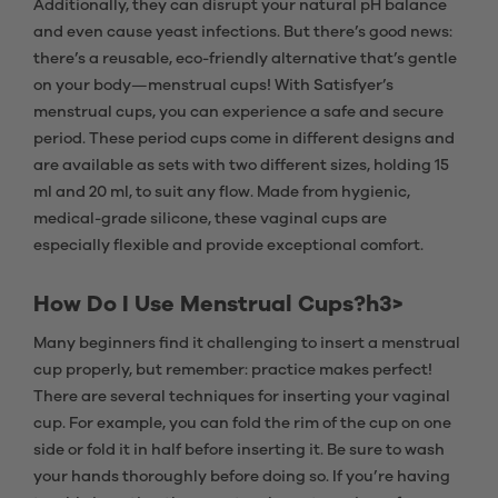
Additionally, they can disrupt your natural pH balance
and even cause yeast infections. But there’s good news:
there’s a reusable, eco-friendly alternative that’s gentle
on your body—menstrual cups! With Satisfyer’s
menstrual cups, you can experience a safe and secure
period. These period cups come in different designs and
are available as sets with two different sizes, holding 15
ml and 20 ml, to suit any flow. Made from hygienic,
medical-grade silicone, these vaginal cups are
especially flexible and provide exceptional comfort.
How Do I Use Menstrual Cups?h3>
Many beginners find it challenging to insert a menstrual
cup properly, but remember: practice makes perfect!
There are several techniques for inserting your vaginal
cup. For example, you can fold the rim of the cup on one
side or fold it in half before inserting it. Be sure to wash
your hands thoroughly before doing so. If you’re having