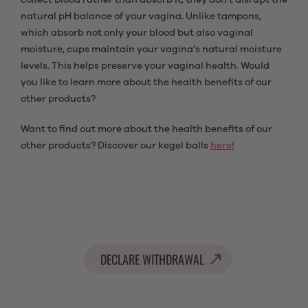
collect blood rather than absorb it, they don't disrupt the
natural pH balance of your vagina. Unlike tampons,
which absorb not only your blood but also vaginal
moisture, cups maintain your vagina’s natural moisture
levels. This helps preserve your vaginal health. Would
you like to learn more about the health benefits of our
other products?
Want to find out more about the health benefits of our
other products? Discover our kegel balls
here!
DECLARE WITHDRAWAL