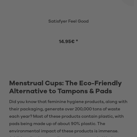
Satisfyer Feel Good
14.95€ *
Menstrual Cups: The Eco-Friendly
Alternative to Tampons & Pads
Did you know that feminine hygiene products, along with
their packaging, generate over 200,000 tons of waste
each year? Most of these products contain plastic, with
pads being made up of about 90% plastic. The
environmental impact of these products is immense.