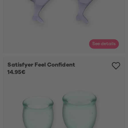
See details
Satisfyer Feel Confident
14.95€