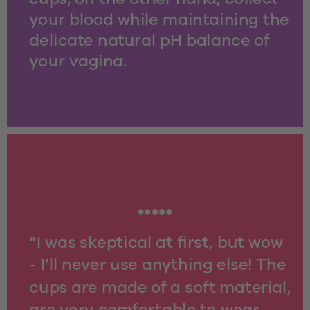
your blood while maintaining the 
delicate natural pH balance of 
your vagina.
*****
“I was skeptical at first, but wow 
- I’ll never use anything else! The 
cups are made of a soft material, 
are very comfortable to wear 