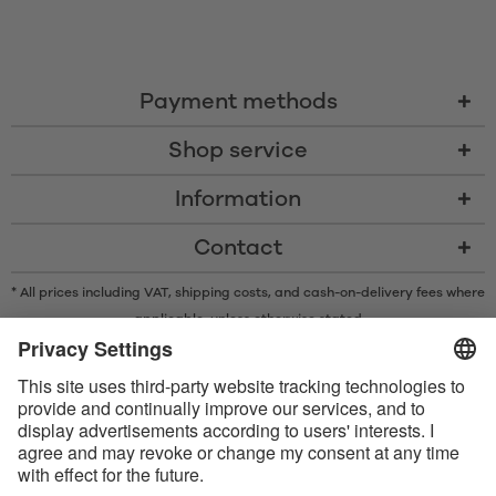
Payment methods
Shop service
Information
Contact
* All prices including VAT, shipping costs, and cash-on-delivery fees where
applicable, unless otherwise stated
* The Bluetooth® word mark and logos are registered trademarks owned
by Bluetooth SIG, Inc. and any use of such marks by Satisfyer GmbH is
under license.
Apple, the Apple logo and Apple Watch are trademarks of Apple Inc.
Google Play and the Google Play logo are trademarks of Google LLC.