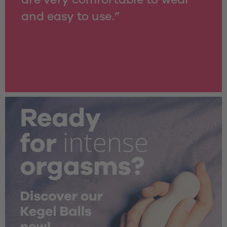
and easy to use.”