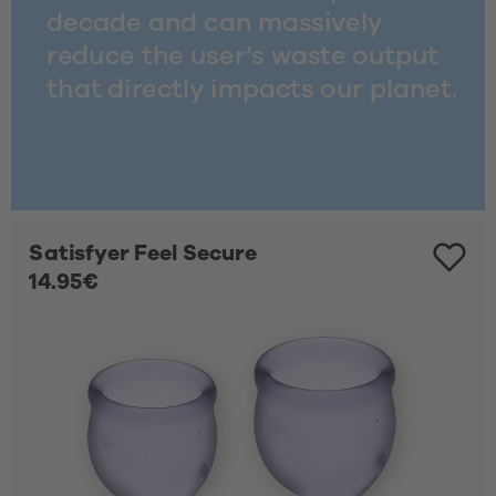
decade and can massively 
reduce the user’s waste output 
that directly impacts our planet. 
Satisfyer Feel Secure
14.95€