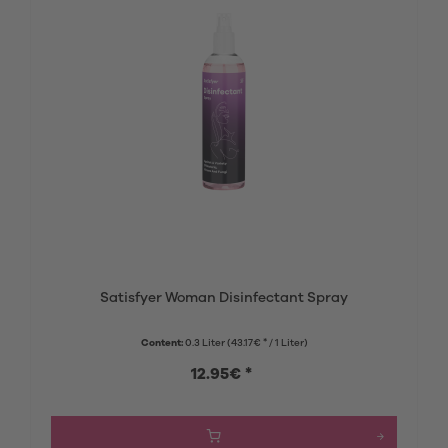
Satisfyer Woman Disinfectant Spray
Content:
0.3 Liter
(43.17€ * / 1 Liter)
12.95€ *