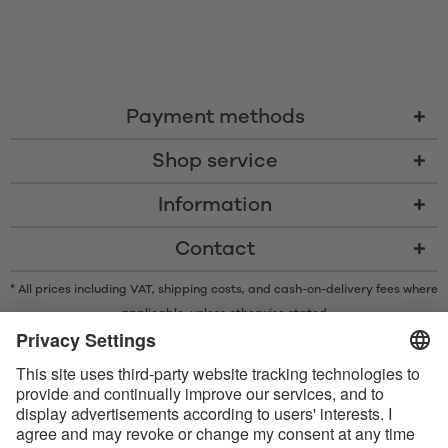
Payment methods
Shop service
Information
Contact
* All prices including VAT, shipping costs, and cash-on-delivery fees where
applicable, unless otherwise stated
* The Bluetooth® word mark and logos are registered trademarks owned
by Bluetooth SIG, Inc. and any use of such marks by Satisfyer GmbH is
under license.
Apple, the Apple logo and Apple Watch are trademarks of Apple Inc.
Google Play and the Google Play logo are trademarks of Google LLC.