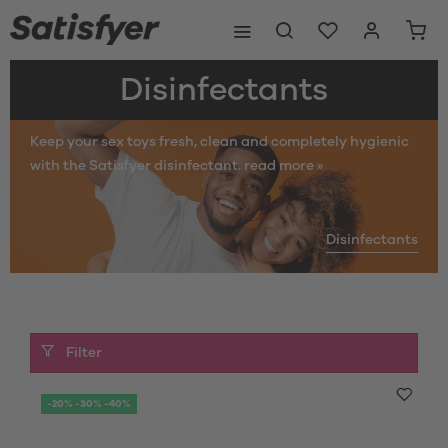
Disinfectants
Keep your sex toys fresh, clean and completely hygienic
with the Satisfyer disinfectant.
read more »
Disinfectants
Filter
-20% -30% -40%