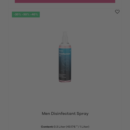
-20% -30% -40%
Men Disinfectant Spray
Content:
0.3 Liter
(43.17€ * / 1 Liter)