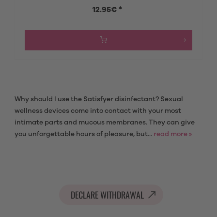
12.95€ *
Why should I use the Satisfyer disinfectant? Sexual
wellness devices come into contact with your most
intimate parts and mucous membranes. They can give
you unforgettable hours of pleasure, but...
read more »
DECLARE WITHDRAWAL