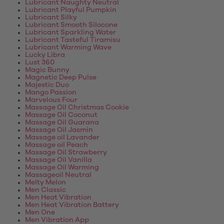
Lubricant Naughty Neutral
Lubricant Playful Pumpkin
Lubricant Silky
Lubricant Smooth Silocone
Lubricant Sparkling Water
Lubricant Tasteful Tiramisu
Lubricant Warming Wave
Lucky Libra
Lust 360
Magic Bunny
Magnetic Deep Pulse
Majestic Duo
Mango Passion
Marvelous Four
Massage Oil Christmas Cookie
Massage Oil Coconut
Massage Oil Guarana
Massage Oil Jasmin
Massage oil Lavander
Massage oil Peach
Massage Oil Strawberry
Massage Oil Vanilla
Massage Oil Warming
Massageoil Neutral
Melty Melon
Men Classic
Men Heat Vibration
Men Heat Vibration Battery
Men One
Men Vibration App