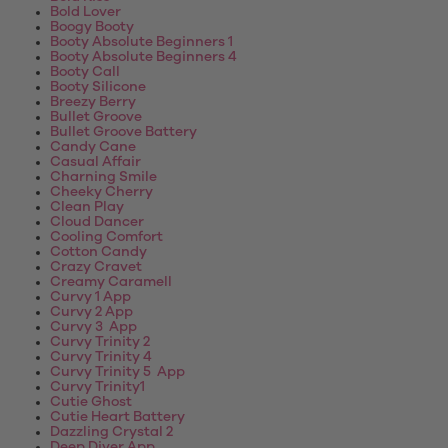
Bold Lover
Boogy Booty
Booty Absolute Beginners 1
Booty Absolute Beginners 4
Booty Call
Booty Silicone
Breezy Berry
Bullet Groove
Bullet Groove Battery
Candy Cane
Casual Affair
Charning Smile
Cheeky Cherry
Clean Play
Cloud Dancer
Cooling Comfort
Cotton Candy
Crazy Cravet
Creamy Caramell
Curvy 1 App
Curvy 2 App
Curvy 3 App
Curvy Trinity 2
Curvy Trinity 4
Curvy Trinity 5 App
Curvy Trinity1
Cutie Ghost
Cutie Heart Battery
Dazzling Crystal 2
Deep Diver App