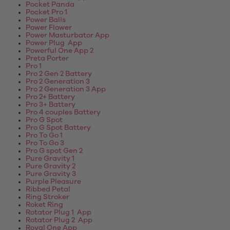
Pocket Panda
Pocket Pro 1
Power Balls
Power Flower
Power Masturbator App
Power Plug App
Powerful One App 2
Preta Porter
Pro 1
Pro 2 Gen 2 Battery
Pro 2 Generation 3
Pro 2 Generation 3 App
Pro 2+ Battery
Pro 3+ Battery
Pro 4 couples Battery
Pro G Spot
Pro G Spot Battery
Pro To Go 1
Pro To Go 3
Pro G spot Gen 2
Pure Gravity 1
Pure Gravity 2
Pure Gravity 3
Purple Pleasure
Ribbed Petal
Ring Stroker
Roket Ring
Rotator Plug 1 App
Rotator Plug 2 App
Royal One App