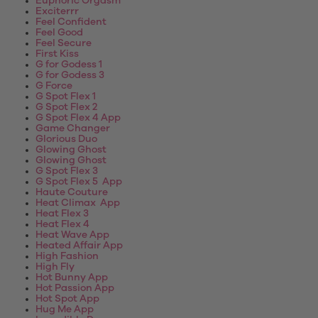
Euphoric Orgasm
Exciterrr
Feel Confident
Feel Good
Feel Secure
First Kiss
G for Godess 1
G for Godess 3
G Force
G Spot Flex 1
G Spot Flex 2
G Spot Flex 4 App
Game Changer
Glorious Duo
Glowing Ghost
Glowing Ghost
G Spot Flex 3
G Spot Flex 5 App
Haute Couture
Heat Climax App
Heat Flex 3
Heat Flex 4
Heat Wave App
Heated Affair App
High Fashion
High Fly
Hot Bunny App
Hot Passion App
Hot Spot App
Hug Me App