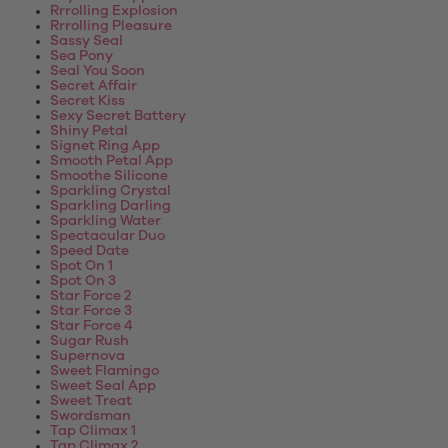
Rrrolling Explosion
Rrrolling Pleasure
Sassy Seal
Sea Pony
Seal You Soon
Secret Affair
Secret Kiss
Sexy Secret Battery
Shiny Petal
Signet Ring App
Smooth Petal App
Smoothe Silicone
Sparkling Crystal
Sparkling Darling
Sparkling Water
Spectacular Duo
Speed Date
Spot On 1
Spot On 3
Star Force 2
Star Force 3
Star Force 4
Sugar Rush
Supernova
Sweet Flamingo
Sweet Seal App
Sweet Treat
Swordsman
Tap Climax 1
Tap Climax 2