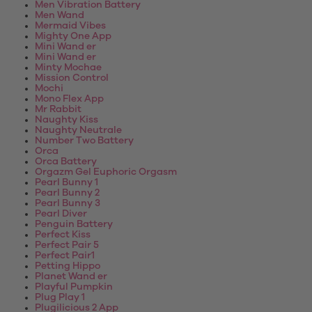
Men Vibration Battery
Men Wand
Mermaid Vibes
Mighty One App
Mini Wand er
Mini Wand er
Minty Mochae
Mission Control
Mochi
Mono Flex App
Mr Rabbit
Naughty Kiss
Naughty Neutrale
Number Two Battery
Orca
Orca Battery
Orgazm Gel Euphoric Orgasm
Pearl Bunny 1
Pearl Bunny 2
Pearl Bunny 3
Pearl Diver
Penguin Battery
Perfect Kiss
Perfect Pair 5
Perfect Pair1
Petting Hippo
Planet Wand er
Playful Pumpkin
Plug Play 1
Plugilicious 2 App