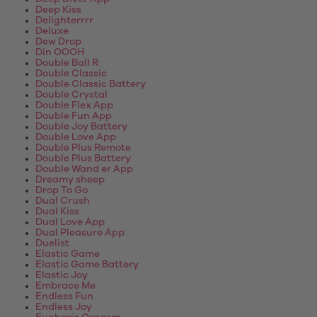
Deep Kiss
Delighterrrr
Deluxe
Dew Drop
Din OOOH
Double Ball R
Double Classic
Double Classic Battery
Double Crystal
Double Flex App
Double Fun App
Double Joy Battery
Double Love App
Double Plus Remote
Double Plus Battery
Double Wand er App
Dreamy sheep
Drop To Go
Dual Crush
Dual Kiss
Dual Love App
Dual Pleasure App
Duelist
Elastic Game
Elastic Game Battery
Elastic Joy
Embrace Me
Endless Fun
Endless Joy