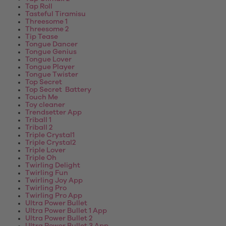
Tap Roll
Tasteful Tiramisu
Threesome 1
Threesome 2
Tip Tease
Tongue Dancer
Tongue Genius
Tongue Lover
Tongue Player
Tongue Twister
Top Secret
Top Secret Battery
Touch Me
Toy cleaner
Trendsetter App
Triball 1
Triball 2
Triple Crystal1
Triple Crystal2
Triple Lover
Triple Oh
Twirling Delight
Twirling Fun
Twirling Joy App
Twirling Pro
Twirling Pro App
Ultra Power Bullet
Ultra Power Bullet 1 App
Ultra Power Bullet 2