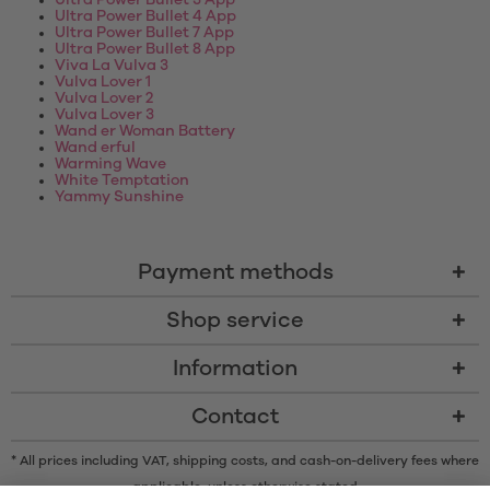
Ultra Power Bullet 3 App
Ultra Power Bullet 4 App
Ultra Power Bullet 7 App
Ultra Power Bullet 8 App
Viva La Vulva 3
Vulva Lover 1
Vulva Lover 2
Vulva Lover 3
Wand er Woman Battery
Wand erful
Warming Wave
White Temptation
Yammy Sunshine
Payment methods
Shop service
Information
Contact
* All prices including VAT, shipping costs, and cash-on-delivery fees where
applicable, unless otherwise stated