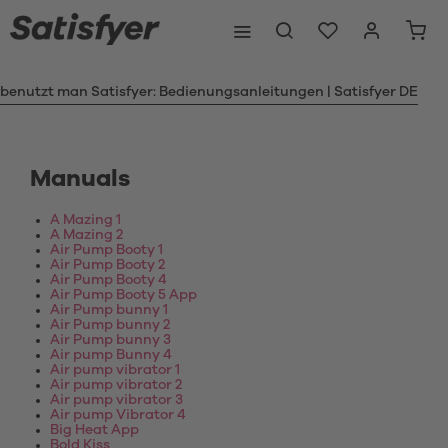
 benutzt man Satisfyer: Bedienungsanleitungen | Satisfyer DE
Manuals
A Mazing 1
A Mazing 2
Air Pump Booty 1
Air Pump Booty 2
Air Pump Booty 4
Air Pump Booty 5 App
Air Pump bunny 1
Air Pump bunny 2
Air Pump bunny 3
Air pump Bunny 4
Air pump vibrator 1
Air pump vibrator 2
Air pump vibrator 3
Air pump Vibrator 4
Big Heat App
Bold Kiss