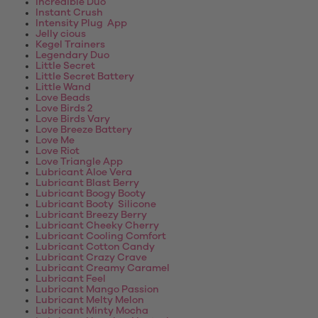
Incredible Duo
Instant Crush
Intensity Plug App
Jelly cious
Kegel Trainers
Legendary Duo
Little Secret
Little Secret Battery
Little Wand
Love Beads
Love Birds 2
Love Birds Vary
Love Breeze Battery
Love Me
Love Riot
Love Triangle App
Lubricant Aloe Vera
Lubricant Blast Berry
Lubricant Boogy Booty
Lubricant Booty Silicone
Lubricant Breezy Berry
Lubricant Cheeky Cherry
Lubricant Cooling Comfort
Lubricant Cotton Candy
Lubricant Crazy Crave
Lubricant Creamy Caramel
Lubricant Feel
Lubricant Mango Passion
Lubricant Melty Melon
Lubricant Minty Mocha