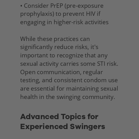
• Consider PrEP (pre-exposure 
prophylaxis) to prevent HIV if 
engaging in higher-risk activities
While these practices can 
significantly reduce risks, it's 
important to recognize that any 
sexual activity carries some STI risk. 
Open communication, regular 
testing, and consistent condom use 
are essential for maintaining sexual 
health in the swinging community. 
Advanced Topics for 
Experienced Swingers