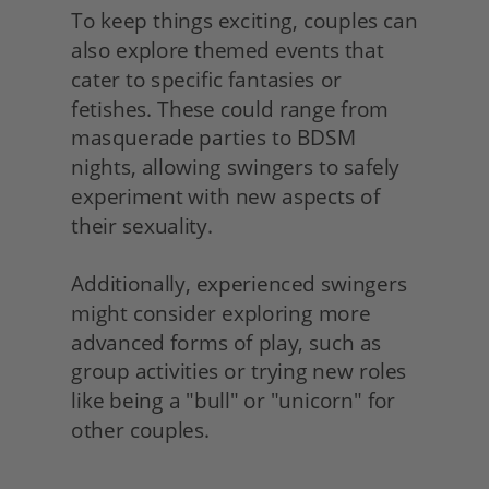
To keep things exciting, couples can 
also explore themed events that 
cater to specific fantasies or 
fetishes. These could range from 
masquerade parties to BDSM 
nights, allowing swingers to safely 
experiment with new aspects of 
their sexuality.
Additionally, experienced swingers 
might consider exploring more 
advanced forms of play, such as 
group activities or trying new roles 
like being a "bull" or "unicorn" for 
other couples. 