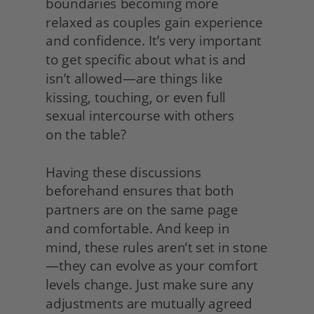
boundaries becoming more 
relaxed as couples gain experience 
and confidence. It’s very important 
to get specific about what is and 
isn’t allowed—are things like 
kissing, touching, or even full 
sexual intercourse with others
on the table?
Having these discussions 
beforehand ensures that both 
partners are on the same page
and comfortable. And keep in 
mind, these rules aren’t set in stone
—they can evolve as your comfort 
levels change. Just make sure any 
adjustments are mutually agreed 