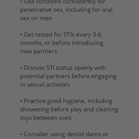
• Use condoms consistently for 
penetrative sex, including for oral 
sex on men
• Get tested for STIs every 3-6 
months, or before introducing
new partners 
• Discuss STI status openly with 
potential partners before engaging 
in sexual activities 
• Practice good hygiene, including 
showering before play and cleaning 
toys between uses
• Consider using dental dams or 