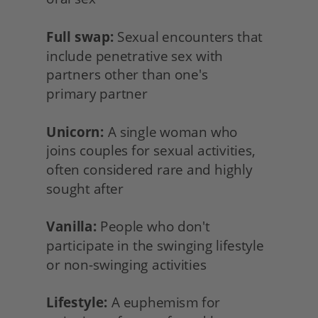
Full swap:
 Sexual encounters that 
include penetrative sex with 
partners other than one's
primary partner
Unicorn:
 A single woman who
joins couples for sexual activities, 
often considered rare and highly 
sought after
Vanilla:
 People who don't 
participate in the swinging lifestyle 
or non-swinging activities
Lifestyle:
 A euphemism for 