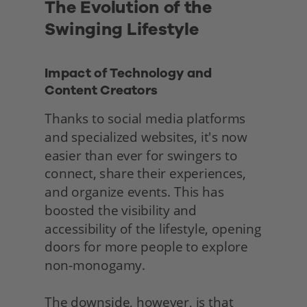
The Evolution of the 
Swinging Lifestyle
Impact of Technology and 
Content Creators
Thanks to social media platforms 
and specialized websites, it's now 
easier than ever for swingers to 
connect, share their experiences, 
and organize events. This has 
boosted the visibility and 
accessibility of the lifestyle, opening 
doors for more people to explore 
non-monogamy.
The downside, however, is that 