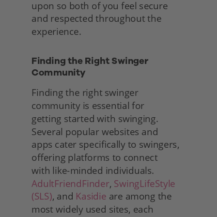
upon so both of you feel secure 
and respected throughout the 
experience. 
Finding the Right Swinger 
Community
Finding the right swinger 
community is essential for
getting started with swinging. 
Several popular websites and
apps cater specifically to swingers, 
offering platforms to connect
with like-minded individuals. 
AdultFriendFinder
, 
SwingLifeStyle 
(SLS)
, and 
Kasidie
 are among the 
most widely used sites, each 