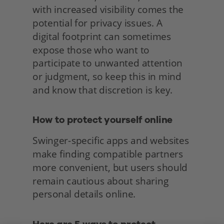
with increased visibility comes the 
potential for privacy issues. A 
digital footprint can sometimes 
expose those who want to 
participate to unwanted attention 
or judgment, so keep this in mind 
and know that discretion is key.
How to protect yourself online
Swinger-specific apps and websites 
make finding compatible partners 
more convenient, but users should 
remain cautious about sharing 
personal details online. 