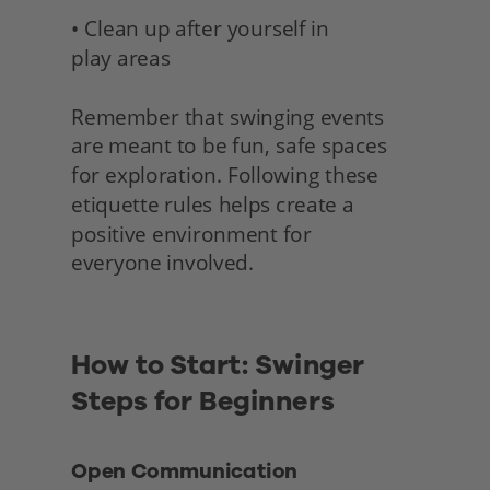
• Clean up after yourself in 
play areas
Remember that swinging events 
are meant to be fun, safe spaces 
for exploration. Following these 
etiquette rules helps create a 
positive environment for
everyone involved. 
How to Start: Swinger 
Steps for Beginners 
Open Communication