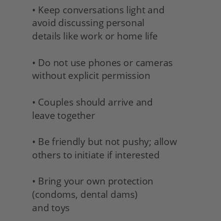
• Keep conversations light and 
avoid discussing personal
details like work or home life
• Do not use phones or cameras 
without explicit permission
• Couples should arrive and 
leave together
• Be friendly but not pushy; allow 
others to initiate if interested
• Bring your own protection 
(condoms, dental dams) 
and toys