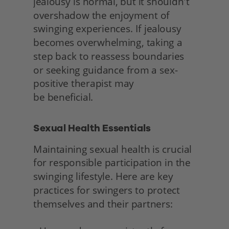
jealousy is normal, but it shouldn't 
overshadow the enjoyment of 
swinging experiences. If jealousy 
becomes overwhelming, taking a 
step back to reassess boundaries 
or seeking guidance from a sex-
positive therapist may
be beneficial. 
Sexual Health Essentials 
Maintaining sexual health is crucial 
for responsible participation in the 
swinging lifestyle. Here are key 
practices for swingers to protect 
themselves and their partners: