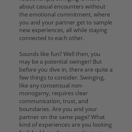
about casual encounters without 
the emotional commitment, where 
you and your partner get to sample 
new experiences, all while staying 
connected to each other.
Sounds like fun? Well then, you 
may be a potential swinger! But 
before you dive in, there are quite a 
few things to consider. Swinging, 
like any consensual non-
monogamy, requires clear 
communication, trust, and 
boundaries. Are you and your 
partner on the same page? What 
kind of experiences are you looking 