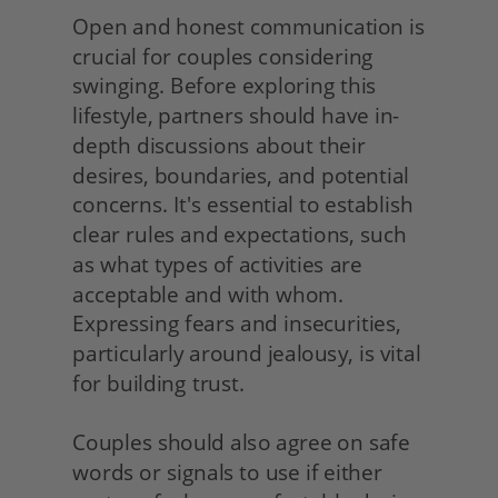
Open and honest communication is 
crucial for couples considering 
swinging. Before exploring this 
lifestyle, partners should have in-
depth discussions about their 
desires, boundaries, and potential 
concerns. It's essential to establish 
clear rules and expectations, such 
as what types of activities are 
acceptable and with whom. 
Expressing fears and insecurities, 
particularly around jealousy, is vital 
for building trust.
Couples should also agree on safe 
words or signals to use if either 