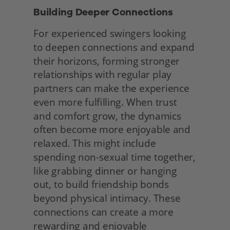
Building Deeper Connections 
For experienced swingers looking 
to deepen connections and expand 
their horizons, forming stronger 
relationships with regular play 
partners can make the experience 
even more fulfilling. When trust 
and comfort grow, the dynamics 
often become more enjoyable and 
relaxed. This might include 
spending non-sexual time together, 
like grabbing dinner or hanging 
out, to build friendship bonds 
beyond physical intimacy. These 
connections can create a more 
rewarding and enjoyable 