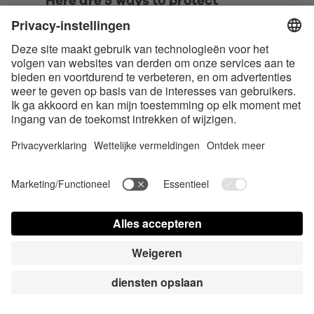
Here are 5 ways to protect 
yourself online when exploring 
the swinger lifestyle:
• Use a separate email address and 
phone number dedicated to 
swinger activities. 
• Be cautious with photo sharing. 
Use password-protected galleries, 
avoid showing identifying features 
or backgrounds, and never include 
your face in explicit photos.
• Utilize a VPN (Virtual Private 
Network) when accessing swinger 
websites or communicating with 
potential partners. 