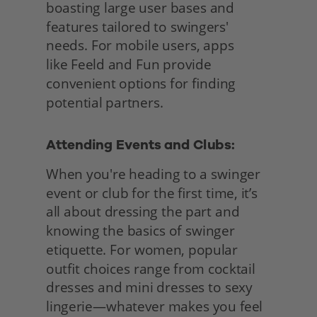
boasting large user bases and 
features tailored to swingers' 
needs. For mobile users, apps
like Feeld and Fun provide 
convenient options for finding 
potential partners.
Attending Events and Clubs: 
When you're heading to a swinger 
event or club for the first time, it’s 
all about dressing the part and 
knowing the basics of swinger 
etiquette. For women, popular 
outfit choices range from cocktail 
dresses and mini dresses to sexy 
lingerie—whatever makes you feel 