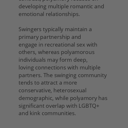
developing multiple romantic and 
emotional relationships.
Swingers typically maintain a 
primary partnership and
engage in recreational sex with 
others, whereas polyamorous 
individuals may form deep,
loving connections with multiple 
partners. The swinging community 
tends to attract a more 
conservative, heterosexual 
demographic, while polyamory has 
significant overlap with LGBTQ+ 
and kink communities. 