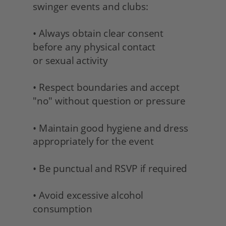
swinger events and clubs:
• Always obtain clear consent 
before any physical contact 
or sexual activity
• Respect boundaries and accept 
"no" without question or pressure
• Maintain good hygiene and dress 
appropriately for the event
• Be punctual and RSVP if required
• Avoid excessive alcohol 
consumption