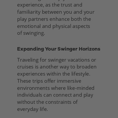
experience, as the trust and 
familiarity between you and your 
play partners enhance both the 
emotional and physical aspects
of swinging. 
Expanding Your Swinger Horizons 
Traveling for swinger vacations or 
cruises is another way to broaden 
experiences within the lifestyle. 
These trips offer immersive 
environments where like-minded 
individuals can connect and play 
without the constraints of
everyday life.