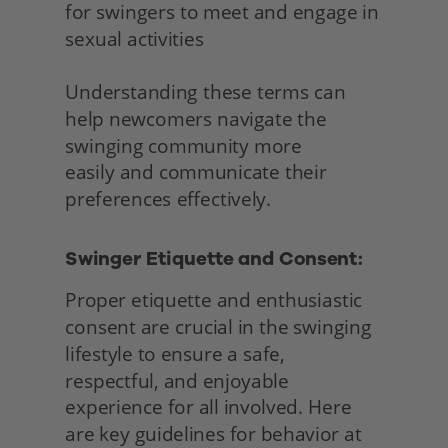
for swingers to meet and engage in 
sexual activities
Understanding these terms can 
help newcomers navigate the 
swinging community more
easily and communicate their 
preferences effectively. 
Swinger Etiquette and Consent:
Proper etiquette and enthusiastic 
consent are crucial in the swinging 
lifestyle to ensure a safe, 
respectful, and enjoyable 
experience for all involved. Here 
are key guidelines for behavior at 