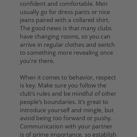
confident and comfortable. Men 
usually go for dress pants or nice 
jeans paired with a collared shirt. 
The good news is that many clubs 
have changing rooms, so you can 
arrive in regular clothes and switch 
to something more revealing once 
you're there.
When it comes to behavior, respect 
is key. Make sure you follow the 
club’s rules and be mindful of other 
people’s boundaries. It’s great to 
introduce yourself and mingle, but 
avoid being too forward or pushy. 
Communication with your partner 
is of prime importance, so establish 