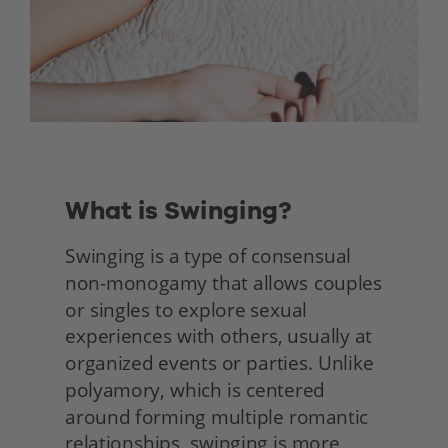
What is Swinging?
Swinging is a type of consensual 
non-monogamy that allows couples 
or singles to explore sexual 
experiences with others, usually at 
organized events or parties. Unlike 
polyamory, which is centered 
around forming multiple romantic 
relationships, swinging is more 