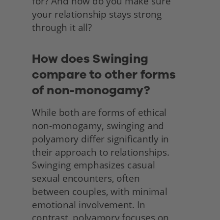
for? And how do you make sure 
your relationship stays strong 
through it all? 
How does Swinging 
compare to other forms 
of non-monogamy?
While both are forms of ethical 
non-monogamy, swinging and 
polyamory differ significantly in 
their approach to relationships. 
Swinging emphasizes casual
sexual encounters, often
between couples, with minimal 
emotional involvement. In
contrast, polyamory focuses on 