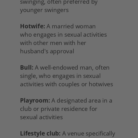
swinging, often preferred by 
younger swingers
Hotwife:
 A married woman
who engages in sexual activities 
with other men with her
husband's approval
Bull:
 A well-endowed man, often 
single, who engages in sexual 
activities with couples or hotwives
Playroom:
 A designated area in a 
club or private residence for
sexual activities
Lifestyle club:
 A venue specifically 