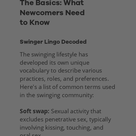
The Basics: What 
Newcomers Need
to Know
Swinger Lingo Decoded
The swinging lifestyle has 
developed its own unique 
vocabulary to describe various 
practices, roles, and preferences. 
Here's a list of common terms used 
in the swinging community:
Soft swap:
 Sexual activity that 
excludes penetrative sex, typically 
involving kissing, touching, and
oral sex