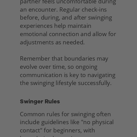
partner feels uncomfortable during 
an encounter. Regular check-ins 
before, during, and after swinging 
experiences help maintain 
emotional connection and allow for 
adjustments as needed.
Remember that boundaries may 
evolve over time, so ongoing 
communication is key to navigating 
the swinging lifestyle successfully. 
Swinger Rules
Common rules for swinging often 
include guidelines like "no physical 
contact" for beginners, with 