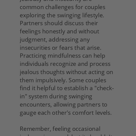
common challenges for couples 
exploring the swinging lifestyle. 
Partners should discuss their 
feelings honestly and without 
judgment, addressing any 
insecurities or fears that arise. 
Practicing mindfulness can help 
individuals recognize and process 
jealous thoughts without acting on 
them impulsively. Some couples 
find it helpful to establish a "check-
in" system during swinging 
encounters, allowing partners to 
gauge each other's comfort levels.
Remember, feeling occasional 