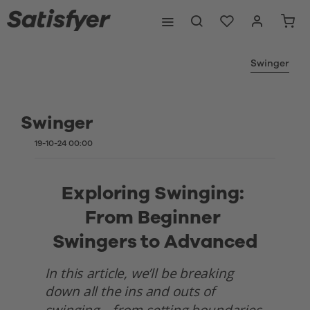
Swinger
Swinger
19-10-24 00:00
Exploring Swinging: 
From Beginner 
Swingers to Advanced
In this article, we’ll be breaking 
down all the ins and outs of 
swinging—from setting boundaries 