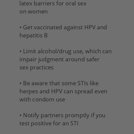
latex barriers for oral sex 
on women
• Get vaccinated against HPV and 
hepatitis B 
• Limit alcohol/drug use, which can 
impair judgment around safer 
sex practices 
• Be aware that some STIs like 
herpes and HPV can spread even 
with condom use 
• Notify partners promptly if you 
test positive for an STI 