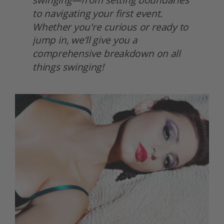
to navigating your first event. 
Whether you're curious or ready to 
jump in, we’ll give you a 
comprehensive breakdown on all 
things swinging! 