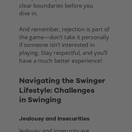
clear boundaries before you
dive in.
And remember, rejection is part of 
the game—don’t take it personally 
if someone isn’t interested in 
playing. Stay respectful, and you’ll 
have a much better experience! 
Navigating the Swinger 
Lifestyle: Challenges
in Swinging
Jealousy and Insecurities
Jealousy and insecurity are 