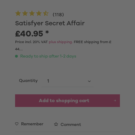
(
118
)
Satisfyer Secret Affair
£40.95 *
Price incl. 20% VAT
plus shipping.
FREE shipping from £
44....
Ready to ship after 1-2 days
Quantity
Add to shopping cart
Remember
Comment