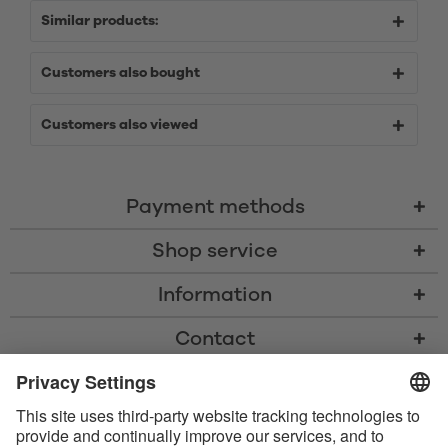
Similar products:
Customers also bought
Customers also viewed
Payment methods
Shop service
Information
Contact
* All prices including VAT, shipping costs, and cash-on-delivery fees where
applicable, unless otherwise stated
* The Bluetooth® word mark and logos are registered trademarks owned