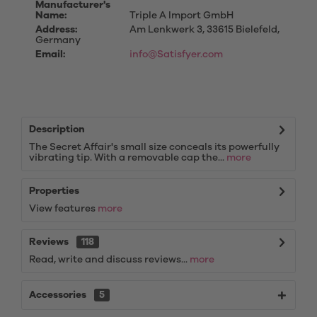
Manufacturer's
Name:
Triple A Import GmbH
Address:
Am Lenkwerk 3, 33615 Bielefeld,
Germany
Email:
info@Satisfyer.com
Description
The Secret Affair's small size conceals its powerfully
vibrating tip. With a removable cap the...
more
Properties
View features
more
Reviews
118
Read, write and discuss reviews...
more
Accessories
5