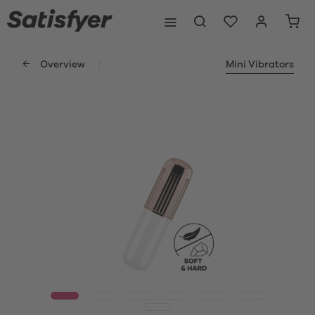
Overview
Mini Vibrators