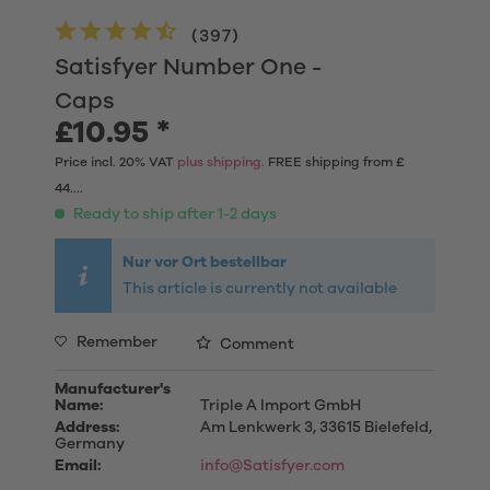
(
397
)
Satisfyer Number One -
Caps
£10.95 *
Price incl. 20% VAT
plus shipping.
FREE shipping from £
44....
Ready to ship after 1-2 days
Nur vor Ort bestellbar
This article is currently not available
Remember
Comment
Manufacturer's
Name:
Triple A Import GmbH
Address:
Am Lenkwerk 3, 33615 Bielefeld,
Germany
Email:
info@Satisfyer.com