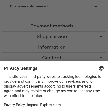
Customers also viewed
Payment methods
Shop service
Information
Contact
* All prices including VAT, shipping costs, and cash-on-delivery fees where
applicable, unless otherwise stated
* The Bluetooth® word mark and logos are registered trademarks owned
by Bluetooth SIG, Inc. and any use of such marks by Satisfyer GmbH is
under license.