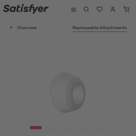
Overview
Replaceable Attachments