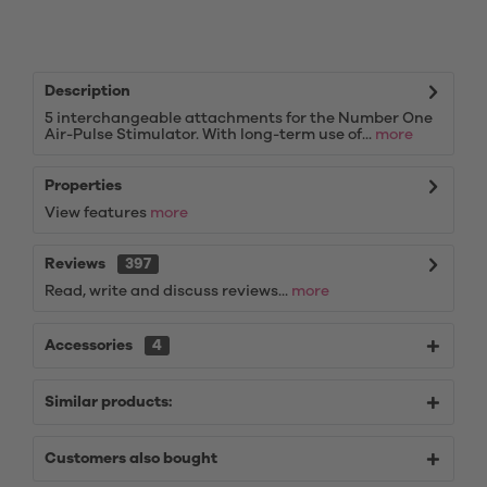
Description
5 interchangeable attachments for the Number One
Air-Pulse Stimulator. With long-term use of...
more
Properties
View features
more
Reviews
397
Read, write and discuss reviews...
more
Accessories
4
Similar products:
Customers also bought