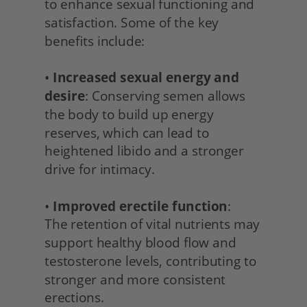
to enhance sexual functioning and 
satisfaction. Some of the key 
benefits include:
• 
Increased sexual energy and 
desire
: Conserving semen allows 
the body to build up energy 
reserves, which can lead to 
heightened libido and a stronger 
drive for intimacy.
• 
Improved erectile function
:
The retention of vital nutrients may 
support healthy blood flow and 
testosterone levels, contributing to 
stronger and more consistent 
erections.