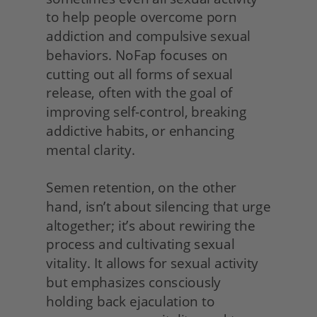
to help people overcome porn 
addiction and compulsive sexual 
behaviors. NoFap focuses on 
cutting out all forms of sexual 
release, often with the goal of 
improving self-control, breaking 
addictive habits, or enhancing 
mental clarity.
Semen retention, on the other 
hand, isn’t about silencing that urge 
altogether; it’s about rewiring the 
process and cultivating sexual 
vitality. It allows for sexual activity 
but emphasizes consciously 
holding back ejaculation to 