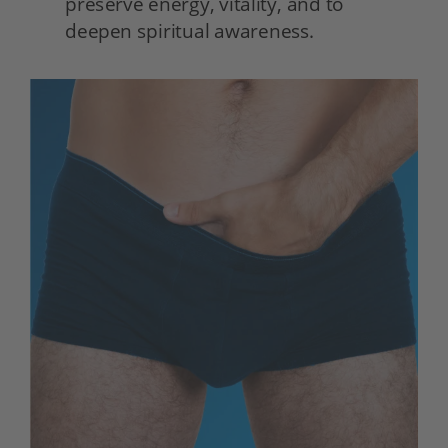
preserve energy, vitality, and to 
deepen spiritual awareness. 