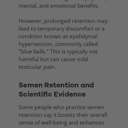
mental, and emotional benefits.
However, prolonged retention may 
lead to temporary discomfort or a 
condition known as epididymal 
hypertension, commonly called 
"blue balls." This is typically not 
harmful but can cause mild 
testicular pain.
Semen Retention and 
Scientific Evidence 
Some people who practice semen 
retention say it boosts their overall 
sense of well-being and enhances 