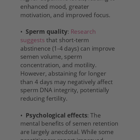
enhanced mood, greater 
motivation, and improved focus.
•  
Sperm quality
: 
Research 
suggests
 that short-term 
abstinence (1-4 days) can improve 
semen volume, sperm 
concentration, and motility. 
However, abstaining for longer 
than 4 days may negatively affect 
sperm DNA integrity, potentially 
reducing fertility.
•  
Psychological effects
: The 
mental benefits of semen retention 
are largely anecdotal. While some 