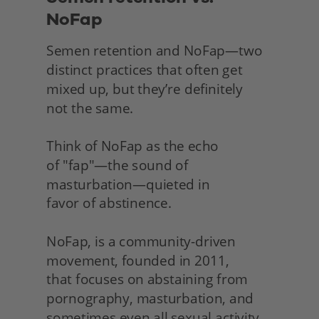
NoFap
Semen retention and NoFap—two 
distinct practices that often get 
mixed up, but they’re definitely
not the same.
Think of NoFap as the echo
of "fap"—the sound of 
masturbation—quieted in
favor of abstinence.
NoFap, is a community-driven 
movement, founded in 2011,
that focuses on abstaining from 
pornography, masturbation, and 
sometimes even all sexual activity 