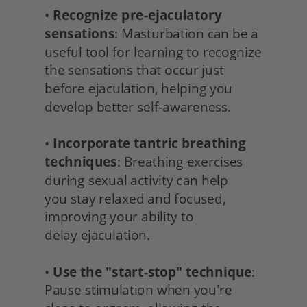
• 
Recognize pre-ejaculatory 
sensations
: Masturbation can be a 
useful tool for learning to recognize 
the sensations that occur just 
before ejaculation, helping you 
develop better self-awareness.
• 
Incorporate tantric breathing 
techniques
: Breathing exercises 
during sexual activity can help
you stay relaxed and focused, 
improving your ability to
delay ejaculation.
• 
Use the "start-stop" technique
: 
Pause stimulation when you're 