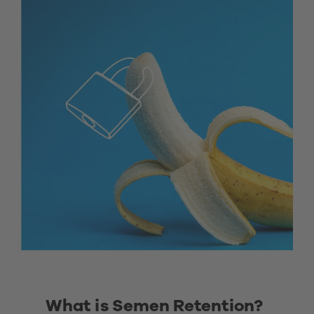
What is Semen Retention? 