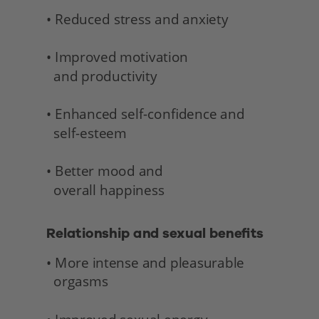
• Reduced stress and anxiety
• Improved motivation 
  and productivity
• Enhanced self-confidence and 
  self-esteem
• Better mood and 
  overall happiness 
Relationship and sexual benefits 
• More intense and pleasurable 
  orgasms