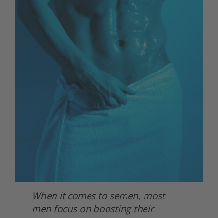
When it comes to semen, most 
men focus on boosting their 