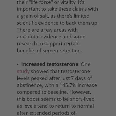
their "life force" or vitality. It’s 
important to take these claims with 
a grain of salt, as there’s limited 
scientific evidence to back them up. 
There are a few areas with 
anecdotal evidence and some 
research to support certain 
benefits of semen retention.
•  
Increased testosterone
: One 
study
 showed that testosterone 
levels peaked after just 7 days of 
abstinence, with a 145.7% increase 
compared to baseline. However, 
this boost seems to be short-lived, 
as levels tend to return to normal 
after extended periods of 