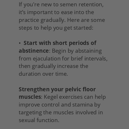
If you're new to semen retention, 
it’s important to ease into the 
practice gradually. Here are some 
steps to help you get started:
•  
Start with short periods of 
abstinence
: Begin by abstaining 
from ejaculation for brief intervals, 
then gradually increase the 
duration over time.
Strengthen your pelvic floor 
muscles
: Kegel exercises can help 
improve control and stamina by 
targeting the muscles involved in 
sexual function.