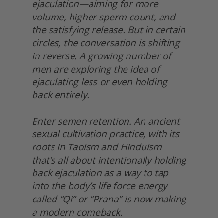
ejaculation—aiming for more 
volume, higher sperm count, and 
the satisfying release. But in certain 
circles, the conversation is shifting 
in reverse. A growing number of 
men are exploring the idea of 
ejaculating less or even holding 
back entirely.
Enter semen retention. An ancient 
sexual cultivation practice, with its 
roots in Taoism and Hinduism 
that’s all about intentionally holding 
back ejaculation as a way to tap 
into the body’s life force energy 
called “Qi” or “Prana” is now making 
a modern comeback.