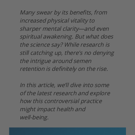
Many swear by its benefits, from 
increased physical vitality to 
sharper mental clarity—and even 
spiritual awakening. But what does 
the science say? While research is 
still catching up, there's no denying 
the intrigue around semen 
retention is definitely on the rise.
In this article, we’ll dive into some 
of the latest research and explore 
how this controversial practice 
might impact health and
well-being. 