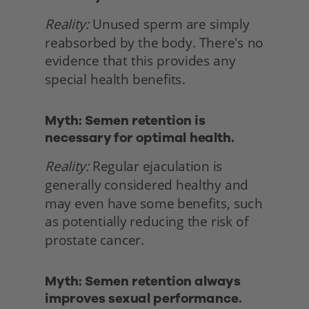
Reality:
 Unused sperm are simply 
reabsorbed by the body. There's no 
evidence that this provides any 
special health benefits. 
Myth: Semen retention is 
necessary for optimal health.
Reality:
 Regular ejaculation is 
generally considered healthy and 
may even have some benefits, such 
as potentially reducing the risk of 
prostate cancer. 
Myth: Semen retention always 
improves sexual performance.