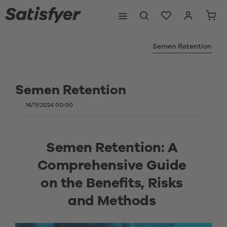
Semen Retention
Semen Retention
14/11/2024 00:00
Semen Retention: A 
Comprehensive Guide 
on the Benefits, Risks 
and Methods 