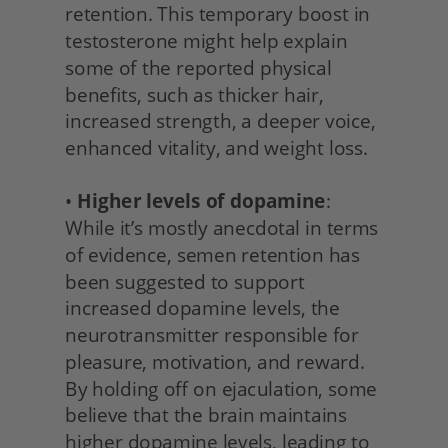
retention. This temporary boost in 
testosterone might help explain 
some of the reported physical 
benefits, such as thicker hair, 
increased strength, a deeper voice, 
enhanced vitality, and weight loss.
• 
Higher levels of dopamine
: 
While it’s mostly anecdotal in terms 
of evidence, semen retention has 
been suggested to support 
increased dopamine levels, the 
neurotransmitter responsible for 
pleasure, motivation, and reward. 
By holding off on ejaculation, some 
believe that the brain maintains 
higher dopamine levels, leading to 