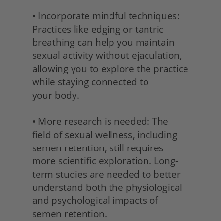
• Incorporate mindful techniques: 
Practices like edging or tantric 
breathing can help you maintain 
sexual activity without ejaculation, 
allowing you to explore the practice 
while staying connected to
your body.
• More research is needed: The 
field of sexual wellness, including 
semen retention, still requires 
more scientific exploration. Long-
term studies are needed to better 
understand both the physiological 
and psychological impacts of 
semen retention.