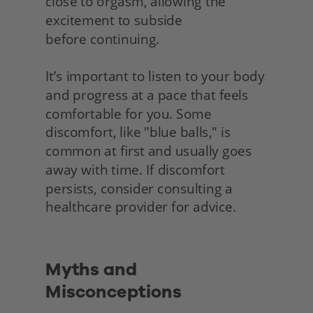
close to orgasm, allowing the 
excitement to subside
before continuing.
It’s important to listen to your body 
and progress at a pace that feels 
comfortable for you. Some 
discomfort, like "blue balls," is 
common at first and usually goes 
away with time. If discomfort 
persists, consider consulting a 
healthcare provider for advice.
Myths and 
Misconceptions