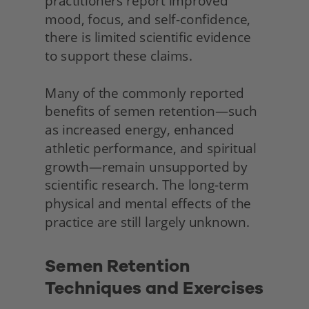
practitioners report improved 
mood, focus, and self-confidence, 
there is limited scientific evidence 
to support these claims.
Many of the commonly reported 
benefits of semen retention—such 
as increased energy, enhanced 
athletic performance, and spiritual 
growth—remain unsupported by 
scientific research. The long-term 
physical and mental effects of the 
practice are still largely unknown.
Semen Retention 
Techniques and Exercises