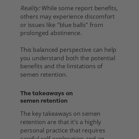
Reality:
 While some report benefits, 
others may experience discomfort 
or issues like "blue balls" from 
prolonged abstinence.
This balanced perspective can help 
you understand both the potential 
benefits and the limitations of 
semen retention. 
The takeaways on
semen retention 
The key takeaways on semen 
retention are that it's a highly 
personal practice that requires 
careful self-exploration and an 