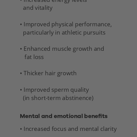
  and vitality 
• Improved physical performance,
  particularly in athletic pursuits
• Enhanced muscle growth and 
   fat loss
• Thicker hair growth
• Improved sperm quality 
  (in short-term abstinence) 
Mental and emotional benefits 
• Increased focus and mental clarity