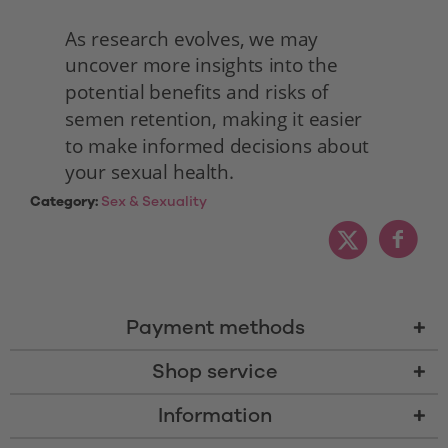
As research evolves, we may 
uncover more insights into the 
potential benefits and risks of 
semen retention, making it easier 
to make informed decisions about 
your sexual health. 
Category:
Sex & Sexuality
Payment methods
Shop service
Information