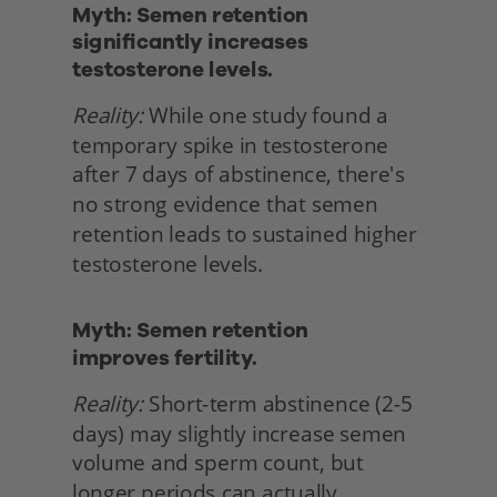
Myth: Semen retention 
significantly increases 
testosterone levels.
Reality:
 While one study found a 
temporary spike in testosterone 
after 7 days of abstinence, there's 
no strong evidence that semen 
retention leads to sustained higher 
testosterone levels. 
Myth: Semen retention
improves fertility.
Reality:
 Short-term abstinence (2-5 
days) may slightly increase semen 
volume and sperm count, but 
longer periods can actually 