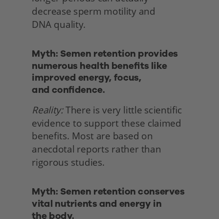
decrease sperm motility and
DNA quality. 
Myth: Semen retention provides 
numerous health benefits like 
improved energy, focus,
and confidence.
Reality:
 There is very little scientific 
evidence to support these claimed 
benefits. Most are based on 
anecdotal reports rather than 
rigorous studies. 
Myth: Semen retention conserves 
vital nutrients and energy in
the body. 