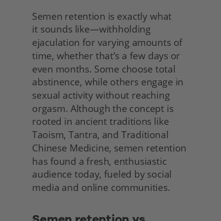
Semen retention is exactly what
it sounds like—withholding 
ejaculation for varying amounts of 
time, whether that’s a few days or 
even months. Some choose total 
abstinence, while others engage in 
sexual activity without reaching 
orgasm. Although the concept is 
rooted in ancient traditions like 
Taoism, Tantra, and Traditional 
Chinese Medicine, semen retention 
has found a fresh, enthusiastic 
audience today, fueled by social 
media and online communities. 
Semen retention vs. 