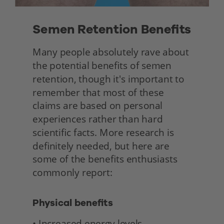
Semen Retention Benefits 
Many people absolutely rave about 
the potential benefits of semen 
retention, though it's important to 
remember that most of these 
claims are based on personal 
experiences rather than hard 
scientific facts. More research is 
definitely needed, but here are 
some of the benefits enthusiasts 
commonly report: 
Physical benefits
• Increased energy levels 