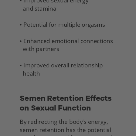
• Improved sexual energy 
  and stamina 
• Potential for multiple orgasms
• Enhanced emotional connections 
  with partners
• Improved overall relationship 
  health 
Semen Retention Effects 
on Sexual Function
By redirecting the body’s energy, 
semen retention has the potential 