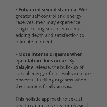
• 
Enhanced sexual stamina
: With 
greater self-control and energy 
reserves, men may experience 
longer-lasting sexual encounters, 
adding depth and satisfaction to 
intimate moments.
• 
More intense orgasms when 
ejaculation does occur
: By 
delaying release, the build-up of 
sexual energy often results in more 
powerful, fulfilling orgasms when 
the moment finally arrives.
This holistic approach to sexual 
health can unlock greater physical, 