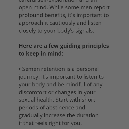
open mind. While some men report 
profound benefits, it's important to 
approach it cautiously and listen 
closely to your body's signals.
Here are a few guiding principles 
to keep in mind:
• Semen retention is a personal 
journey: It’s important to listen to 
your body and be mindful of any 
discomfort or changes in your 
sexual health. Start with short 
periods of abstinence and 
gradually increase the duration
if that feels right for you. 