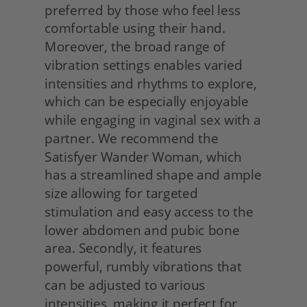
preferred by those who feel less 
comfortable using their hand. 
Moreover, the broad range of 
vibration settings enables varied 
intensities and rhythms to explore, 
which can be especially enjoyable 
while engaging in vaginal sex with a 
partner. We recommend the 
Satisfyer Wander Woman, which 
has a streamlined shape and ample 
size allowing for targeted 
stimulation and easy access to the 
lower abdomen and pubic bone 
area. Secondly, it features 
powerful, rumbly vibrations that 
can be adjusted to various 
intensities, making it perfect for 