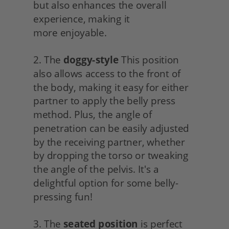
but also enhances the overall 
experience, making it
more enjoyable.
2. The 
doggy-style
 This position 
also allows access to the front of 
the body, making it easy for either 
partner to apply the belly press 
method. Plus, the angle of 
penetration can be easily adjusted 
by the receiving partner, whether 
by dropping the torso or tweaking 
the angle of the pelvis. It's a 
delightful option for some belly-
pressing fun!
3. The 
seated position
 is perfect 