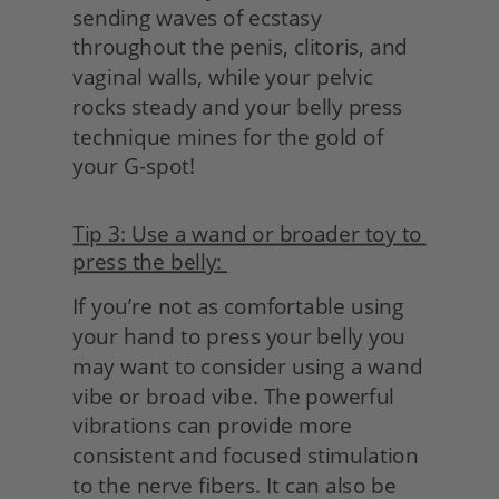
sending waves of ecstasy 
throughout the penis, clitoris, and 
vaginal walls, while your pelvic 
rocks steady and your belly press 
technique mines for the gold of 
your G-spot!
Tip 3: Use a wand or broader toy to 
press the belly: 
If you’re not as comfortable using 
your hand to press your belly you 
may want to consider using a wand 
vibe or broad vibe. The powerful 
vibrations can provide more 
consistent and focused stimulation 
to the nerve fibers. It can also be 