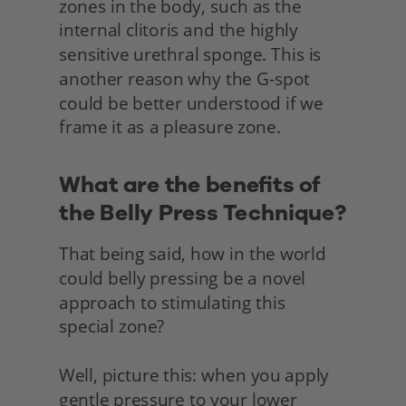
zones in the body, such as the 
internal clitoris and the highly 
sensitive urethral sponge. This is 
another reason why the G-spot 
could be better understood if we 
frame it as a pleasure zone.
What are the benefits of 
the Belly Press Technique?
That being said, how in the world 
could belly pressing be a novel 
approach to stimulating this
special zone?
Well, picture this: when you apply 
gentle pressure to your lower 