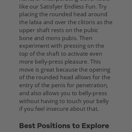
like our Satisfyer Endless Fun. Try 
placing the rounded head around 
the labia and over the clitoris as the 
upper shaft rests on the pubic 
bone and mons pubis. Then 
experiment with pressing on the 
top of the shaft to activate even 
more belly-press pleasure. This 
move is great because the opening 
of the rounded head allows for the 
entry of the penis for penetration, 
and also allows you to belly-press 
without having to touch your belly 
if you feel insecure about that.
Best Positions to Explore 