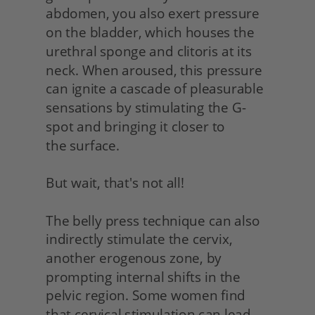
abdomen, you also exert pressure 
on the bladder, which houses the 
urethral sponge and clitoris at its 
neck. When aroused, this pressure 
can ignite a cascade of pleasurable 
sensations by stimulating the G-
spot and bringing it closer to
the surface.
But wait, that's not all!
The belly press technique can also 
indirectly stimulate the cervix, 
another erogenous zone, by 
prompting internal shifts in the 
pelvic region. Some women find 
that cervical stimulation can lead