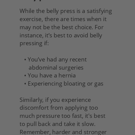
While the belly press is a satisfying 
exercise, there are times when it 
may not be the best choice. For 
instance, it’s best to avoid belly 
pressing if:
   • You’ve had any recent 
      abdominal surgeries
   • You have a hernia
   • Experiencing bloating or gas
Similarly, if you experience 
discomfort from applying too
much pressure too fast, it's best
to pull back and take it slow. 
Remember, harder and stronger 