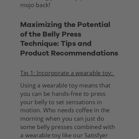
mojo back!
Maximizing the Potential 
of the Belly Press 
Technique: Tips and 
Product Recommendations
Tip 1: Incorporate a wearable toy: 
Using a wearable toy means that 
you can be hands-free to press 
your belly to set sensations in 
motion. Who needs coffee in the 
morning when you can just do 
some belly presses combined with 
a wearable toy like our Satisfyer 