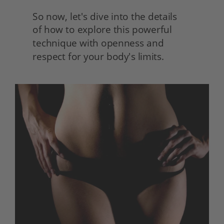
So now, let's dive into the details
of how to explore this powerful 
technique with openness and 
respect for your body's limits.