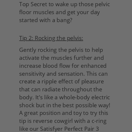
Top Secret to wake up those pelvic 
floor muscles and get your day 
started with a bang?
Tip 2: Rocking the pelvis:
Gently rocking the pelvis to help 
activate the muscles further and 
increase blood flow for enhanced 
sensitivity and sensation. This can 
create a ripple effect of pleasure 
that can radiate throughout the 
body. It's like a whole-body electric 
shock but in the best possible way! 
A great position and toy to try this 
tip is reverse cowgirl with a c-ring 
like our Satisfyer Perfect Pair 3 