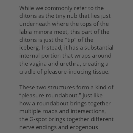
While we commonly refer to the 
clitoris as the tiny nub that lies just 
underneath where the tops of the 
labia minora meet, this part of the 
clitoris is just the "tip" of the 
iceberg. Instead, it has a substantial 
internal portion that wraps around 
the vagina and urethra, creating a 
cradle of pleasure-inducing tissue.
These two structures form a kind of 
“pleasure roundabout.” Just like 
how a roundabout brings together 
multiple roads and intersections, 
the G-spot brings together different 
nerve endings and erogenous 