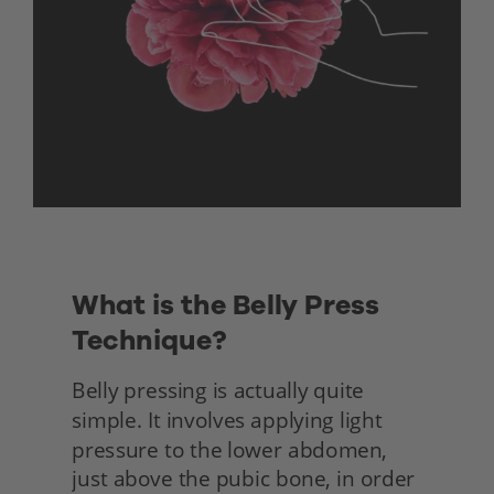
What is the Belly Press 
Technique?
Belly pressing is actually quite 
simple. It involves applying light 
pressure to the lower abdomen, 
just above the pubic bone, in order 