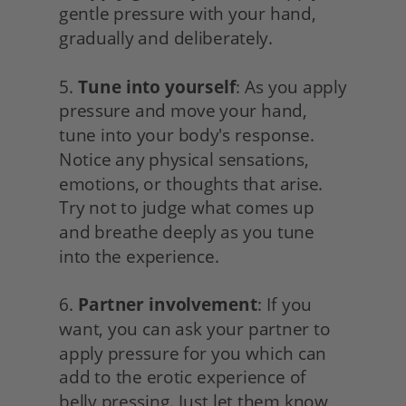
gentle pressure with your hand, 
gradually and deliberately.
5. 
Tune into yourself
: As you apply 
pressure and move your hand, 
tune into your body's response. 
Notice any physical sensations, 
emotions, or thoughts that arise. 
Try not to judge what comes up 
and breathe deeply as you tune 
into the experience.
6. 
Partner involvement
: If you 
want, you can ask your partner to 
apply pressure for you which can 
add to the erotic experience of 
belly pressing. Just let them know 