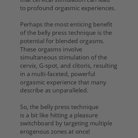
to profound orgasmic experiences.
Perhaps the most enticing benefit 
of the belly press technique is the 
potential for blended orgasms. 
These orgasms involve 
simultaneous stimulation of the 
cervix, G-spot, and clitoris, resulting 
in a multi-faceted, powerful 
orgasmic experience that many 
describe as unparalleled.
So, the belly press technique
is a bit like hitting a pleasure 
switchboard by targeting multiple 
erogenous zones at once!