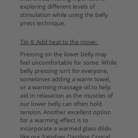
exploring different levels of 
stimulation while using the belly 
press technique.
Tip 4: Add heat to the move: 
Pressing on the lower belly may 
feel uncomfortable for some. While 
belly pressing isn't for everyone, 
sometimes adding a warm towel, 
or a warming massage oil to help 
aid in relaxation as the muscles of 
our lower belly can often hold 
tension. Another excellent option 
for a warming effect is to 
incorporate a warmed glass dildo 
like our Satisfyer Dazzling Crystal. 