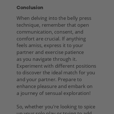
Conclusion
When delving into the belly press 
technique, remember that open 
communication, consent, and 
comfort are crucial. If anything 
feels amiss, express it to your 
partner and exercise patience
as you navigate through it. 
Experiment with different positions 
to discover the ideal match for you 
and your partner. Prepare to 
enhance pleasure and embark on
a journey of sensual exploration!
So, whether you're looking to spice 
up your solo play or trying to add