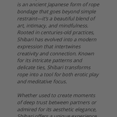
is an ancient Japanese form of rope 
bondage that goes beyond simple 
restraint—it’s a beautiful blend of 
art, intimacy, and mindfulness. 
Rooted in centuries-old practices, 
Shibari has evolved into a modern 
expression that intertwines 
creativity and connection. Known 
for its intricate patterns and 
delicate ties, Shibari transforms 
rope into a tool for both erotic play 
and meditative focus.
Whether used to create moments 
of deep trust between partners or 
admired for its aesthetic elegance, 
Shibari offers a unique experience. 