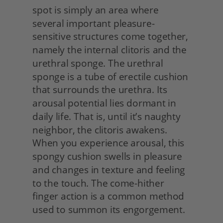
spot is simply an area where 
several important pleasure-
sensitive structures come together, 
namely the internal clitoris and the 
urethral sponge. The urethral 
sponge is a tube of erectile cushion 
that surrounds the urethra. Its 
arousal potential lies dormant in 
daily life. That is, until it’s naughty 
neighbor, the clitoris awakens. 
When you experience arousal, this 
spongy cushion swells in pleasure 
and changes in texture and feeling 
to the touch. The come-hither 
finger action is a common method 
used to summon its engorgement.