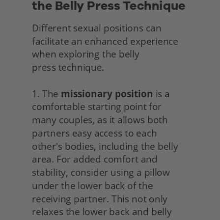
the Belly Press Technique
Different sexual positions can 
facilitate an enhanced experience 
when exploring the belly
press technique.
1. The 
missionary position
 is a 
comfortable starting point for 
many couples, as it allows both 
partners easy access to each 
other's bodies, including the belly 
area. For added comfort and 
stability, consider using a pillow 
under the lower back of the 
receiving partner. This not only 
relaxes the lower back and belly 