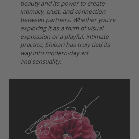
beauty and its power to create 
intimacy, trust, and connection 
between partners. Whether you're 
exploring it as a form of visual 
expression or a playful, intimate 
practice, Shibari has truly tied its 
way into modern-day art
and sensuality.