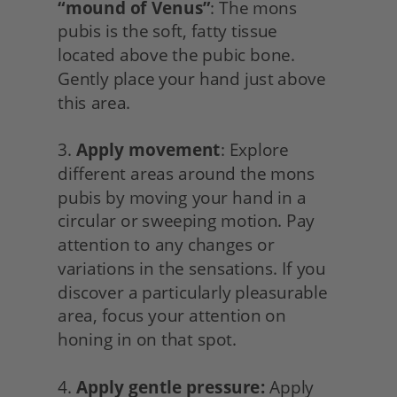
“mound of Venus”
: The mons 
pubis is the soft, fatty tissue 
located above the pubic bone. 
Gently place your hand just above 
this area.
3. 
Apply movement
: Explore 
different areas around the mons 
pubis by moving your hand in a 
circular or sweeping motion. Pay 
attention to any changes or 
variations in the sensations. If you 
discover a particularly pleasurable 
area, focus your attention on 
honing in on that spot.
4. 
Apply gentle pressure:
 Apply 