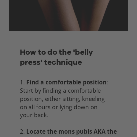
How to do the 'belly 
press' technique
1. 
Find a comfortable position
: 
Start by finding a comfortable 
position, either sitting, kneeling
on all fours or lying down on
your back.
2. 
Locate the mons pubis AKA the 