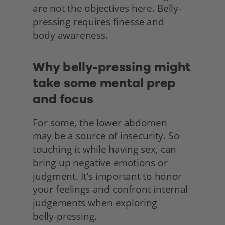
are not the objectives here. Belly-
pressing requires finesse and
body awareness.
Why belly-pressing might 
take some mental prep 
and focus
For some, the lower abdomen
may be a source of insecurity. So 
touching it while having sex, can 
bring up negative emotions or 
judgment. It’s important to honor 
your feelings and confront internal 
judgements when exploring
belly-pressing.