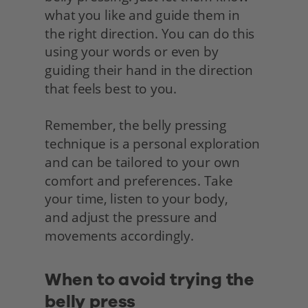
what you like and guide them in 
the right direction. You can do this 
using your words or even by 
guiding their hand in the direction 
that feels best to you.
Remember, the belly pressing 
technique is a personal exploration 
and can be tailored to your own 
comfort and preferences. Take 
your time, listen to your body,
and adjust the pressure and 
movements accordingly.
When to avoid trying the 
belly press