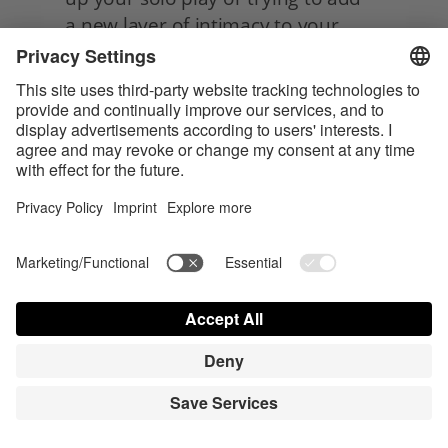
a new layer of intimacy to your 
partnered sex life, belly pressing is 
definitely worth exploring. Not only 
can it lead to some seriously mind-
blowing pleasure, but it can also 
help you connect with your body
in new and exciting ways.
So, get ready to activate that 
pleasure roundabout and let the 
good vibes flow, and enjoy your 
newfound spot and its! 
Category:
Sex & Sexuality