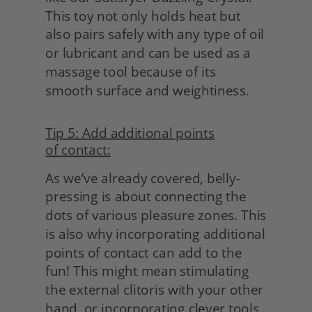
This toy not only holds heat but 
also pairs safely with any type of oil 
or lubricant and can be used as a 
massage tool because of its 
smooth surface and weightiness.
Tip 5: Add additional points
of contact:
As we’ve already covered, belly-
pressing is about connecting the 
dots of various pleasure zones. This 
is also why incorporating additional 
points of contact can add to the 
fun! This might mean stimulating 
the external clitoris with your other 
hand, or incorporating clever tools 