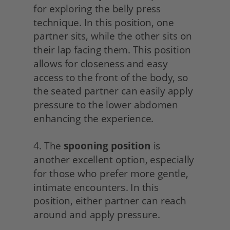
for exploring the belly press 
technique. In this position, one 
partner sits, while the other sits on 
their lap facing them. This position 
allows for closeness and easy 
access to the front of the body, so 
the seated partner can easily apply 
pressure to the lower abdomen 
enhancing the experience.
4. The 
spooning position
 is 
another excellent option, especially 
for those who prefer more gentle, 
intimate encounters. In this 
position, either partner can reach 
around and apply pressure.