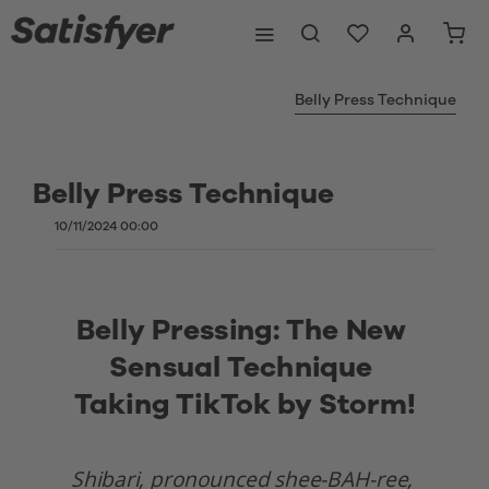
Belly Press Technique
Belly Press Technique
10/11/2024 00:00
Belly Pressing: The New 
Sensual Technique 
Taking TikTok by Storm!
Shibari, pronounced shee-BAH-ree, 