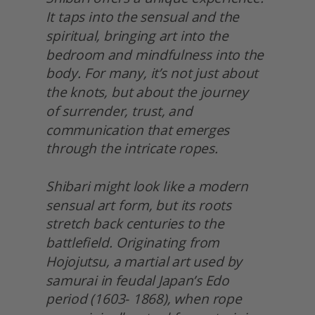
It taps into the sensual and the 
spiritual, bringing art into the 
bedroom and mindfulness into the 
body. For many, it’s not just about 
the knots, but about the journey
of surrender, trust, and 
communication that emerges 
through the intricate ropes.
Shibari might look like a modern 
sensual art form, but its roots 
stretch back centuries to the 
battlefield. Originating from 
Hojojutsu, a martial art used by 
samurai in feudal Japan’s Edo 
period (1603- 1868), when rope 