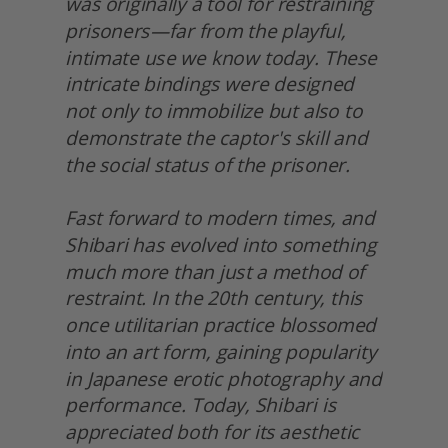
was originally a tool for restraining 
prisoners—far from the playful, 
intimate use we know today. These 
intricate bindings were designed 
not only to immobilize but also to 
demonstrate the captor's skill and 
the social status of the prisoner.
Fast forward to modern times, and 
Shibari has evolved into something 
much more than just a method of 
restraint. In the 20th century, this 
once utilitarian practice blossomed 
into an art form, gaining popularity 
in Japanese erotic photography and 
performance. Today, Shibari is 
appreciated both for its aesthetic 