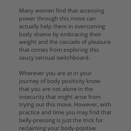
Many women find that accessing 
power through this move can 
actually help them in overcoming 
body shame by embracing their 
weight and the cascade of pleasure 
that comes from exploring this 
saucy sensual switchboard.
Wherever you are at in your 
journey of body positivity know 
that you are not alone in the 
insecurity that might arise from 
trying out this move. However, with 
practice and time you may find that 
belly-pressing is just the trick for 
reclaiming your body-positive