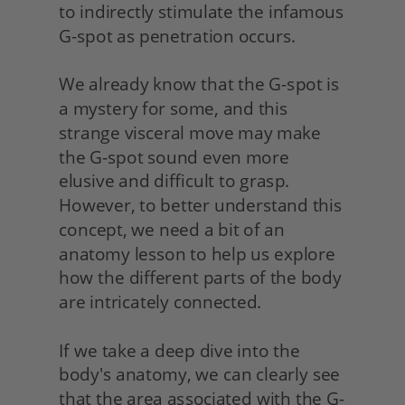
to indirectly stimulate the infamous 
G-spot as penetration occurs.
We already know that the G-spot is 
a mystery for some, and this 
strange visceral move may make 
the G-spot sound even more 
elusive and difficult to grasp. 
However, to better understand this 
concept, we need a bit of an 
anatomy lesson to help us explore 
how the different parts of the body 
are intricately connected.
If we take a deep dive into the 
body's anatomy, we can clearly see 
that the area associated with the G-