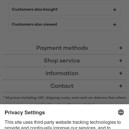
Customers also bought
Customers also viewed
Payment methods
Shop service
Information
Contact
* All prices including VAT, shipping costs, and cash-on-delivery fees where
applicable, unless otherwise stated
* The Bluetooth® word mark and logos are registered trademarks owned
by Bluetooth SIG, Inc. and any use of such marks by Satisfyer GmbH is
under license.