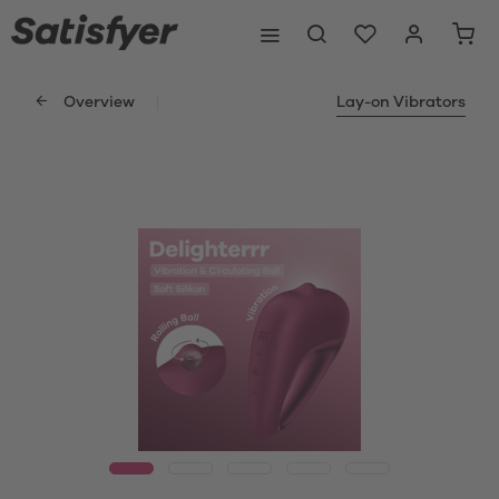
Overview
Lay-on Vibrators