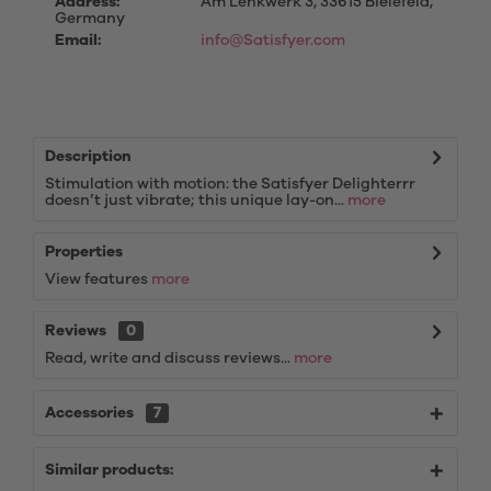
Address:
Am Lenkwerk 3, 33615 Bielefeld,
Germany
Email:
info@Satisfyer.com
Description
Stimulation with motion: the Satisfyer Delighterrr
doesn’t just vibrate; this unique lay-on...
more
Properties
View features
more
Reviews
0
Read, write and discuss reviews...
more
Accessories
7
Similar products: