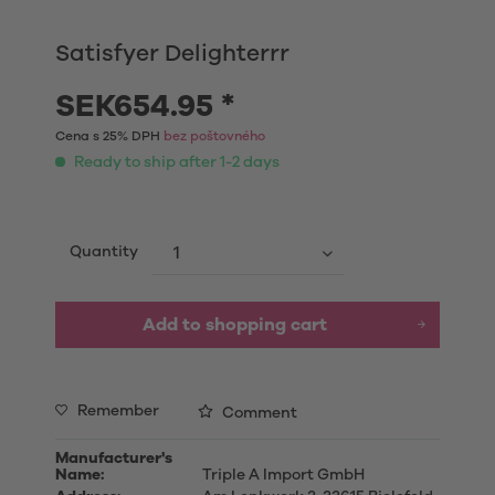
Satisfyer Delighterrr
SEK654.95 *
Cena s 25% DPH
bez poštovného
Ready to ship after 1-2 days
Quantity
Add to shopping cart
Remember
Comment
Manufacturer's
Name:
Triple A Import GmbH