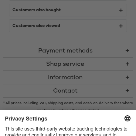
Customers also bought
Customers also viewed
Payment methods
Shop service
Information
Contact
* All prices including VAT, shipping costs, and cash-on-delivery fees where
applicable, unless otherwise stated
* The Bluetooth® word mark and logos are registered trademarks owned
by Bluetooth SIG, Inc. and any use of such marks by Satisfyer GmbH is
under license.