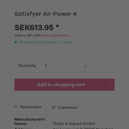
Satisfyer Air Power 4
SEK613.95 *
Cena s 25% DPH
bez poštovného
Ready to ship after 1-2 days
Quantity
Add to shopping cart
Remember
Comment
Manufacturer's
Name:
Triple A Import GmbH