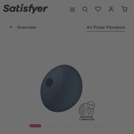
Overview
Air Pulse Vibrators