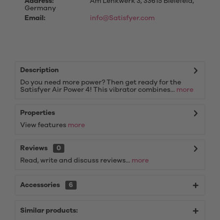
Address:
Am Lenkwerk 3, 33615 Bielefeld,
Germany
Email:
info@Satisfyer.com
Description
Do you need more power? Then get ready for the
Satisfyer Air Power 4! This vibrator combines...
more
Properties
View features
more
Reviews
0
Read, write and discuss reviews...
more
Accessories
6
Similar products: