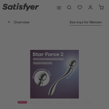
Overview
Sex toys for Women