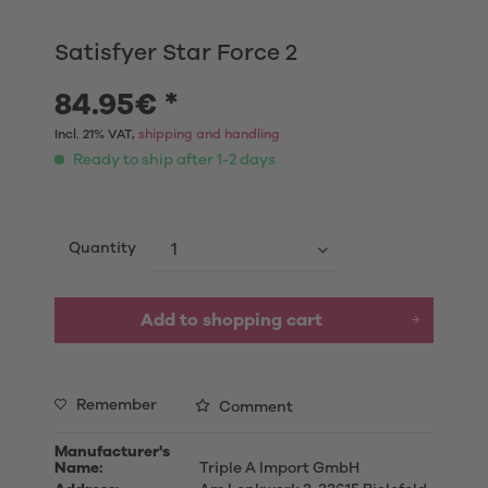
Satisfyer Star Force 2
84.95€ *
Incl. 21% VAT,
shipping and handling
Ready to ship after 1-2 days
Quantity
Add to shopping cart
Remember
Comment
Manufacturer's
Name:
Triple A Import GmbH