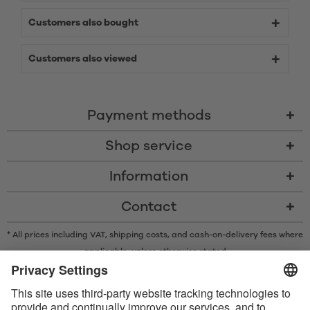
Customers also bought
Customers also viewed
Payment methods
Shop service
Information
Contact
* All prices including VAT, shipping costs, and cash-on-delivery fees where
applicable, unless otherwise stated
* The Bluetooth® word mark and logos are registered trademarks owned
by Bluetooth SIG, Inc. and any use of such marks by Satisfyer GmbH is
under license.