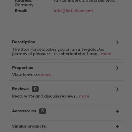
Address:
Am Lenkwerk 3, 33615 Bielefeld,
Germany
Email:
info@Satisfyer.com
Description
The Star Force 2 takes you on an intergalactic
journey of pleasure. Its spherical shaft and...
more
Properties
View features
more
Reviews
0
Read, write and discuss reviews...
more
Accessories
6
Similar products: