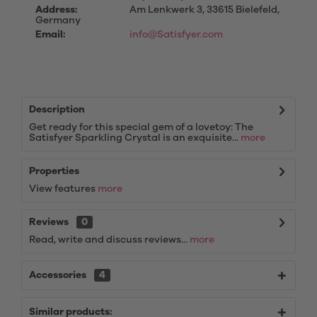
Address:
Am Lenkwerk 3, 33615 Bielefeld,
Germany
Email:
info@Satisfyer.com
Description
Get ready for this special gem of a lovetoy: The
Satisfyer Sparkling Crystal is an exquisite...
more
Properties
View features
more
Reviews
0
Read, write and discuss reviews...
more
Accessories
4
Similar products: