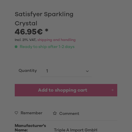
Satisfyer Sparkling
Crystal
46.95€ *
Incl. 21% VAT,
shipping and handling
Ready to ship after 1-2 days
Quantity
Add to shopping cart
Remember
Comment
Manufacturer's
Name:
Triple A Import GmbH