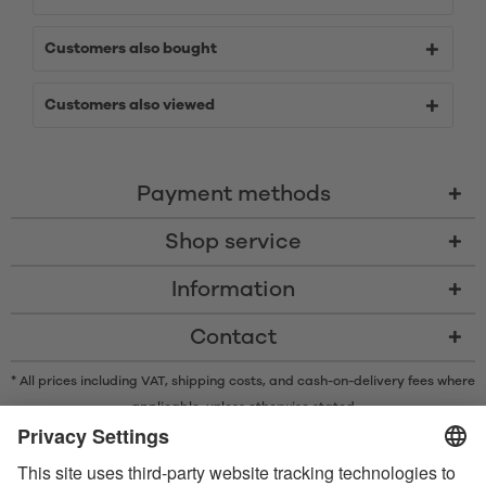
Customers also bought
Customers also viewed
Payment methods
Shop service
Information
Contact
* All prices including VAT, shipping costs, and cash-on-delivery fees where
applicable, unless otherwise stated
* The Bluetooth® word mark and logos are registered trademarks owned
by Bluetooth SIG, Inc. and any use of such marks by Satisfyer GmbH is
under license.