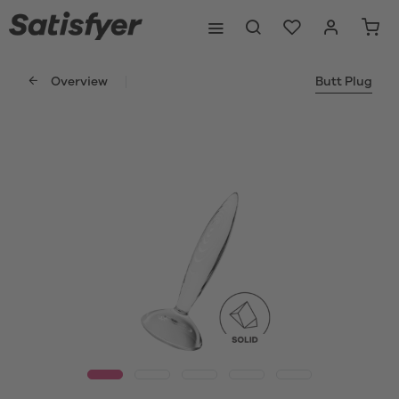
Overview
Butt Plug