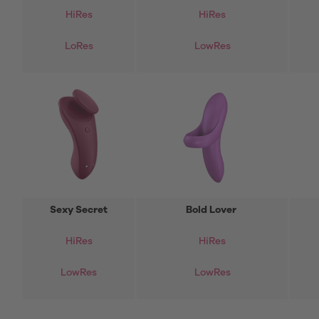
HiRes
HiRes
LoRes
LowRes
Sexy Secret
Bold Lover
HiRes
HiRes
LowRes
LowRes