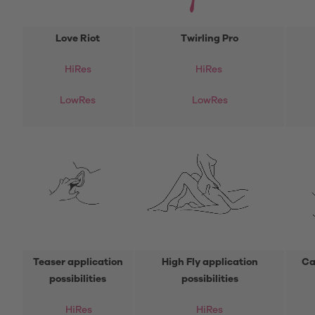
Love Riot
Twirling Pro
HiRes
HiRes
LowRes
LowRes
Teaser application
High Fly application
Ca
possibilities
possibilities
HiRes
HiRes