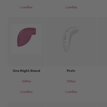
LowRes
LowRes
One Night Stand
Pro1+
HiRes
HiRes
LowRes
LowRes