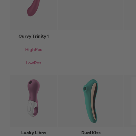
Curvy Trinity 1
HighRes
LowRes
Lucky Libra
Dual Kiss