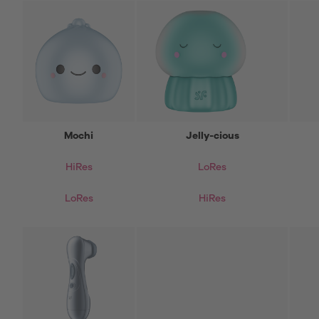
Mochi
Jelly-cious
HiRes
LoRes
LoRes
HiRes