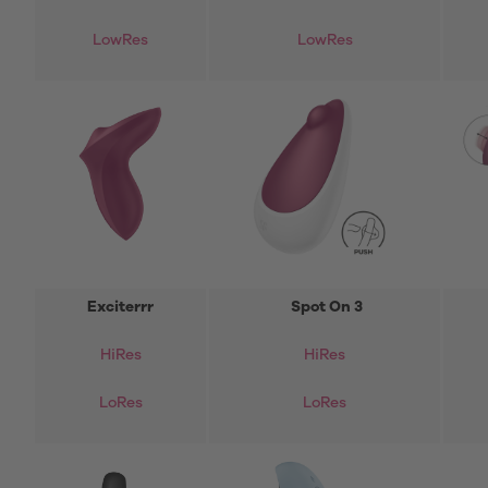
LowRes
LowRes
Exciterrr
Spot On 3
HiRes
HiRes
LoRes
LoRes