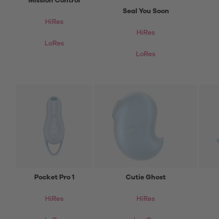
Mission Control
Seal You Soon
HiRes
HiRes
LoRes
LoRes
Pocket Pro 1
Cutie Ghost
HiRes
HiRes