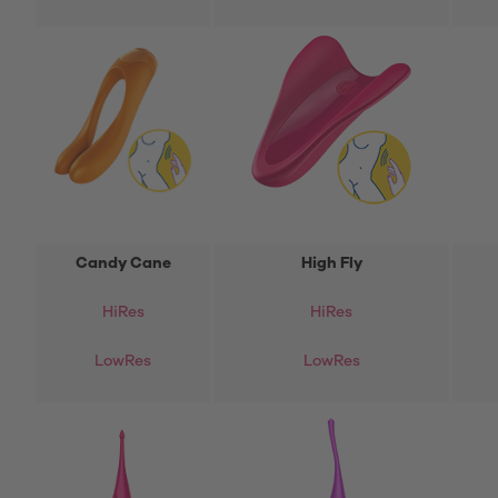
Candy Cane
High Fly
Hi
Res
HiRes
LowRes
LowRes