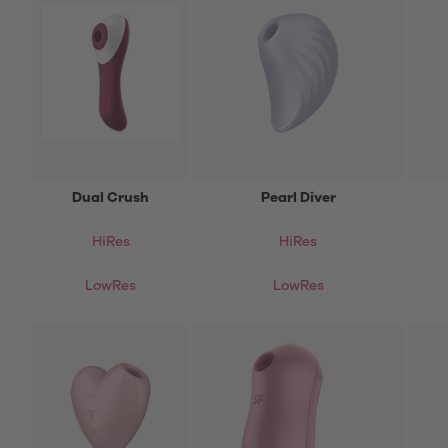
Dual Crush
Pearl Diver
HiRes
HiRes
LowRes
LowRes