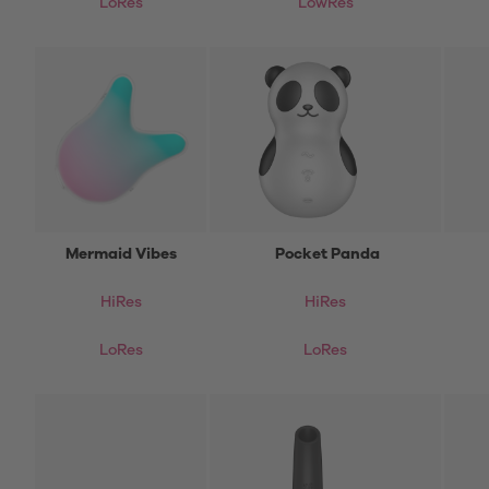
LoRes
LowRes
Mermaid Vibes
Pocket Panda
HiRes
HiRes
LoRes
LoRes