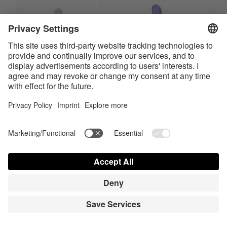
Charming Smile
Magic Bunny
HiRes
HiRes
LowRes
LowRes