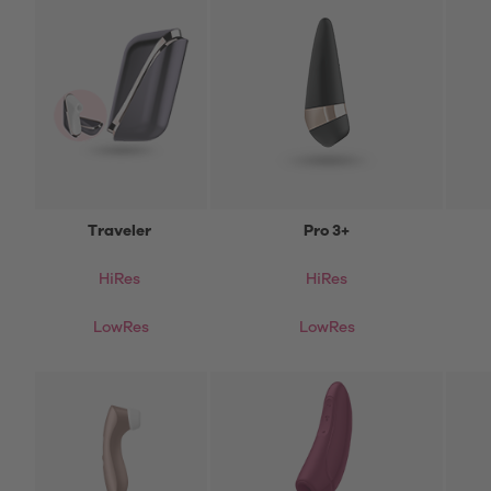
Traveler
Pro 3+
HiRes
HiRes
LowRes
LowRes