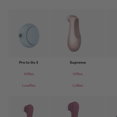
Pro to Go 3
Supreme
HiRes
HiRes
LowRes
LoRes