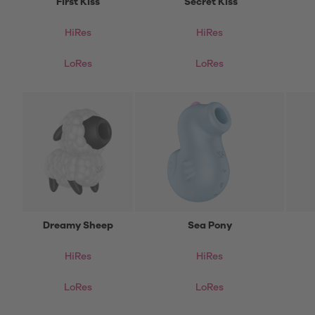
First Kiss
Secret Kiss
HiRes
HiRes
LoRes
LoRes
Dreamy Sheep
Sea Pony
HiRes
HiRes
LoRes
LoRes