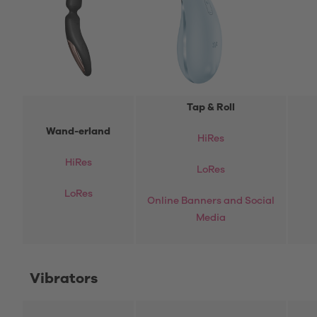
Tap & Roll
Wand-erland
HiRes
HiRes
LoRes
LoRes
Online Banners and Social
Media
Vibrators