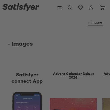
- Images
- Images
Advent Calendar Deluxe
Adv
Satisfyer
2024
connect App