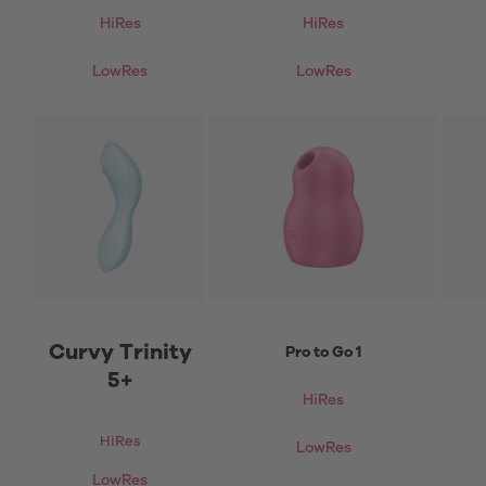
HiRes
HiRes
LowRes
LowRes
Curvy Trinity
Pro to Go 1
5+
HiRes
HiRes
LowRes
LowRes