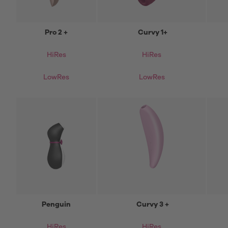
Pro 2 +
Curvy 1+
HiRes
HiRes
LowRes
LowRes
Penguin
Curvy 3 +
HiRes
HiRes