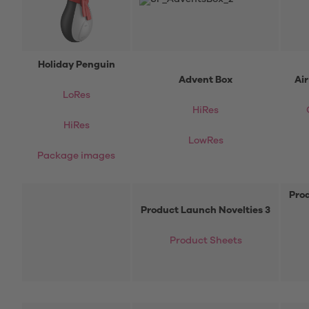
Holiday Penguin
Advent Box
Ai
LoRes
HiRes
HiRes
LowRes
Package images
Prod
Product Launch Novelties 3
Product Sheets