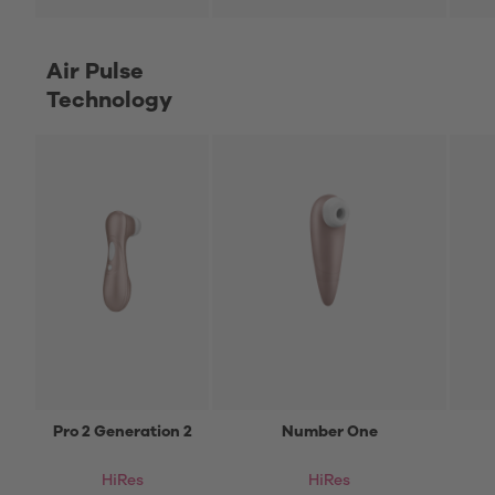
Air Pulse
Technology
Pro 2 Generation 2
Number One
HiRes
HiRes