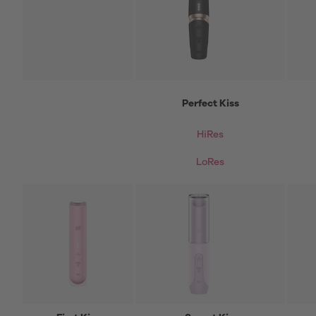
Perfect Kiss
HiRes
LoRes