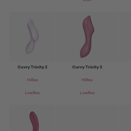
icon
Cuvry Trinity 2
Curvy Trinity 3
HiRes
HiRes
LowRes
LowRes