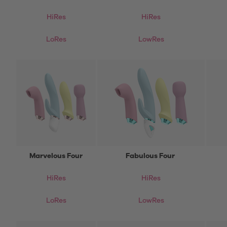
HiRes
HiRes
LoRes
LowRes
Marvelous Four
Fabulous Four
HiRes
HiRes
LoRes
LowRes