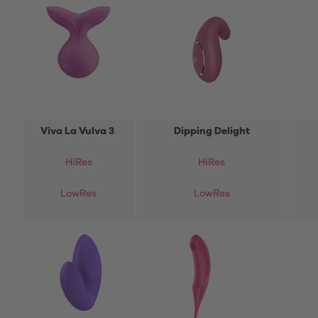
Viva La Vulva 3
Dipping Delight
HiRes
HiRes
LowRes
LowRes