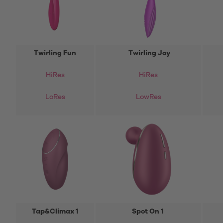
Twirling Fun
Twirling Joy
HiRes
HiRes
LoRes
LowRes
Tap&Climax 1
Spot On 1