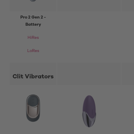
Pro 2 Gen 2 -
Battery
HiRes
LoRes
Clit Vibrators