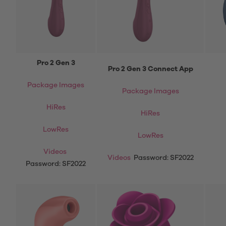
Pro 2 Gen 3
Pro 2 Gen 3 Connect App
Package Images
Package Images
HiRes
HiRes
LowRes
LowRes
Videos
Videos
Password: SF2022
Password: SF2022