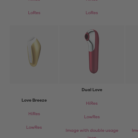
LoRes
LoRes
Dual Love
Love Breeze
HiRes
HiRes
LowRes
LowRes
Image with double usage
Im