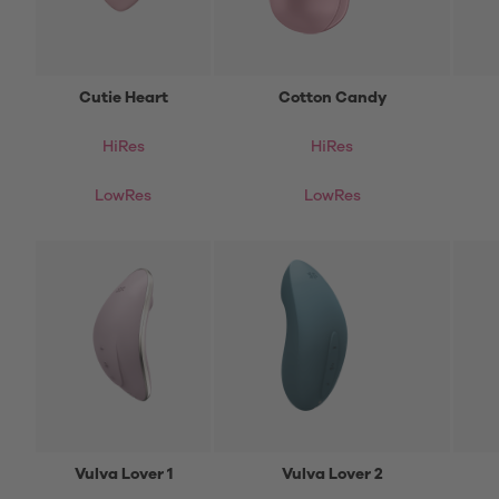
Cutie Heart
Cotton Candy
HiRes
HiRes
LowRes
LowRes
Vulva Lover 1
Vulva Lover 2