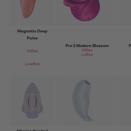
Magnetic Deep
Pulse
Pro 2 Modern Blossom
P
HiRes
HiRes
LoRes
LowRes