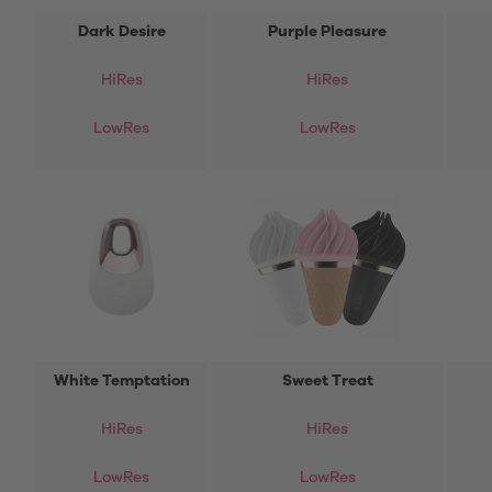
Dark Desire
Purple Pleasure
HiRes
HiRes
LowRes
LowRes
White Temptation
Sweet Treat
HiRes
HiRes
LowRes
LowRes