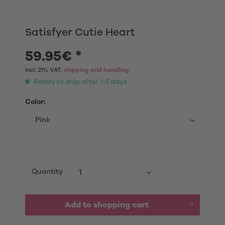
Satisfyer Cutie Heart
59.95€ *
Incl. 21% VAT,
shipping and handling
Ready to ship after 1-2 days
Color:
Quantity
Add to shopping cart