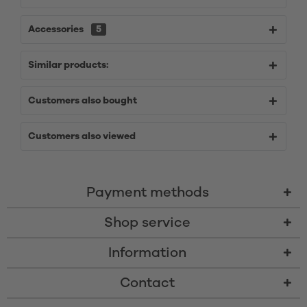
Accessories
5
Similar products:
Customers also bought
Customers also viewed
Payment methods
Shop service
Information
Contact