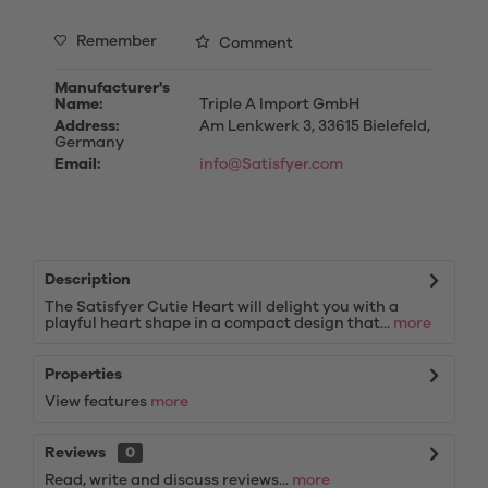
Remember
Comment
Manufacturer's
Name:
Triple A Import GmbH
Address:
Am Lenkwerk 3, 33615 Bielefeld,
Germany
Email:
info@Satisfyer.com
Description
The Satisfyer Cutie Heart will delight you with a
playful heart shape in a compact design that...
more
Properties
View features
more
Reviews
0
Read, write and discuss reviews...
more