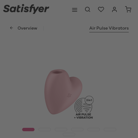
Overview
Air Pulse Vibrators