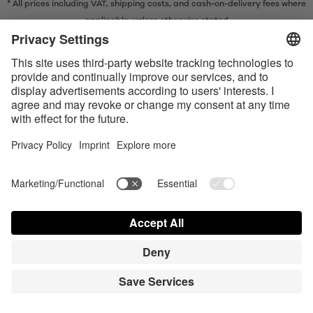
* All prices including VAT, shipping costs, and cash-on-delivery fees where
applicable, unless otherwise stated
* The Bluetooth® word mark and logos are registered trademarks owned
by Bluetooth SIG, Inc. and any use of such marks by Satisfyer GmbH is
under license.
Apple, the Apple logo and Apple Watch are trademarks of Apple Inc.
Google Play and the Google Play logo are trademarks of Google LLC.
Accessibility
Contact us today
Cookie preferences
FAQ
Manuals
Contact
Press Login
© Triple A Marketing GmbH