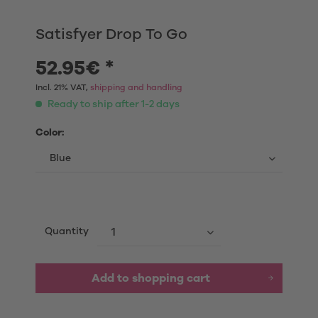
Satisfyer Drop To Go
52.95€ *
Incl. 21% VAT,
shipping and handling
Ready to ship after 1-2 days
Color:
Quantity
Add to shopping cart