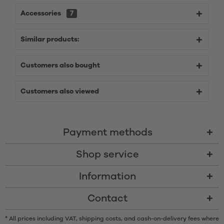
Accessories
7
Similar products:
Customers also bought
Customers also viewed
Payment methods
Shop service
Information
Contact
* All prices including VAT, shipping costs, and cash-on-delivery fees where