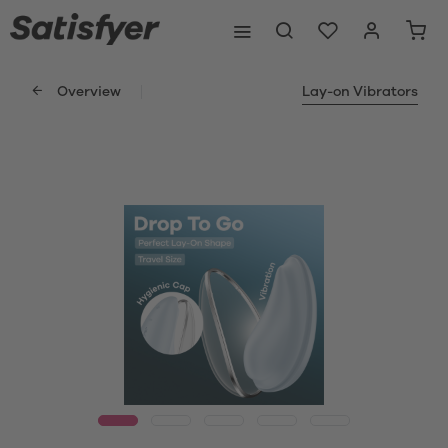
Overview
Lay-on Vibrators