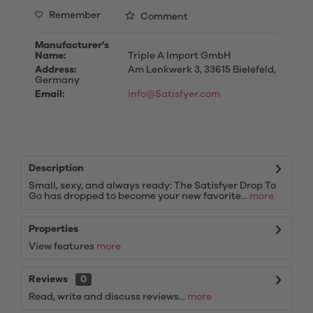
Remember
Comment
Manufacturer's
Name:
Triple A Import GmbH
Address:
Am Lenkwerk 3, 33615 Bielefeld,
Germany
Email:
info@Satisfyer.com
Description
Small, sexy, and always ready: The Satisfyer Drop To
Go has dropped to become your new favorite...
more
Properties
View features
more
Reviews
0
Read, write and discuss reviews...
more