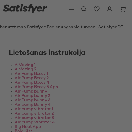
 benutzt man Satisfyer: Bedienungsanleitungen | Satisfyer DE
Lietošanas instrukcija
A Mazing 1
A Mazing 2
Air Pump Booty 1
Air Pump Booty 2
Air Pump Booty 4
Air Pump Booty 5 App
Air Pump bunny 1
Air Pump bunny 2
Air Pump bunny 3
Air pump Bunny 4
Air pump vibrator 1
Air pump vibrator 2
Air pump vibrator 3
Air pump Vibrator 4
Big Heat App
Bold Kiss