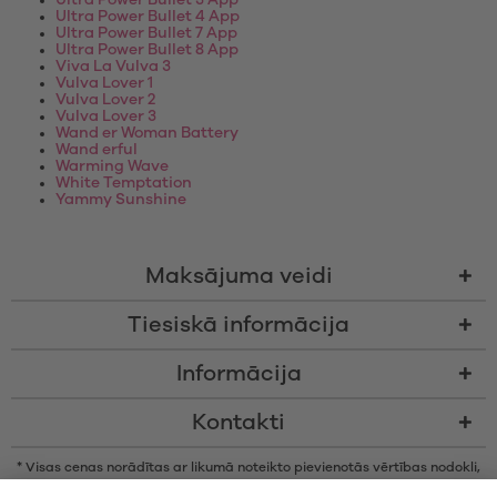
Ultra Power Bullet 3 App
Ultra Power Bullet 4 App
Ultra Power Bullet 7 App
Ultra Power Bullet 8 App
Viva La Vulva 3
Vulva Lover 1
Vulva Lover 2
Vulva Lover 3
Wand er Woman Battery
Wand erful
Warming Wave
White Temptation
Yammy Sunshine
Maksājuma veidi
Tiesiskā informācija
Informācija
Kontakti
* Visas cenas norādītas ar likumā noteikto pievienotās vērtības nodokli,
bez piegādes izmaksām un nodevām par samaksu piegādes brīdī, ja