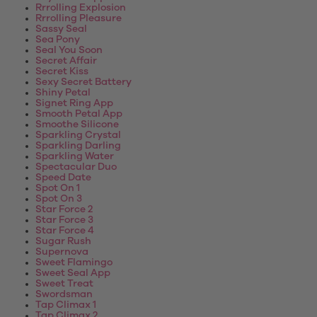
Rrrolling Explosion
Rrrolling Pleasure
Sassy Seal
Sea Pony
Seal You Soon
Secret Affair
Secret Kiss
Sexy Secret Battery
Shiny Petal
Signet Ring App
Smooth Petal App
Smoothe Silicone
Sparkling Crystal
Sparkling Darling
Sparkling Water
Spectacular Duo
Speed Date
Spot On 1
Spot On 3
Star Force 2
Star Force 3
Star Force 4
Sugar Rush
Supernova
Sweet Flamingo
Sweet Seal App
Sweet Treat
Swordsman
Tap Climax 1
Tap Climax 2