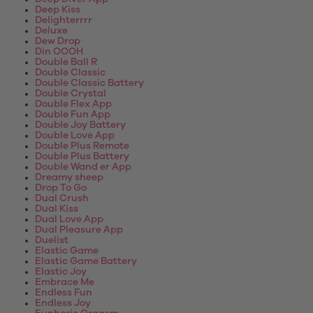
Deep Kiss
Delighterrrr
Deluxe
Dew Drop
Din OOOH
Double Ball R
Double Classic
Double Classic Battery
Double Crystal
Double Flex App
Double Fun App
Double Joy Battery
Double Love App
Double Plus Remote
Double Plus Battery
Double Wand er App
Dreamy sheep
Drop To Go
Dual Crush
Dual Kiss
Dual Love App
Dual Pleasure App
Duelist
Elastic Game
Elastic Game Battery
Elastic Joy
Embrace Me
Endless Fun
Endless Joy