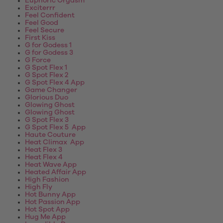
Euphoric Orgasm
Exciterrr
Feel Confident
Feel Good
Feel Secure
First Kiss
G for Godess 1
G for Godess 3
G Force
G Spot Flex 1
G Spot Flex 2
G Spot Flex 4 App
Game Changer
Glorious Duo
Glowing Ghost
Glowing Ghost
G Spot Flex 3
G Spot Flex 5 App
Haute Couture
Heat Climax App
Heat Flex 3
Heat Flex 4
Heat Wave App
Heated Affair App
High Fashion
High Fly
Hot Bunny App
Hot Passion App
Hot Spot App
Hug Me App