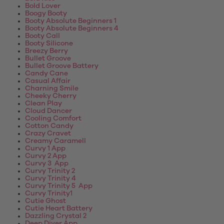
Bold Lover
Boogy Booty
Booty Absolute Beginners 1
Booty Absolute Beginners 4
Booty Call
Booty Silicone
Breezy Berry
Bullet Groove
Bullet Groove Battery
Candy Cane
Casual Affair
Charning Smile
Cheeky Cherry
Clean Play
Cloud Dancer
Cooling Comfort
Cotton Candy
Crazy Cravet
Creamy Caramell
Curvy 1 App
Curvy 2 App
Curvy 3 App
Curvy Trinity 2
Curvy Trinity 4
Curvy Trinity 5 App
Curvy Trinity1
Cutie Ghost
Cutie Heart Battery
Dazzling Crystal 2
Deep Diver App