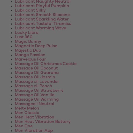
Lubricant Naughty Neutral
Lubricant Playful Pumpkin
Lubricant Silky
Lubricant Smooth Silocone
Lubricant Sparkling Water
Lubricant Tasteful Tiramisu
Lubricant Warming Wave
Lucky Libra
Lust 360
Magic Bunny
Magnetic Deep Pulse
Majestic Duo
Mango Passion
Marvelous Four
Massage Oil Christmas Cookie
Massage Oil Coconut
Massage Oil Guarana
Massage Oil Jasmin
Massage oil Lavander
Massage oil Peach
Massage Oil Strawberry
Massage Oil Vanilla
Massage Oil Warming
Massageoil Neutral
Melty Melon
Men Classic
Men Heat Vibration
Men Heat Vibration Battery
Men One
Men Vibration App