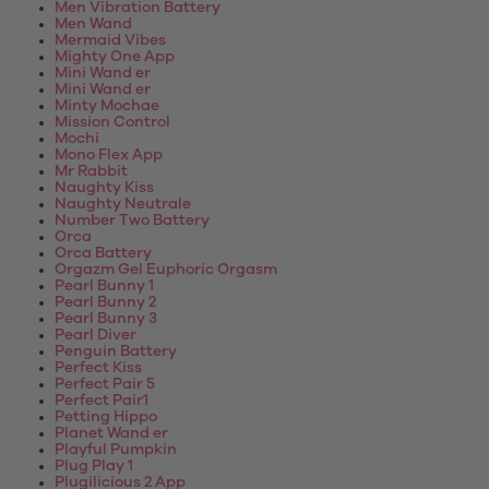
Men Vibration Battery
Men Wand
Mermaid Vibes
Mighty One App
Mini Wand er
Mini Wand er
Minty Mochae
Mission Control
Mochi
Mono Flex App
Mr Rabbit
Naughty Kiss
Naughty Neutrale
Number Two Battery
Orca
Orca Battery
Orgazm Gel Euphoric Orgasm
Pearl Bunny 1
Pearl Bunny 2
Pearl Bunny 3
Pearl Diver
Penguin Battery
Perfect Kiss
Perfect Pair 5
Perfect Pair1
Petting Hippo
Planet Wand er
Playful Pumpkin
Plug Play 1
Plugilicious 2 App