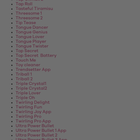
Tap Roll
Tasteful Tiramisu
Threesome 1
Threesome 2
Tip Tease
Tongue Dancer
Tongue Genius
Tongue Lover
Tongue Player
Tongue Twister
Top Secret
Top Secret Battery
Touch Me
Toy cleaner
Trendsetter App
Triball 1
Triball 2
Triple Crystal1
Triple Crystal2
Triple Lover
Triple Oh
Twirling Delight
Twirling Fun
Twirling Joy App
Twirling Pro
Twirling Pro App
Ultra Power Bullet
Ultra Power Bullet 1 App
Ultra Power Bullet 2