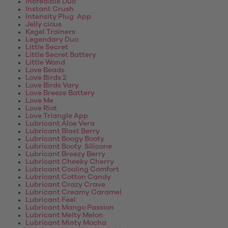
Incredible Duo
Instant Crush
Intensity Plug App
Jelly cious
Kegel Trainers
Legendary Duo
Little Secret
Little Secret Battery
Little Wand
Love Beads
Love Birds 2
Love Birds Vary
Love Breeze Battery
Love Me
Love Riot
Love Triangle App
Lubricant Aloe Vera
Lubricant Blast Berry
Lubricant Boogy Booty
Lubricant Booty Silicone
Lubricant Breezy Berry
Lubricant Cheeky Cherry
Lubricant Cooling Comfort
Lubricant Cotton Candy
Lubricant Crazy Crave
Lubricant Creamy Caramel
Lubricant Feel
Lubricant Mango Passion
Lubricant Melty Melon
Lubricant Minty Mocha