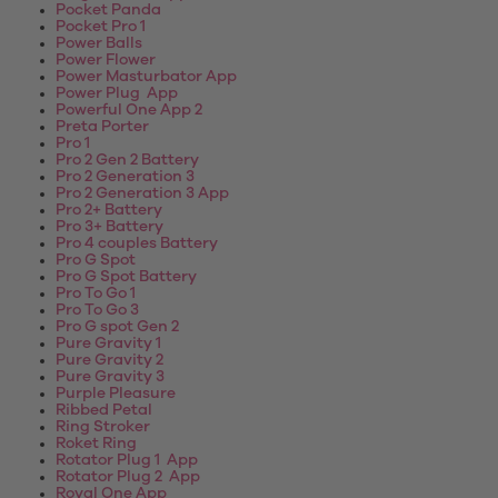
Pocket Panda
Pocket Pro 1
Power Balls
Power Flower
Power Masturbator App
Power Plug App
Powerful One App 2
Preta Porter
Pro 1
Pro 2 Gen 2 Battery
Pro 2 Generation 3
Pro 2 Generation 3 App
Pro 2+ Battery
Pro 3+ Battery
Pro 4 couples Battery
Pro G Spot
Pro G Spot Battery
Pro To Go 1
Pro To Go 3
Pro G spot Gen 2
Pure Gravity 1
Pure Gravity 2
Pure Gravity 3
Purple Pleasure
Ribbed Petal
Ring Stroker
Roket Ring
Rotator Plug 1 App
Rotator Plug 2 App
Royal One App