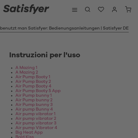
 benutzt man Satisfyer: Bedienungsanleitungen | Satisfyer DE
Instruzioni per l'uso
A Mazing 1
A Mazing 2
Air Pump Booty 1
Air Pump Booty 2
Air Pump Booty 4
Air Pump Booty 5 App
Air Pump bunny 1
Air Pump bunny 2
Air Pump bunny 3
Air pump Bunny 4
Air pump vibrator 1
Air pump vibrator 2
Air pump vibrator 3
Air pump Vibrator 4
Big Heat App
Bold Kiss