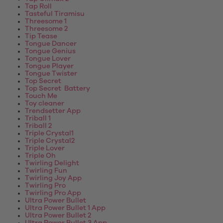
Tap Roll
Tasteful Tiramisu
Threesome 1
Threesome 2
Tip Tease
Tongue Dancer
Tongue Genius
Tongue Lover
Tongue Player
Tongue Twister
Top Secret
Top Secret Battery
Touch Me
Toy cleaner
Trendsetter App
Triball 1
Triball 2
Triple Crystal1
Triple Crystal2
Triple Lover
Triple Oh
Twirling Delight
Twirling Fun
Twirling Joy App
Twirling Pro
Twirling Pro App
Ultra Power Bullet
Ultra Power Bullet 1 App
Ultra Power Bullet 2