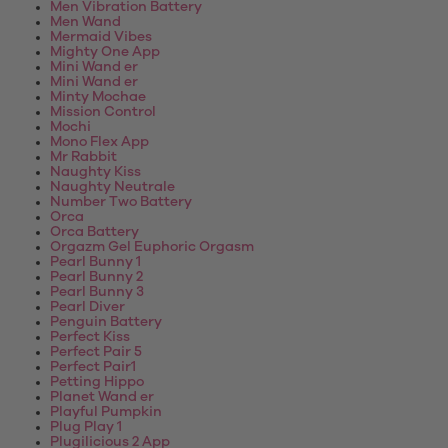
Men Vibration Battery
Men Wand
Mermaid Vibes
Mighty One App
Mini Wand er
Mini Wand er
Minty Mochae
Mission Control
Mochi
Mono Flex App
Mr Rabbit
Naughty Kiss
Naughty Neutrale
Number Two Battery
Orca
Orca Battery
Orgazm Gel Euphoric Orgasm
Pearl Bunny 1
Pearl Bunny 2
Pearl Bunny 3
Pearl Diver
Penguin Battery
Perfect Kiss
Perfect Pair 5
Perfect Pair1
Petting Hippo
Planet Wand er
Playful Pumpkin
Plug Play 1
Plugilicious 2 App