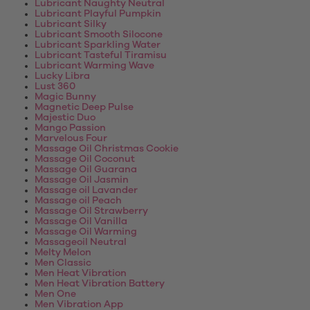
Lubricant Naughty Neutral
Lubricant Playful Pumpkin
Lubricant Silky
Lubricant Smooth Silocone
Lubricant Sparkling Water
Lubricant Tasteful Tiramisu
Lubricant Warming Wave
Lucky Libra
Lust 360
Magic Bunny
Magnetic Deep Pulse
Majestic Duo
Mango Passion
Marvelous Four
Massage Oil Christmas Cookie
Massage Oil Coconut
Massage Oil Guarana
Massage Oil Jasmin
Massage oil Lavander
Massage oil Peach
Massage Oil Strawberry
Massage Oil Vanilla
Massage Oil Warming
Massageoil Neutral
Melty Melon
Men Classic
Men Heat Vibration
Men Heat Vibration Battery
Men One
Men Vibration App