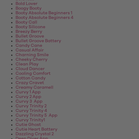
Bold Lover
Boogy Booty
Booty Absolute Beginners 1
Booty Absolute Beginners 4
Booty Call
Booty Silicone
Breezy Berry
Bullet Groove
Bullet Groove Battery
Candy Cane
Casual Affair
Charning Smile
Cheeky Cherry
Clean Play
Cloud Dancer
Cooling Comfort
Cotton Candy
Crazy Cravet
Creamy Caramell
Curvy 1 App
Curvy 2 App
Curvy 3 App
Curvy Trinity 2
Curvy Trinity 4
Curvy Trinity 5 App
Curvy Trinity1
Cutie Ghost
Cutie Heart Battery
Dazzling Crystal 2
Deep Diver App