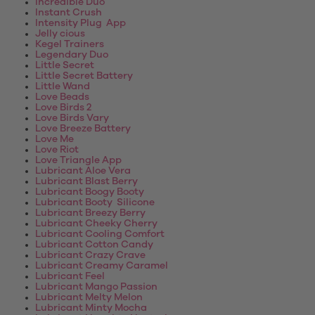
Incredible Duo
Instant Crush
Intensity Plug App
Jelly cious
Kegel Trainers
Legendary Duo
Little Secret
Little Secret Battery
Little Wand
Love Beads
Love Birds 2
Love Birds Vary
Love Breeze Battery
Love Me
Love Riot
Love Triangle App
Lubricant Aloe Vera
Lubricant Blast Berry
Lubricant Boogy Booty
Lubricant Booty Silicone
Lubricant Breezy Berry
Lubricant Cheeky Cherry
Lubricant Cooling Comfort
Lubricant Cotton Candy
Lubricant Crazy Crave
Lubricant Creamy Caramel
Lubricant Feel
Lubricant Mango Passion
Lubricant Melty Melon
Lubricant Minty Mocha