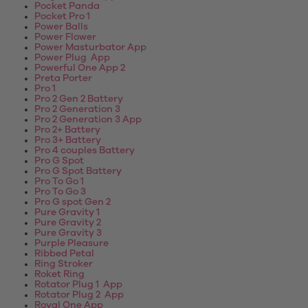
Pocket Panda
Pocket Pro 1
Power Balls
Power Flower
Power Masturbator App
Power Plug App
Powerful One App 2
Preta Porter
Pro 1
Pro 2 Gen 2 Battery
Pro 2 Generation 3
Pro 2 Generation 3 App
Pro 2+ Battery
Pro 3+ Battery
Pro 4 couples Battery
Pro G Spot
Pro G Spot Battery
Pro To Go 1
Pro To Go 3
Pro G spot Gen 2
Pure Gravity 1
Pure Gravity 2
Pure Gravity 3
Purple Pleasure
Ribbed Petal
Ring Stroker
Roket Ring
Rotator Plug 1 App
Rotator Plug 2 App
Royal One App