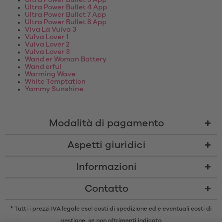
Ultra Power Bullet 3 App
Ultra Power Bullet 4 App
Ultra Power Bullet 7 App
Ultra Power Bullet 8 App
Viva La Vulva 3
Vulva Lover 1
Vulva Lover 2
Vulva Lover 3
Wand er Woman Battery
Wand erful
Warming Wave
White Temptation
Yammy Sunshine
Modalità di pagamento
Aspetti giuridici
Informazioni
Contatto
* Tutti i prezzi IVA legale escl
costi di spedizione
ed e eventuali costi di
gestione, se non altrimenti indicato