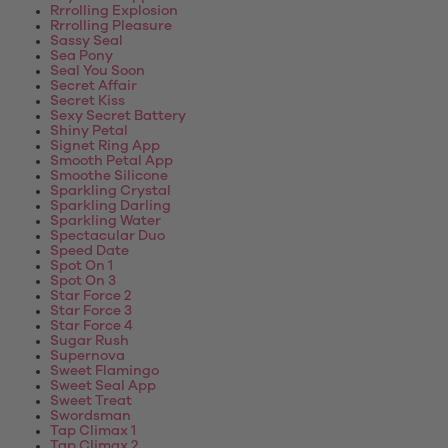
Rrrolling Explosion
Rrrolling Pleasure
Sassy Seal
Sea Pony
Seal You Soon
Secret Affair
Secret Kiss
Sexy Secret Battery
Shiny Petal
Signet Ring App
Smooth Petal App
Smoothe Silicone
Sparkling Crystal
Sparkling Darling
Sparkling Water
Spectacular Duo
Speed Date
Spot On 1
Spot On 3
Star Force 2
Star Force 3
Star Force 4
Sugar Rush
Supernova
Sweet Flamingo
Sweet Seal App
Sweet Treat
Swordsman
Tap Climax 1
Tap Climax 2