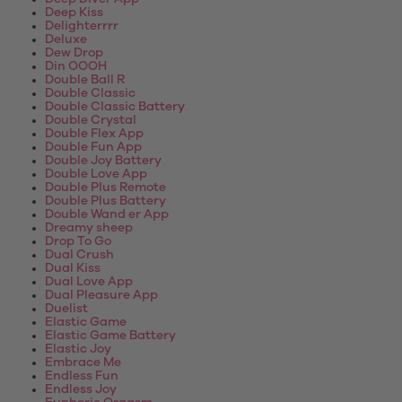
Deep Kiss
Delighterrrr
Deluxe
Dew Drop
Din OOOH
Double Ball R
Double Classic
Double Classic Battery
Double Crystal
Double Flex App
Double Fun App
Double Joy Battery
Double Love App
Double Plus Remote
Double Plus Battery
Double Wand er App
Dreamy sheep
Drop To Go
Dual Crush
Dual Kiss
Dual Love App
Dual Pleasure App
Duelist
Elastic Game
Elastic Game Battery
Elastic Joy
Embrace Me
Endless Fun
Endless Joy