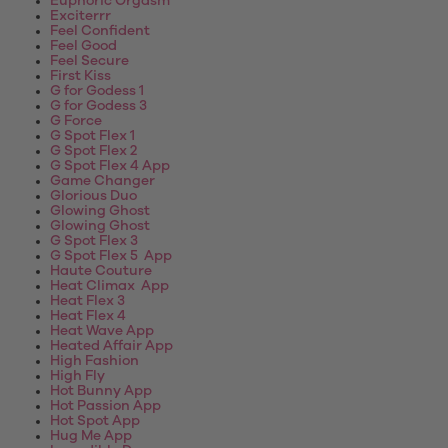
Euphoric Orgasm
Exciterrr
Feel Confident
Feel Good
Feel Secure
First Kiss
G for Godess 1
G for Godess 3
G Force
G Spot Flex 1
G Spot Flex 2
G Spot Flex 4 App
Game Changer
Glorious Duo
Glowing Ghost
Glowing Ghost
G Spot Flex 3
G Spot Flex 5 App
Haute Couture
Heat Climax App
Heat Flex 3
Heat Flex 4
Heat Wave App
Heated Affair App
High Fashion
High Fly
Hot Bunny App
Hot Passion App
Hot Spot App
Hug Me App